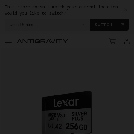
This store doesn't match your current location.
Would you like to switch?
SWITCH
United States