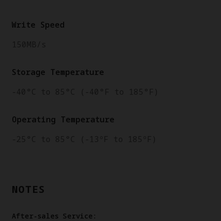
Write Speed
150MB/s
Storage Temperature
-40°C to 85°C (-40°F to 185°F)
Operating Temperature
-25°C to 85°C (-13ºF to 185ºF)
NOTES
After-sales Service: