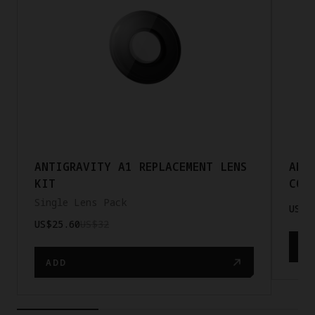
ANTIGRAVITY A1 REPLACEMENT LENS
ANT
KIT
COR
Single Lens Pack
US$2
US$25.60
US$32
AD
ADD