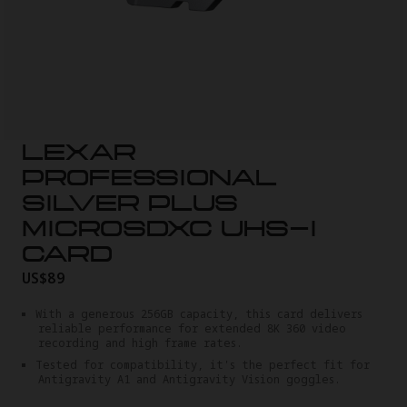
LEXAR
PROFESSIONAL
SILVER PLUS
MICROSDXC UHS-I
CARD
US$89
With a generous 256GB capacity, this card delivers
reliable performance for extended 8K 360 video
recording and high frame rates.
Tested for compatibility, it's the perfect fit for
Antigravity A1 and Antigravity Vision goggles.