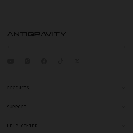
PRODUCTS
SUPPORT
HELP CENTER