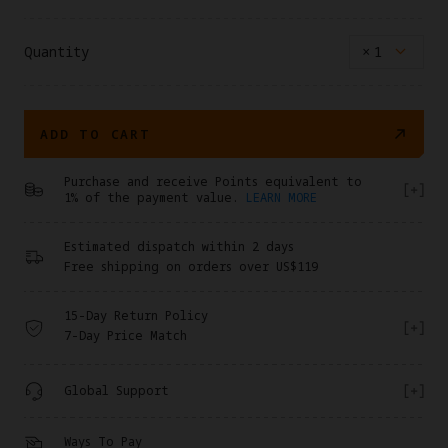
Quantity
×
1
ADD TO CART
Purchase and receive Points equivalent to
1% of the payment value.
LEARN MORE
Estimated dispatch within 2 days
Free shipping on orders over US$119
15-Day Return Policy
7-Day Price Match
Global Support
Ways To Pay