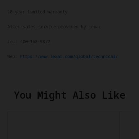
10-year limited warranty
After-sales service provided by Lexar
Tel: 400-168-9872
Web:
https://www.lexar.com/global/technical/
You Might Also Like