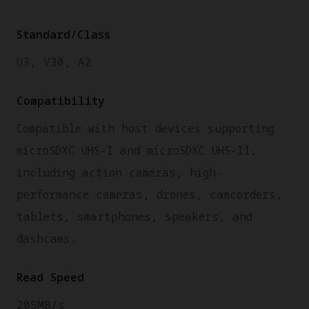
Standard/Class
U3, V30, A2
Compatibility
Compatible with host devices supporting
microSDXC UHS-I and microSDXC UHS-II,
including action cameras, high-
performance cameras, drones, camcorders,
tablets, smartphones, speakers, and
dashcams.
Read Speed
205MB/s