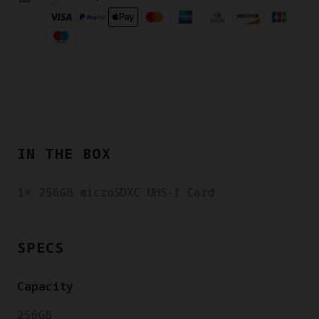
IN THE BOX
1× 256GB microSDXC UHS-I Card
SPECS
Capacity
256GB