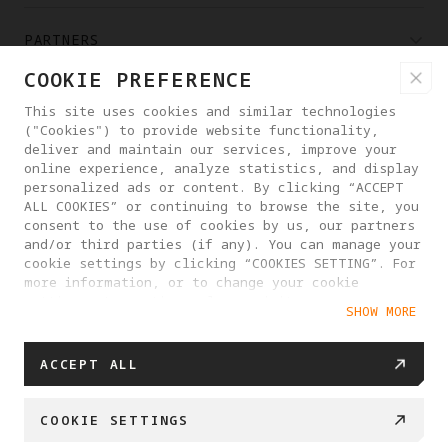
PARTNERS
COOKIE PREFERENCE
WHERE TO BUY
This site uses cookies and similar technologies
("Cookies") to provide website functionality,
deliver and maintain our services, improve your
ABOUT ANTIGRAVITY
online experience, analyze statistics, and display
personalized ads or content. By clicking “ACCEPT
ALL COOKIES” or continuing to browse the site, you
consent to the use of cookies by us, our partners
UAE
and/or third parties (if any). You can manage your
cookie settings by clicking “COOKIES SETTING”. For
more information, or to change your cookie
PRIVACY POLICY
USER AGREEMENT
settings at any time, please visit our
SHOW MORE
Cookie Policy
COOKIE POLICY
COOKIE SETTINGS
© 2025 Antigravity. All rights reserved.
ACCEPT ALL
COOKIE SETTINGS