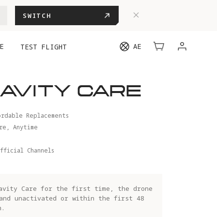
SWITCH
E
AE
TEST FLIGHT
AVITY CARE
ordable Replacements
re, Anytime
fficial Channels
avity Care for the first time, the drone
and unactivated or within the first 48
n.