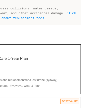
overs collisions, water damage,
wear, and other accidental damage.
Click
 about replacement fees.
 Care 1-Year Plan
 one replacement for a lost drone (flyaway)
amage, Flyaways, Wear & Tear.
BEST VALUE