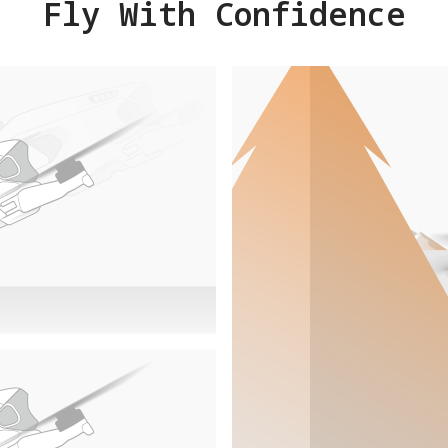
Fly With Confidence