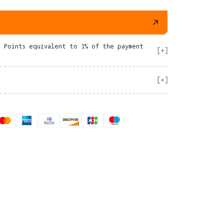
e Points equivalent to 1% of the payment