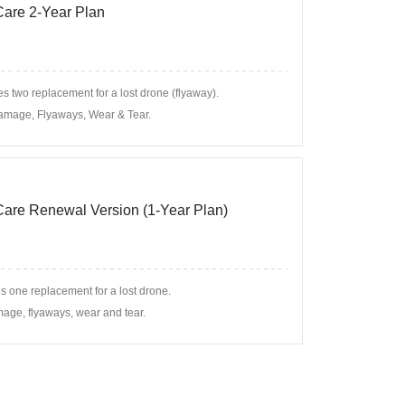
 Care 2-Year Plan
s two replacement for a lost drone (flyaway).
amage, Flyaways, Wear & Tear.
 Care Renewal Version (1-Year Plan)
s one replacement for a lost drone.
age, flyaways, wear and tear.