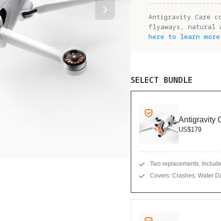
Antigravity Care c
flyaways, natural 
here to learn more
SELECT BUNDLE
Antigravity
US$179
Two replacements. Includes
Covers: Crashes, Water D