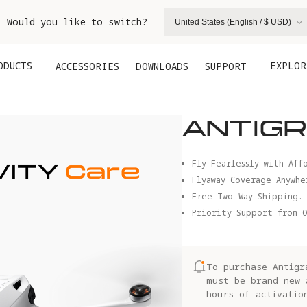
. Would you like to switch?
United States (English / $ USD)
ODUCTS
EXPLOR
ACCESSORIES
DOWNLOADS
SUPPORT
ANTIGR
Fly Fearlessly with Aff
Flyaway Coverage Anywhe
Free Two-Way Shipping.
Priority Support from O
To purchase Antigr
must be brand new 
hours of activatio