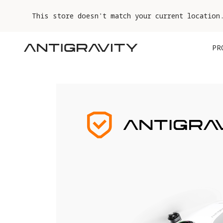
This store doesn't match your current location
PR