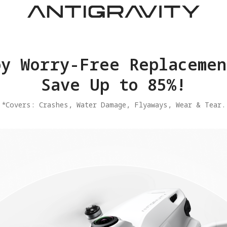
joy Worry-Free Replacemen
Save Up to 85%!
​*Covers: Crashes, Water Damage, Flyaways, Wear & Tear.