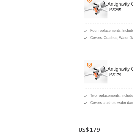
Antigravity
US$295
Four replacements. Include
Covers: Crashes, Water D
Antigravity
US$179
Two replacements. Include
Covers crashes, water dam
US$179