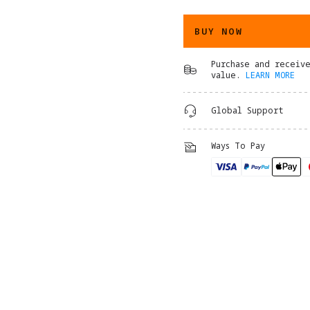
BUY NOW
Purchase and receiv
value.
LEARN MORE
Global Support
Ways To Pay