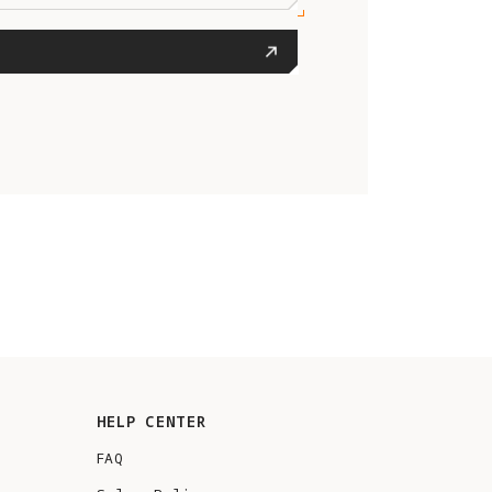
HELP CENTER
FAQ