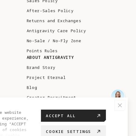
Sales Policy
After-Sales Policy
Returns and Exchanges
Antigravity Care Policy
No-Sale / No-Fly Zone
Points Rules
ABOUT ANTIGRAVITY
Brand Story
Project Eternal
Blog
Creator Recruitment
Test Flight
e website
ACCEPT ALL
 experience,
ing “ACCEPT
 of cookies
COOKIE SETTINGS
ur cookie
UAE