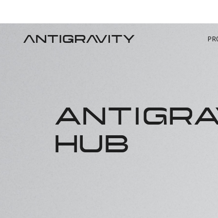
PR
ANTIGRA
HUB