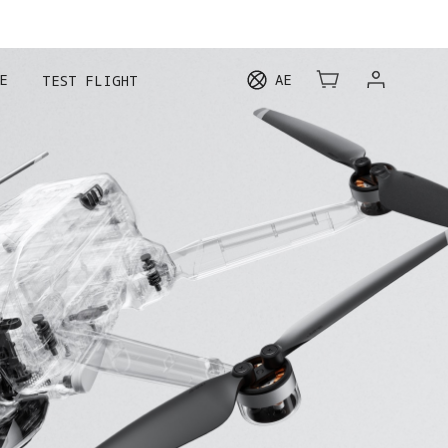
E
AE
TEST FLIGHT