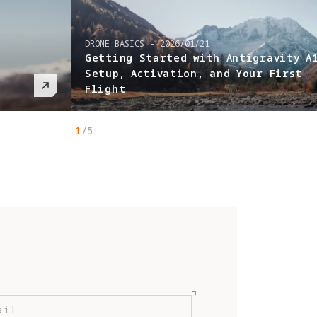
 Antigravity A1:
nd Your First
1
/
5