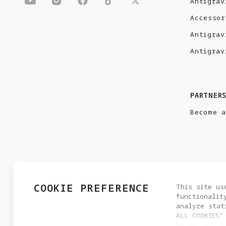
Antigrav
Accessor
Antigrav
Antigrav
PARTNER
Become a
COOKIE PREFERENCE
This site us
functionalit
analyze stat
ALL COOKIES”
by us, our p
PRIVACY POLICY
USER AGREEMENT
COOKIE POLICY