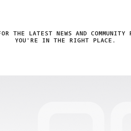
FOR THE LATEST NEWS AND COMMUNITY 
YOU'RE IN THE RIGHT PLACE.