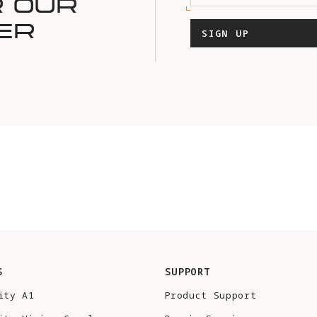
R OUR
ER
SIGN UP
S
SUPPORT
ity A1
Product Support