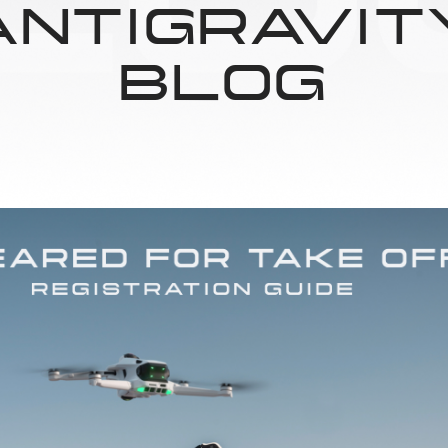
ANTIGRAVIT
BLOG