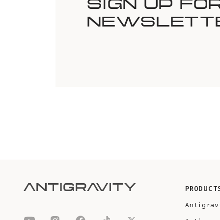
SIGN UP FO
NEWSLETT
PRODUCT
Antigrav