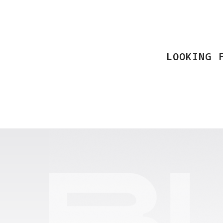
LOOKING 