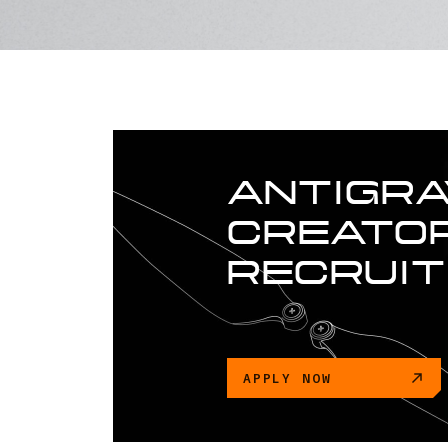
ANTIGRA
CREATOR
RECRUI
APPLY NOW