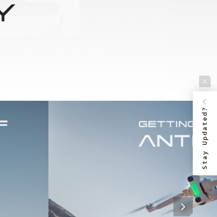
Y
Stay Updated?