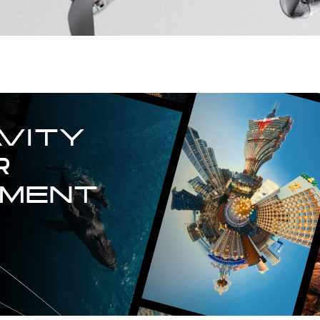
VITY

 
TMENT