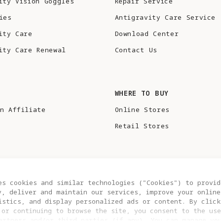
ity Vision Goggles
Repair Service
ies
Antigravity Care Service
ity Care
Download Center
ity Care Renewal
Contact Us
S
WHERE TO BUY
n Affiliate
Online Stores
Retail Stores
es cookies and similar technologies ("Cookies") to provid
y, deliver and maintain our services, improve your online
istics, and display personalized ads or content. By click
 or continuing to browse the site, you consent to the use
artners and/or third parties (if any). You can manage yo
COOKIE SETTINGS