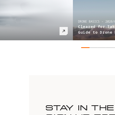
DRONE BASICS
-
2026/03/05
Cleared for Takeoff: Your Ultimate
Guide to Drone Registration
STAY IN TH