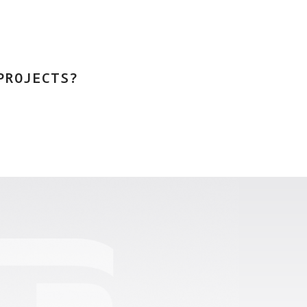
PROJECTS?