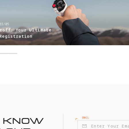
DRONE BASICS
-
2026/01/21
Getting Started with
Setup, Activation, a
Flight
EMAIL
E KNOW