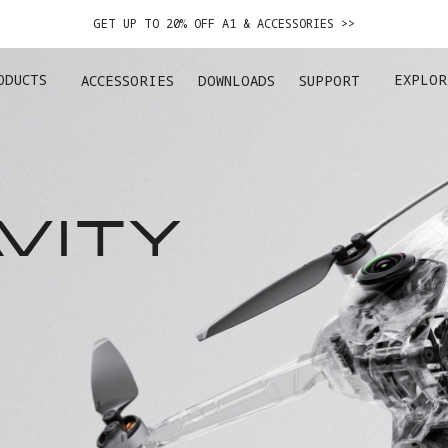
GET UP TO 20% OFF A1 & ACCESSORIES >>
EASY RETURNS · PRICE MATCH · 12-MONTH WARRANTY
ODUCTS
EXPLOR
ACCESSORIES
DOWNLOADS
SUPPORT
GET UP TO 20% OFF A1 & ACCESSORIES >>
VITY