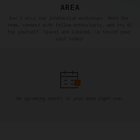
AREA
Don't miss our interactive workshops. Meet the 
team, connect with fellow enthusiasts, and try A1 
for yourself. Spaces are limited, so secure your 
spot today!
No upcoming events in your area right now.