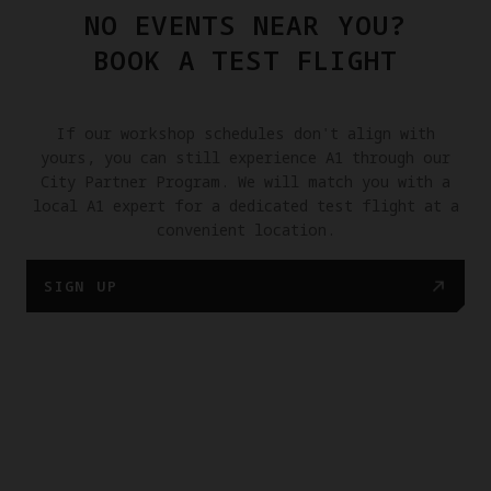
NO EVENTS NEAR YOU?
BOOK A TEST FLIGHT
If our workshop schedules don't align with
yours, you can still experience A1 through our
City Partner Program. We will match you with a
local A1 expert for a dedicated test flight at a
convenient location.
SIGN UP