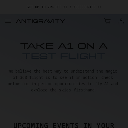
GET UP TO 20% OFF A1 & ACCESSORIES >>
EASY RETURNS · PRICE MATCH · 12-MONTH WARRANTY
GET UP TO 20% OFF A1 & ACCESSORIES >>
TAKE A1 ON A
TEST FLIGHT
We believe the best way to understand the magic 
of 360 flight is to see it in action. Check 
below for in-person opportunities to fly A1 and 
explore the skies firsthand.
UPCOMING EVENTS IN YOUR