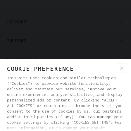
PRODUCTS
SUPPORT
HELP CENTER
COOKIE PREFERENCE
PARTNERS
This site uses cookies and similar technologies
("Cookies") to provide website functionality,
deliver and maintain our services, improve your
online experience, analyze statistics, and display
WHERE TO BUY
personalized ads or content. By clicking “ACCEPT
ALL COOKIES” or continuing to browse the site, you
consent to the use of cookies by us, our partners
ABOUT ANTIGRAVITY
and/or third parties (if any). You can manage your
cookie settings by clicking “COOKIES SETTING”. For
more information, or to change your cookie