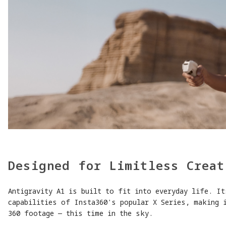
Designed for Limitless Creat
Antigravity A1 is built to fit into everyday life. It
capabilities of Insta360's popular X Series, making 
360 footage — this time in the sky.