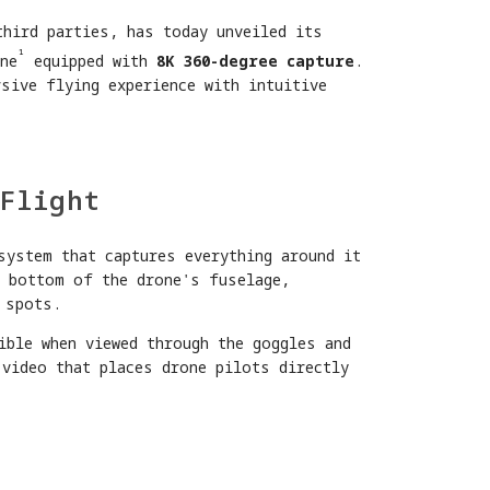
third parties, has today unveiled its
¹
ne
equipped with
8K 360-degree capture
.
sive flying experience with intuitive
Flight
system that captures everything around it
d bottom of the drone's fuselage,
 spots.
ible when viewed through the goggles and
 video that places drone pilots directly