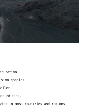
iguration.
ision goggles.
roller.
and editing.
lying in most countries and regions.