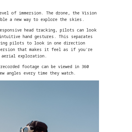
level of immersion. The drone, the Vision
able a new way to explore the skies.
responsive head tracking, pilots can look
intuitive hand gestures. This separates
wing pilots to look in one direction
mersion that makes it feel as if you're
 aerial exploration.
recorded footage can be viewed in 360
ew angles every time they watch.