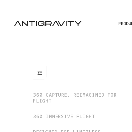
ALT
PRODU
360 CAPTURE, REIMAGINED FOR
FLIGHT
360 IMMERSIVE FLIGHT