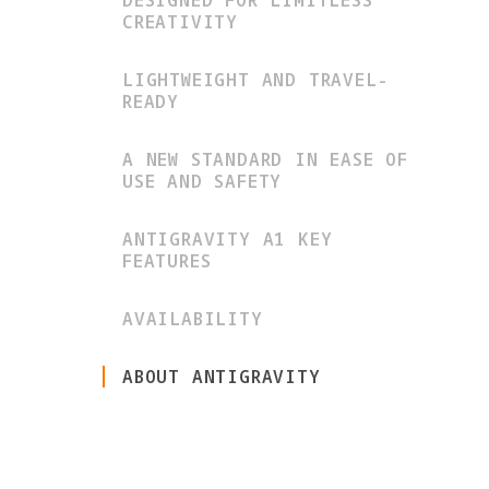
DESIGNED FOR LIMITLESS
CREATIVITY
LIGHTWEIGHT AND TRAVEL-
READY
A NEW STANDARD IN EASE OF
USE AND SAFETY
ANTIGRAVITY A1 KEY
FEATURES
AVAILABILITY
ABOUT ANTIGRAVITY