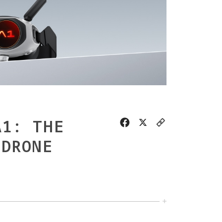
A1: THE
 DRONE