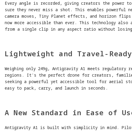
Every angle is recorded, giving creators the power t
sure they never miss a shot. This enables powerful n
camera moves, Tiny Planet effects, and horizon flips
now more accessible than ever. This technology also 
from a single clip in any aspect ratio without losing
Lightweight and Travel-Read
Weighing only 249g, Antigravity A1 meets regulatory r
regions. It's the perfect drone for creators, famili
seeking a powerful yet accessible tool for aerial st
easy to pack, carry, and launch in seconds.
A New Standard in Ease of Us
Antigravity A1 is built with simplicity in mind. Pilo