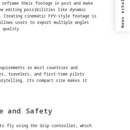
News erhalten?
o reframe their footage in post and make
ew editing possibilities like dynamic
. Creating cinematic FPV-style footage is
allows users to export multiple angles
 quality.
y
equirements in most countries and
es, travelers, and first-time pilots
orytelling. Its compact size makes it
e and Safety
ts fly using the Grip controller, which