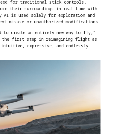
need for traditional stick controls.
ore their surroundings in real time with
y A1 is used solely for exploration and
vent misuse or unauthorized modifications.
d to create an entirely new way to fly,"
 the first step in reimagining flight as
 intuitive, expressive, and endlessly