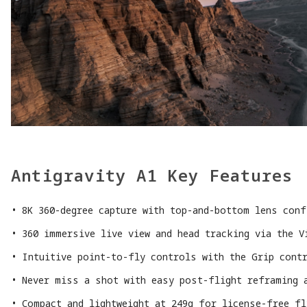
Antigravity A1 Key Features
8K 360-degree capture with top-and-bottom lens conf
360 immersive live view and head tracking via the V
Intuitive point-to-fly controls with the Grip cont
Never miss a shot with easy post-flight reframing 
Compact and lightweight at 249g for license-free f