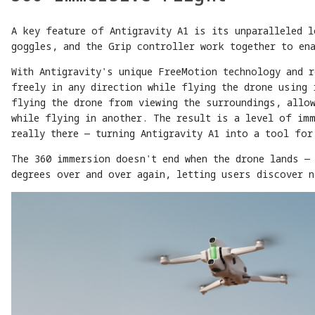
A key feature of Antigravity A1 is its unparalleled 
goggles, and the Grip controller work together to en
With Antigravity's unique FreeMotion technology and 
freely in any direction while flying the drone using 
flying the drone from viewing the surroundings, allo
while flying in another. The result is a level of im
really there — turning Antigravity A1 into a tool for
The 360 immersion doesn't end when the drone lands — 
degrees over and over again, letting users discover n