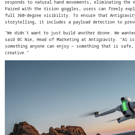
responds to natural hand movements, eliminating the 
Paired with the Vision goggles, users can freely expl
full 360-degree visibility. To ensure that Antigravit
storytelling, it includes a payload detection to pre
"We didn't want to just build another drone. We wante
said BC Nie, Head of Marketing at Antigravity. "A1 is
something anyone can enjoy — something that is safe,
creative."