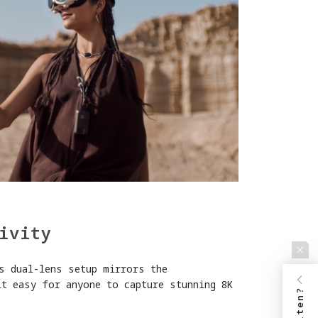
ivity
s dual-lens setup mirrors the
it easy for anyone to capture stunning 8K