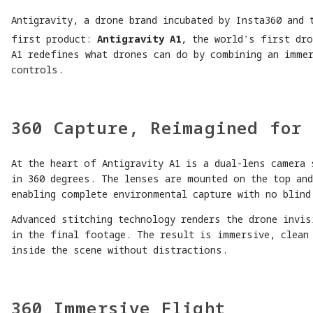
Antigravity, a drone brand incubated by Insta360 and 
first product:
Antigravity A1
, the world's first dro
A1 redefines what drones can do by combining an immer
controls.
360 Capture, Reimagined for 
At the heart of Antigravity A1 is a dual-lens camera 
in 360 degrees. The lenses are mounted on the top an
enabling complete environmental capture with no blind
Advanced stitching technology renders the drone invis
in the final footage. The result is immersive, clean
inside the scene without distractions.
360 Immersive Flight