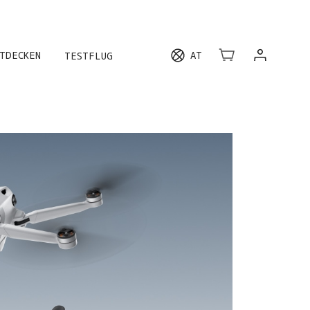
HREN
TDECKEN
AT
TESTFLUG