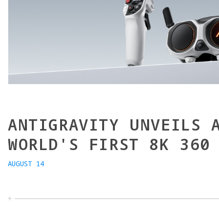
ANTIGRAVITY UNVEILS 
WORLD'S FIRST 8K 360
AUGUST 14