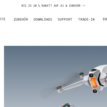
BIS ZU 20 % RABATT AUF A1 & ZUBEHÖR
>>
ES GERÄT EINTAUSCHEN & GELD FÜR DEN NEUKAUF ERHALTEN.
MEHR ERFA
KTE
EN
ZUBEHÖR
DOWNLOADS
SUPPORT
TRADE-IN
BIS ZU 20 % RABATT AUF A1 & ZUBEHÖR
>>