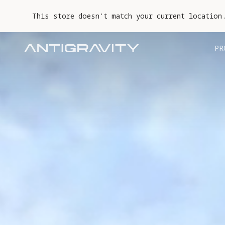
This store doesn't match your current location
PR