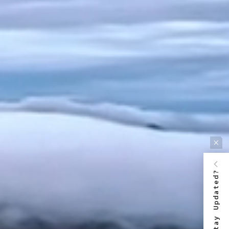
Stay Updated?