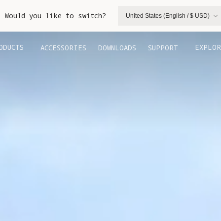
. Would you like to switch?
United States (English / $ USD)
ODUCTS
EXPLOR
ACCESSORIES
DOWNLOADS
SUPPORT