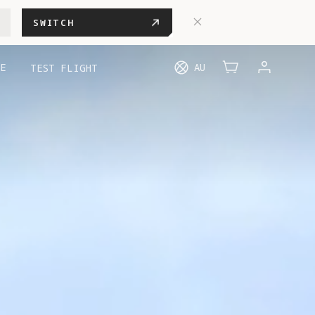
SWITCH
E
AU
TEST FLIGHT