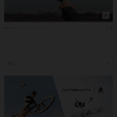
1
/
5
ALL