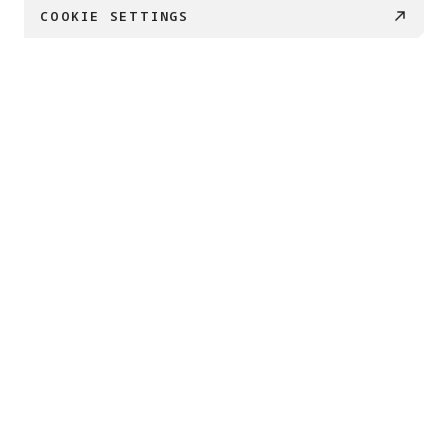
COOKIE SETTINGS
PRODUCTS