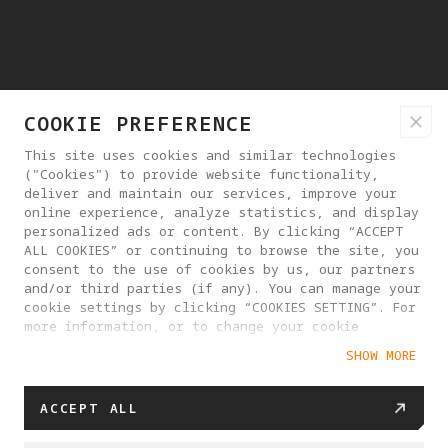
COOKIE PREFERENCE
This site uses cookies and similar technologies
("Cookies") to provide website functionality,
deliver and maintain our services, improve your
online experience, analyze statistics, and display
personalized ads or content. By clicking “ACCEPT
ALL COOKIES” or continuing to browse the site, you
consent to the use of cookies by us, our partners
and/or third parties (if any). You can manage your
cookie settings by clicking “COOKIES SETTING”. For
more information, or to change your cookie
settings at any time, please visit our
SHOW MORE
Cookie Policy
ACCEPT ALL