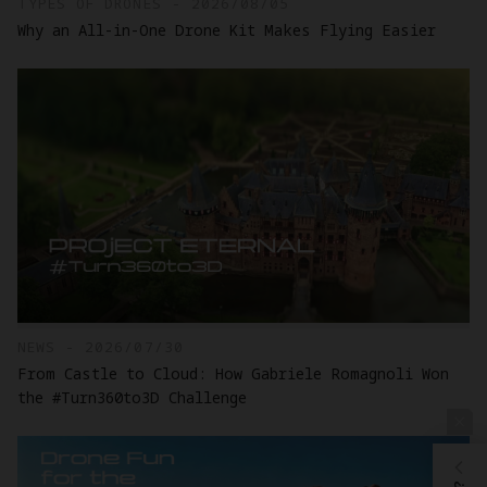
TYPES OF DRONES - 2026/08/05
Why an All-in-One Drone Kit Makes Flying Easier
NEWS - 2026/07/30
From Castle to Cloud: How Gabriele Romagnoli Won
the #Turn360to3D Challenge