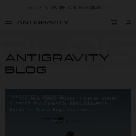
GET UP TO 20% OFF A1 & ACCESSORIES >>
EASY RETURNS · PRICE MATCH · 24-MONTH WARRANTY
TRADE IN YOUR OLD DEVICE TO GET MONEY TOWARD YOUR NEW
DRONE.
LEARN MORE
GET UP TO 20% OFF A1 & ACCESSORIES >>
ANTIGRAVITY
BLOG
DRONE BASICS
-
2026/03/05
Cleared for Takeoff: Your Ultimate
Guide to Drone Registration