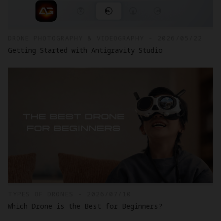
DRONE PHOTOGRAPHY & VIDEOGRAPHY - 2026/05/22
Getting Started with Antigravity Studio
TYPES OF DRONES - 2026/07/10
Which Drone is the Best for Beginners?