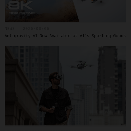
NEWS - 2026/08/06
Antigravity A1 Now Available at Al's Sporting Goods