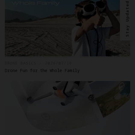
Stay Updated?
DRONE BASICS - 2026/07/16
Drone Fun for the Whole Family