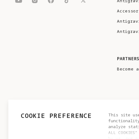
Antigrav
Accessor
Antigrav
Antigrav
PARTNER
Become a
COOKIE PREFERENCE
This site us
functionalit
analyze stat
ALL COOKIES”
by us, our p
PRIVACY POLICY
USER AGREEMENT
COOKIE POLICY