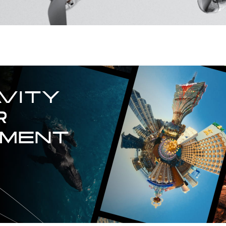
VITY

 
TMENT