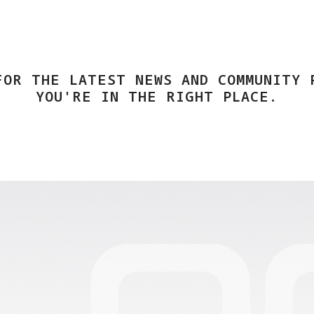
FOR THE LATEST NEWS AND COMMUNITY 
YOU'RE IN THE RIGHT PLACE.