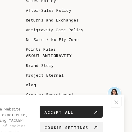
Sales Policy
After-Sales Policy
Returns and Exchanges
Antigravity Care Policy
No-Sale / No-Fly Zone
Points Rules
ABOUT ANTIGRAVITY
Brand Story
Project Eternal
Blog
Creator Recruitment
Test Flight
e website
ACCEPT ALL
 experience,
ing “ACCEPT
 of cookies
COOKIE SETTINGS
ur cookie
BELGIUM