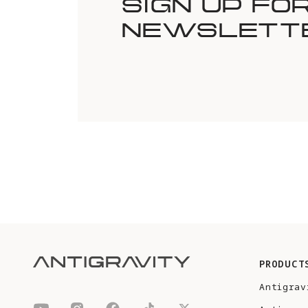
SIGN UP FO
NEWSLETT
PRODUCT
Antigrav