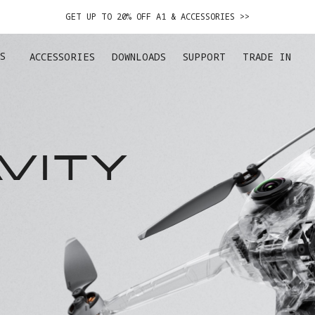
GET UP TO 20% OFF A1 & ACCESSORIES >>
EASY RETURNS · PRICE MATCH · 24-MONTH WARRANTY
S
ACCESSORIES
DOWNLOADS
SUPPORT
TRADE IN
DE IN YOUR OLD DEVICE TO GET MONEY TOWARD YOUR NEW DRONE.
LEARN 
GET UP TO 20% OFF A1 & ACCESSORIES >>
VITY