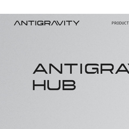
PRODUCT
TRA
ANTIGRA
HUB