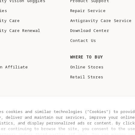
ity Vision Goggles
Product Support
ies
Repair Service
ity Care
Antigravity Care Service
ity Care Renewal
Download Center
Contact Us
S
WHERE TO BUY
n Affiliate
Online Stores
Retail Stores
es cookies and similar technologies ("Cookies") to provid
y, deliver and maintain our services, improve your online
istics, and display personalized ads or content. By click
 or continuing to browse the site, you consent to the use
artners and/or third parties (if any). You can manage yo
COOKIE SETTINGS
EU DATA ACT STATEMENT