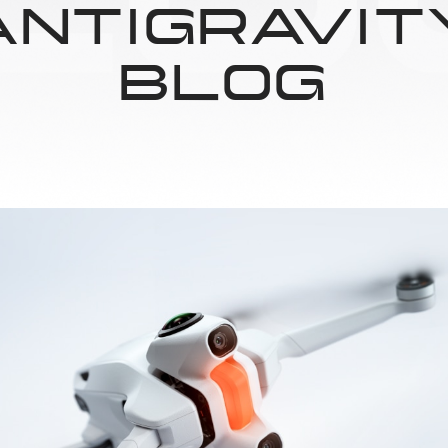
ANTIGRAVIT
BLOG