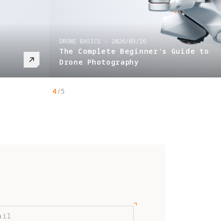
DRONE BASICS
-
2026/03/26
The Complete Beginner's Guide to
Drone Photography
4
/
5