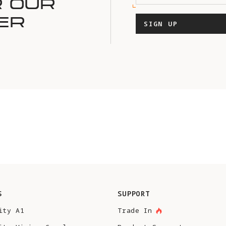
R OUR
ER
SIGN UP
S
SUPPORT
ity A1
Trade In