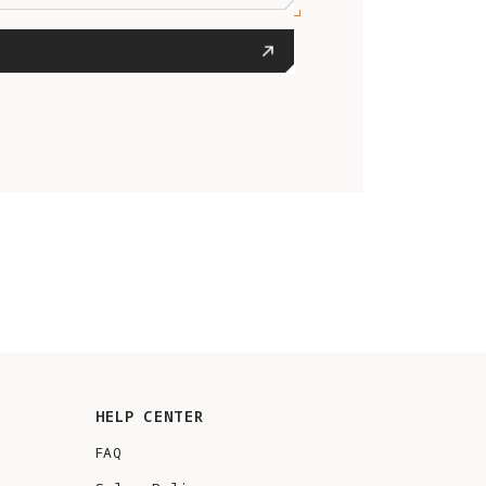
HELP CENTER
FAQ