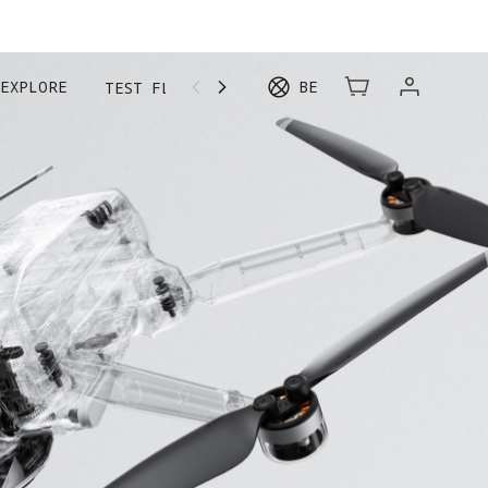
EXPLORE
BE
TEST FLIGHT
MORE