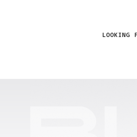
LOOKING 