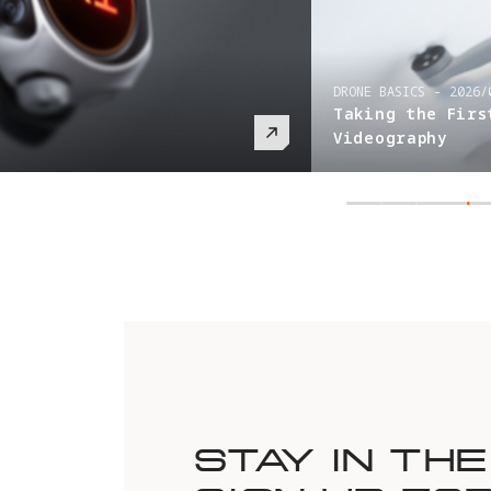
DRONE BASICS
-
2026/
Taking the Firs
Videography
STAY IN TH