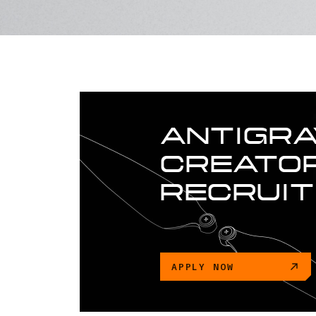
ANTIGRA
CREATOR
RECRUI
APPLY NOW