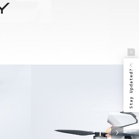
Y
Stay Updated?