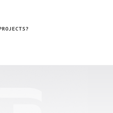
PROJECTS?