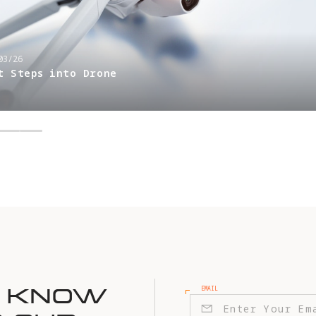
03/26
t Steps into Drone
EMAIL
E KNOW