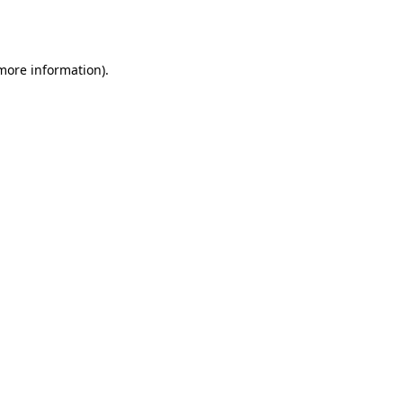
more information)
.