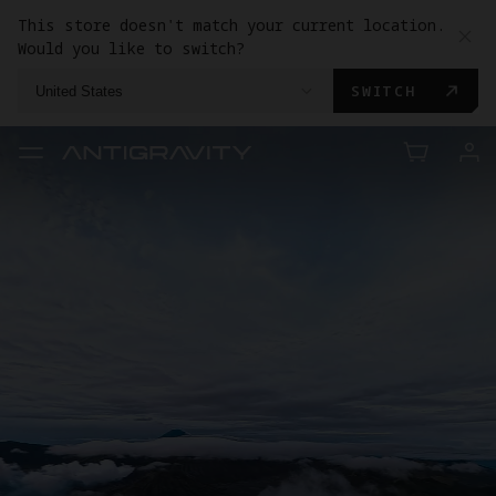
This store doesn't match your current location.
Would you like to switch?
SWITCH
United States