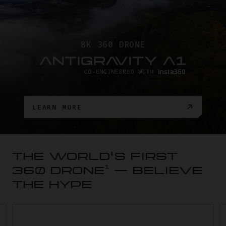
8K 360 DRONE
LEARN MORE
THE WORLD'S FIRST
1
360 DRONE
— BELIEVE
THE HYPE