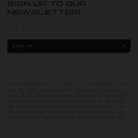
SIGN UP TO OUR
NEWSLETTER!
SIGN UP
1
The term world's first refers to the fact that, as of
July 28, 2025, Antigravity has announced the market's
first 8K all-in-one 360 drone. It captures high-quality
360 video directly without the need for an external
360 camera attachment. The drone features a built-in
360 camera, supports real-time data transmission, and
allows users to adjust shooting parameters on the fly.