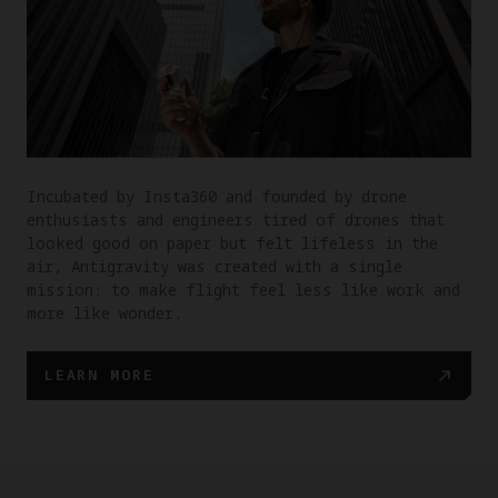
Incubated by Insta360 and founded by drone
enthusiasts and engineers tired of drones that
looked good on paper but felt lifeless in the
air, Antigravity was created with a single
mission: to make flight feel less like work and
more like wonder.
LEARN MORE