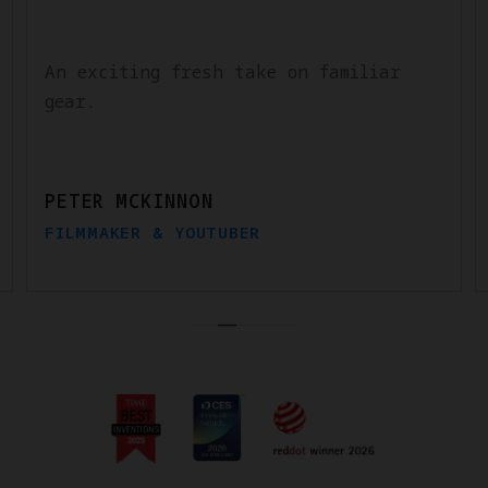
An exciting fresh take on familiar
gear.
PETER MCKINNON
FILMMAKER & YOUTUBER