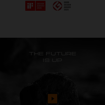
THE FUTURE
IS UP