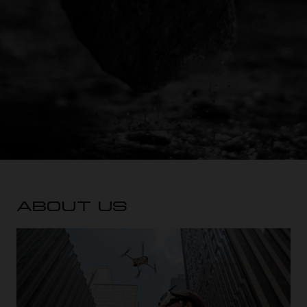
ABOUT US