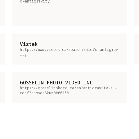
q=antigravity
Vistek
https://www.vistek.ca/search/sale?q=antigrav
ity
GOSSELIN PHOTO VIDEO INC
https://gosselinphoto.ca/en/antigravity-a1-
conf?chosenSku=8860158