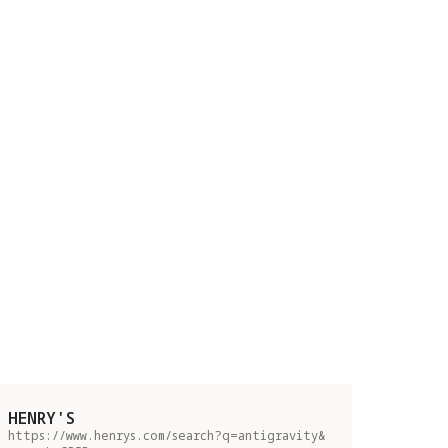
HENRY'S
https://www.henrys.com/search?q=antigravity&