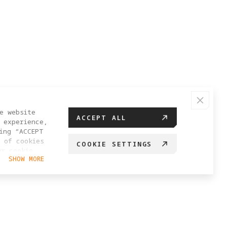
e website
ACCEPT ALL
 experience,
ing “ACCEPT
 of cookies
COOKIE SETTINGS
ur cookie
SHOW MORE
hange your