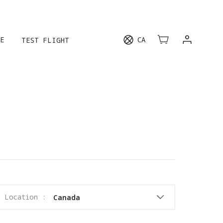
E
CA
TEST FLIGHT
Location :
Canada