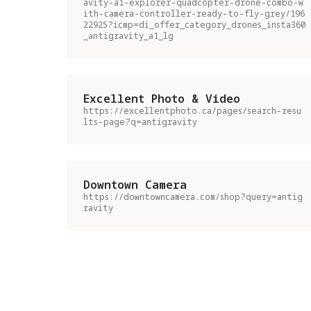
avity-a1-explorer-quadcopter-drone-combo-w
ith-camera-controller-ready-to-fly-grey/196
22925?icmp=di_offer_category_drones_insta360
_antigravity_a1_lg
Excellent Photo & Video
https://excellentphoto.ca/pages/search-resu
lts-page?q=antigravity
Downtown Camera
https://downtowncamera.com/shop?query=antig
ravity