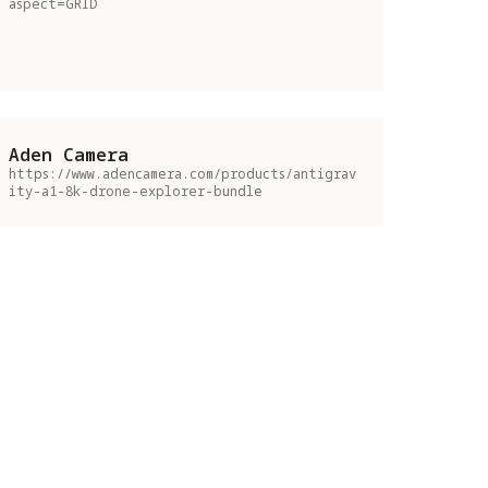
aspect=GRID
Aden Camera
https://www.adencamera.com/products/antigrav
ity-a1-8k-drone-explorer-bundle