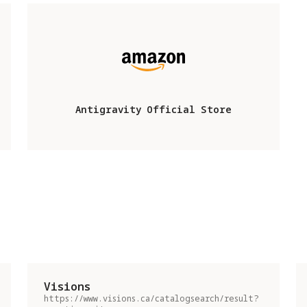
Antigravity Official Store
Visions
https://www.visions.ca/catalogsearch/result?