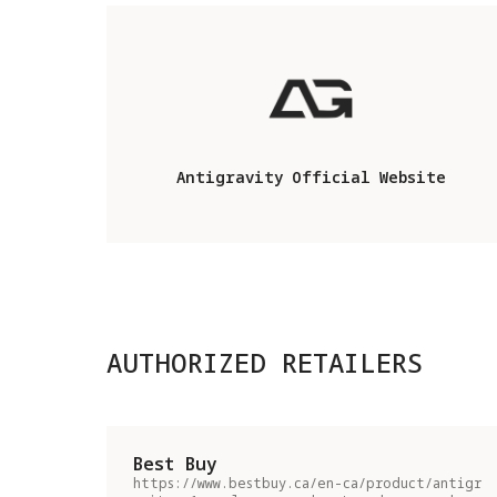
Antigravity Official Website
AUTHORIZED RETAILERS
Best Buy
https://www.bestbuy.ca/en-ca/product/antigr