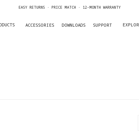
EASY RETURNS · PRICE MATCH · 12-MONTH WARRANTY
GET UP TO 20% OFF A1 & ACCESSORIES >>
ODUCTS
EXPLOR
ACCESSORIES
DOWNLOADS
SUPPORT