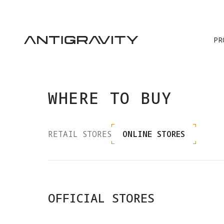
PR
WHERE TO BUY
RETAIL STORES
ONLINE STORES
OFFICIAL STORES