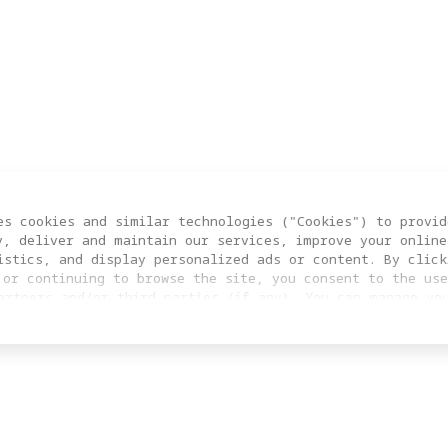
es cookies and similar technologies ("Cookies") to provid
y, deliver and maintain our services, improve your online
istics, and display personalized ads or content. By click
 or continuing to browse the site, you consent to the use
artners and/or third parties (if any). You can manage yo
clicking “COOKIES SETTING”. For more information, or to c
ngs at any time, please visit our
Cookie Policy