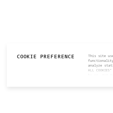
COOKIE PREFERENCE
This site us
functionalit
analyze stat
ALL COOKIES”
by us, our p
settings by 
cookie setti