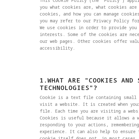
This Cookie Policy (the "Policy") appli
you what cookies are, what cookies are 
cookies, and how you can manage cookie
you may refer to our Privacy Policy for
We use cookies in order to provide you 
interests. Some of the cookies are nec
our web pages. Other cookies offer valu
accessibility.
1.WHAT ARE "COOKIES AND 
TECHNOLOGIES"?
Cookie is a text file containing small
visit a website. It is created when you
file. Each time you are visiting a webs
Cookies is useful because it allows a 
responding to your actions, remembering
experience. It can also help to ensure 
cookie itself does not, in most cases, 