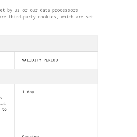
set by us or our data processors 
are third-party cookies, which are set 
VALIDITY PERIOD
1 day
s
ial
 to
Session