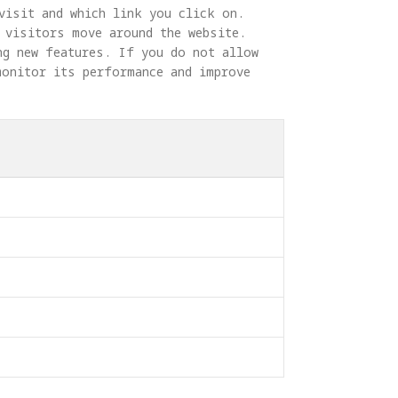
visit and which link you click on. 
 visitors move around the website. 
ng new features. If you do not allow 
monitor its performance and improve 