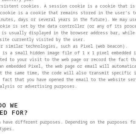
rsistent cookies. A session cookie is a cookie that is 
cookie is a cookie that remains stored in the user’s t
inutes, days or several years in the future). We may us
ookie is set by the data controller (or any of its proc
 is usually displayed in the browser address bar, while
site currently visited by the user.

 is a small hidden image file of 1 x 1 pixel embedded 
ted to your visit to the web page or record the fact th
an embedded Pixel, the web page or email will automatic
t the same time, the code will also transmit specific 
 fact that you have opened the email to the website ser
alysis or advertising purposes. 
DO WE
ED FOR?
h have different purposes. Depending on the purposes fo
types.