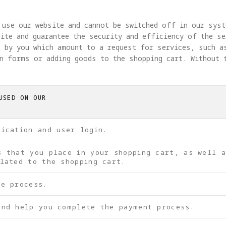
 use our website and cannot be switched off in our syst
ite and guarantee the security and efficiency of the se
 by you which amount to a request for services, such a
in forms or adding goods to the shopping cart. Without 
USED ON OUR
tication and user login.
s that you place in your shopping cart, as well 
lated to the shopping cart.
be process.
and help you complete the payment process.