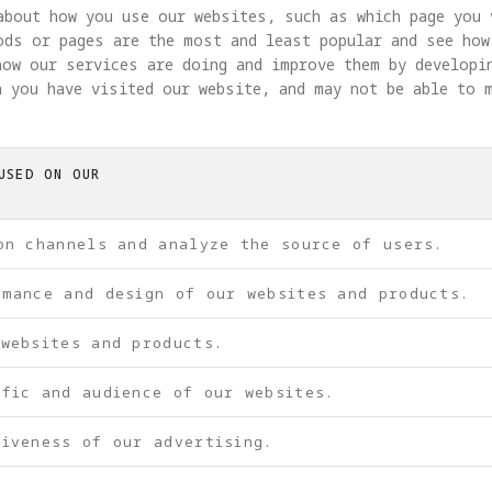
about how you use our websites, such as which page you 
ods or pages are the most and least popular and see how
how our services are doing and improve them by developi
 you have visited our website, and may not be able to 
USED ON OUR
on channels and analyze the source of users.
rmance and design of our websites and products.
 websites and products.
ffic and audience of our websites.
iveness of our advertising.