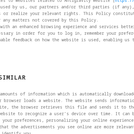
es to websites related to Antigravity Website (
https:/
used by us, our partners and/or third parties (if any)
s or realize your relevant rights. This Policy constitu
 any matters not covered by this Policy.

with an enhanced browsing experience and services bette
essary in order for you to log in, remember your prefer
able feedback on how the website is used, enabling us 
SIMILAR
 amounts of information which is automatically download
r browser loads a website. The website sends informatio
ite, the browser retrieves this file and sends it to the
website to recognize a user’s device over time. It can 
 your preferences, personalizing your online experience
that the advertisements you see online are more relevan
identify you.
