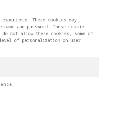
g experience. These cookies may 
sername and password. These cookies 
u do not allow these cookies, some of 
level of personalization on user 
rence.