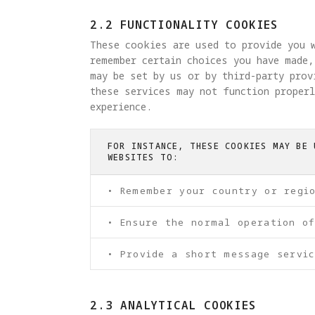
2.2 FUNCTIONALITY COOKIES
These cookies are used to provide you w
remember certain choices you have made,
may be set by us or by third-party pro
these services may not function properl
experience.
FOR INSTANCE, THESE COOKIES MAY BE 
WEBSITES TO:
• Remember your country or regi
• Ensure the normal operation o
• Provide a short message servic
2.3 ANALYTICAL COOKIES