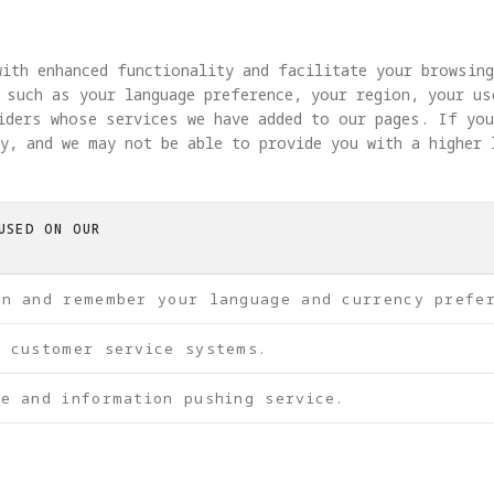
ith enhanced functionality and facilitate your browsin
 such as your language preference, your region, your u
viders whose services we have added to our pages. If yo
y, and we may not be able to provide you with a higher 
USED ON OUR
on and remember your language and currency prefe
f customer service systems.
e and information pushing service.