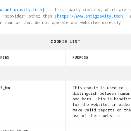
w.antigravity.tech
] is first-party cookies, which are 
 “provider” other than [
https://www.antigravity.tech
]  
r than us that do not operate our websites directly.
COOKIE LIST
OKIES
PURPOSE
cf_bm
This cookie is used to
distinguish between human
and bots. This is benefic
for the website, in order
make valid reports on the
use of their website.
_access_token
-