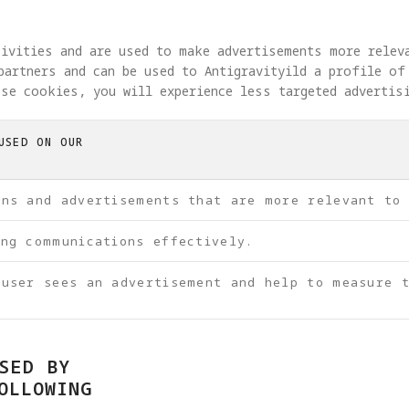
tivities and are used to make advertisements more relev
partners and can be used to Antigravityild a profile of
se cookies, you will experience less targeted advertis
USED ON OUR
ons and advertisements that are more relevant to
ing communications effectively.
 user sees an advertisement and help to measure t
SED BY
OLLOWING