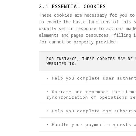
2.1 ESSENTIAL COOKIES
These cookies are necessary for you to
to enable the basic functions of this s
usually set in response to actions made
elements and pages resources, filling 
for cannot be properly provided.
FOR INSTANCE, THESE COOKIES MAY BE 
WEBSITES TO:
• Help you complete user authen
• Operate and remember the item
synchronization of operations re
• Help you complete the subscri
• Handle your payment requests 