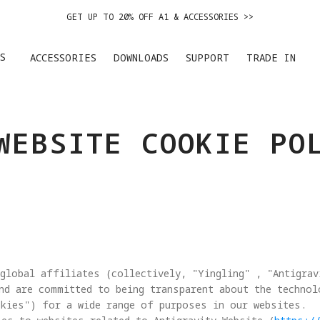
GET UP TO 20% OFF A1 & ACCESSORIES >>
EASY RETURNS · PRICE MATCH · 24-MONTH WARRANTY
S
ACCESSORIES
DOWNLOADS
SUPPORT
TRADE IN
GET UP TO 20% OFF A1 & ACCESSORIES >>
WEBSITE COOKIE PO
global affiliates (collectively, "Yingling" , "Antigrav
nd are committed to being transparent about the techno
kies") for a wide range of purposes in our websites. 
