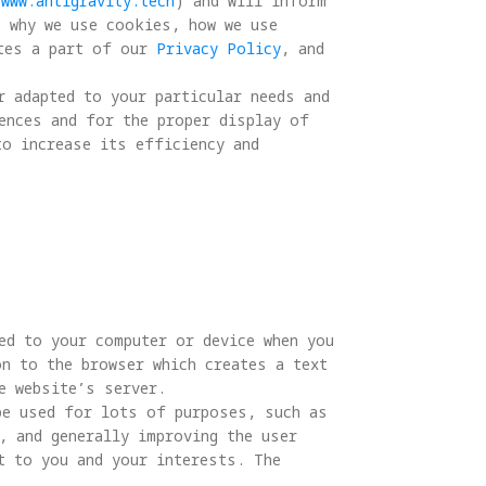
/www.antigravity.tech
) and will inform 
, why we use cookies, how we use 
tes a part of our 
Privacy Policy
, and 
r adapted to your particular needs and 
ences and for the proper display of 
to increase its efficiency and 
ed to your computer or device when you 
n to the browser which creates a text 
 website’s server.

be used for lots of purposes, such as 
, and generally improving the user 
t to you and your interests. The 