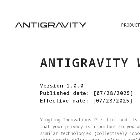
PRODUCT
ANTIGRAVITY 
Version 1.0.0
Published date: [07/28/2025]
Effective date: [07/28/2025]
Yingling Innovations Pte. Ltd. and its 
that your privacy is important to you a
similar technologies (collectively "coo