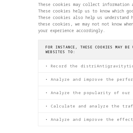
These cookies may collect information 
These cookies help us to know which go
These cookies also help us understand 
these cookies, we may not not know when
your experience accordingly.
FOR INSTANCE, THESE COOKIES MAY BE 
WEBSITES TO:
• Record the distriAntigravityti
• Analyze and improve the perfo
• Analyze the popularity of our
• Calculate and analyze the tra
• Analyze and improve the effect