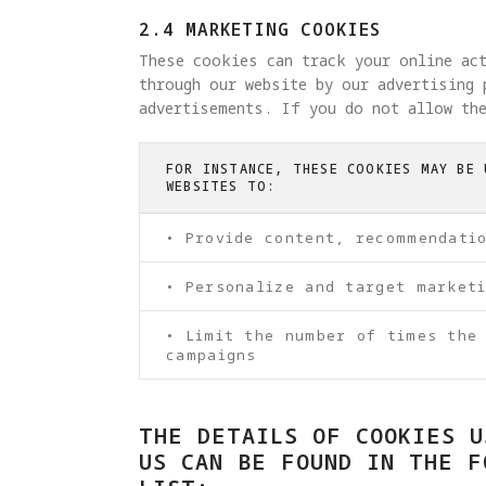
2.4 MARKETING COOKIES
These cookies can track your online ac
through our website by our advertising 
advertisements. If you do not allow the
FOR INSTANCE, THESE COOKIES MAY BE 
WEBSITES TO:
• Provide content, recommendati
• Personalize and target market
• Limit the number of times the
campaigns
THE DETAILS OF COOKIES U
US CAN BE FOUND IN THE F