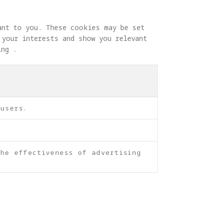
ant to you. These cookies may be set 
 your interests and show you relevant 
ing .
 users.
he effectiveness of advertising