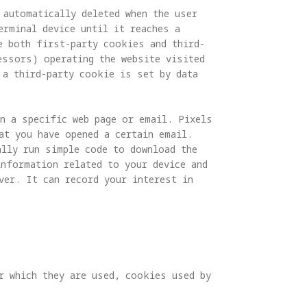
automatically deleted when the user 
erminal device until it reaches a 
e both first-party cookies and third-
essors) operating the website visited 
 a third-party cookie is set by data 
in a specific web page or email. Pixels 
at you have opened a certain email. 
ally run simple code to download the 
information related to your device and 
ver. It can record your interest in 
r which they are used, cookies used by 