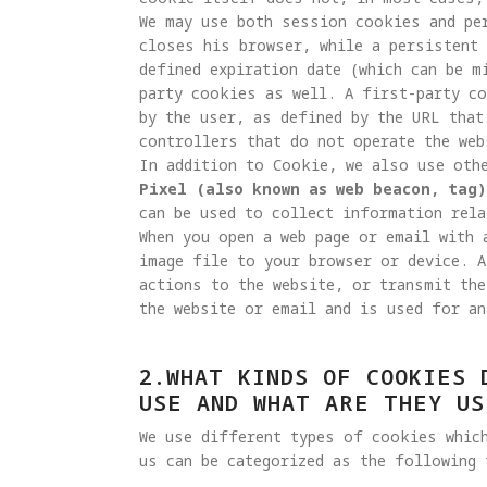
We may use both session cookies and pe
closes his browser, while a persistent 
defined expiration date (which can be m
party cookies as well. A first-party c
by the user, as defined by the URL that
controllers that do not operate the web
Pixel (also known as web beacon, tag)
can be used to collect information rela
When you open a web page or email with 
image file to your browser or device. A
actions to the website, or transmit the
the website or email and is used for an
2.WHAT KINDS OF COOKIES 
USE AND WHAT ARE THEY US
We use different types of cookies whic
us can be categorized as the following 