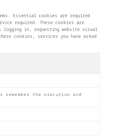
ems. Essential cookies are required 
rvice required. These cookies are 
s logging in, requesting website visual 
these cookies, services you have asked 
as remember the execution and