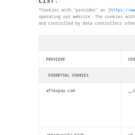
LIST:
*Cookies with “provider” as [
https://ww
operating our website. The cookies with
and controlled by data controllers othe
PROVIDER
CO
ESSENTIAL COOKIES
afterpay.com
__
antigravity.tech
ag