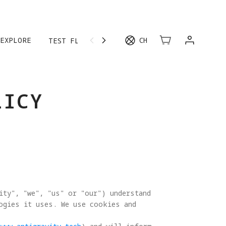
EXPLORE
CH
TEST FLIGHT
LICY
ity", "we", "us" or "our") understand 
logies it uses. We use cookies and 