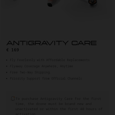
ANTIGRAVITY CARE
€ 169
Fly Fearlessly with Affordable Replacements
Flyaway Coverage Anywhere, Anytime
Free Two-Way Shipping.
Priority Support from Official Channels
To purchase Antigravity Care for the first
time, the drone must be brand new and
unactivated or within the first 48 hours of
activation.