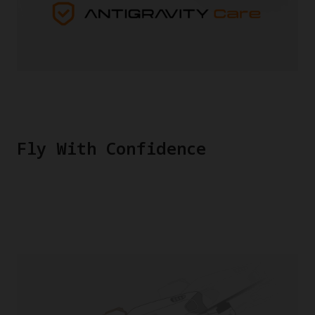
Fly With Confidence