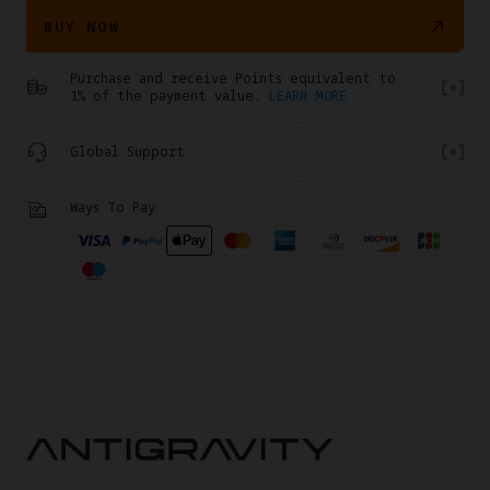
BUY NOW
Purchase and receive Points equivalent to
1% of the payment value.
LEARN MORE
Global Support
Ways To Pay