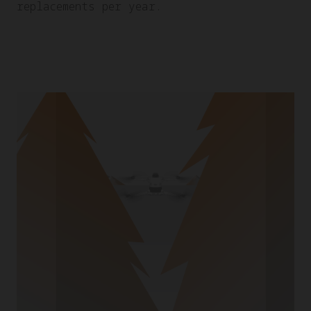
replacements per year.