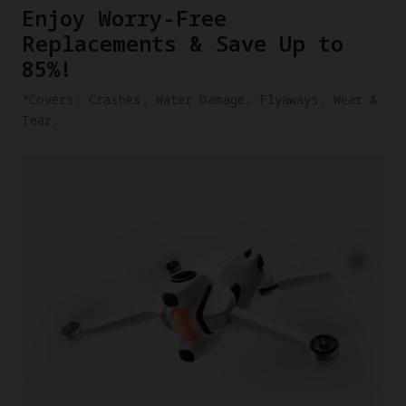
​Enjoy Worry-Free
Replacements & Save Up to
85%!
​*Covers: Crashes, Water Damage, Flyaways, Wear &
Tear.