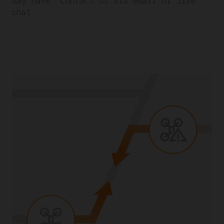
may have. Contact us via email or live
chat.