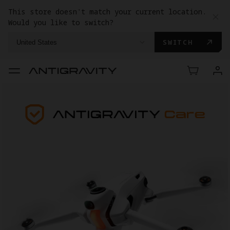
This store doesn't match your current location.
Would you like to switch?
SWITCH
United States