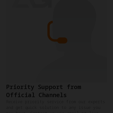
Priority Support from
Official Channels
Receive priority service from our experts
and get quick solution to any issue you