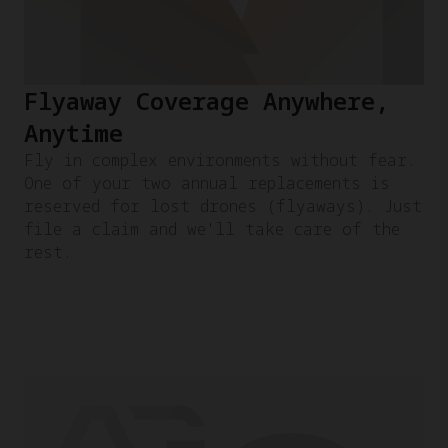
Flyaway Coverage Anywhere,
Anytime
Fly in complex environments without fear.
One of your two annual replacements is
reserved for lost drones (flyaways). Just
file a claim and we'll take care of the
rest.