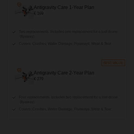
Antigravity Care 1-Year Plan
€ 169
Two replacements. Includes one replacement for a lost drone
(flyaway)
Covers: Crashes, Water Damage, Flyaways, Wear & Tear.
BEST VALUE
Antigravity Care 2-Year Plan
€ 279
Four replacements. Includes two replacement for a lost drone
(flyaway).
Covers: Crashes, Water Damage, Flyaways, Wear & Tear.