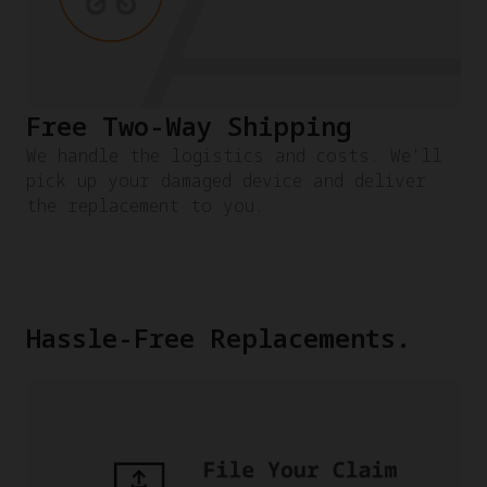
Free Two-Way Shipping
We handle the logistics and costs. We'll
pick up your damaged device and deliver
the replacement to you.
Hassle-Free Replacements.