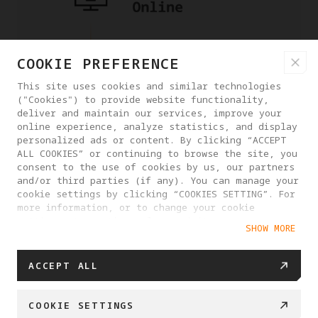
COOKIE PREFERENCE
This site uses cookies and similar technologies
("Cookies") to provide website functionality,
deliver and maintain our services, improve your
online experience, analyze statistics, and display
personalized ads or content. By clicking “ACCEPT
ALL COOKIES” or continuing to browse the site, you
consent to the use of cookies by us, our partners
and/or third parties (if any). You can manage your
cookie settings by clicking “COOKIES SETTING”. For
more information, or to change your cookie
settings at any time, please visit our
SHOW MORE
Cookie Policy
ACCEPT ALL
COOKIE SETTINGS