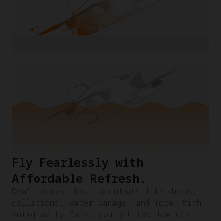
Fly Fearlessly with
Affordable Refresh.​
Don't worry about accidents like drops,
collisions, water damage, and more. With
Antigravity Care, you get two low-cost