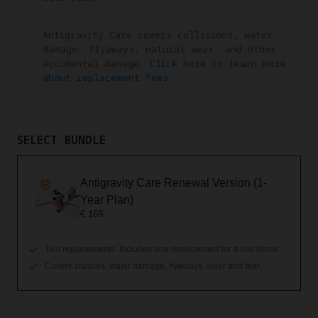
Antigravity Care covers collisions, water
damage, flyaways, natural wear, and other
accidental damage.
Click here to learn more
about replacement fees.
SELECT BUNDLE
Antigravity Care Renewal Version (1-
Year Plan)
€ 169
Two replacements. Includes one replacement for a lost drone.
Covers crashes, water damage, flyaways, wear and tear.