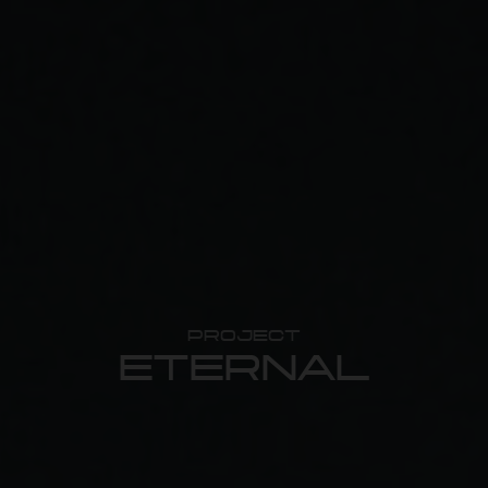
PROJECT
ETERNAL