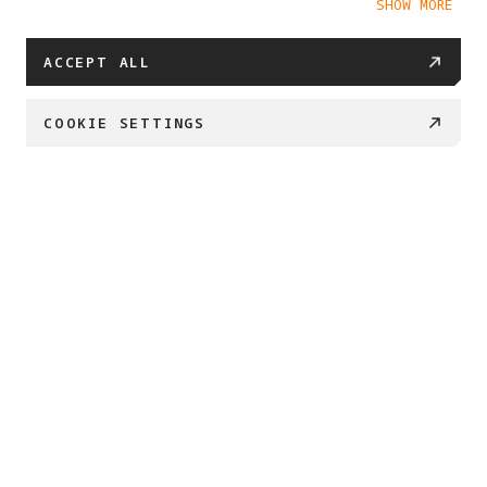
SHOW MORE
Cookie Policy
ACCEPT ALL
COOKIE SETTINGS
PROJECT ETERNAL 
Created by Antigravity and Insta360

We’re embarking on a journey to safeguard what 
matters most. 

By transforming 360 imaging into enduring 3D 
archives, 

we can preserve our most important places and 
memories for generations to come.