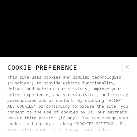
COOKIE PREFERENCE
This site uses cookies and similar technologies
("Cookies") to provide website functionality,
deliver and maintain our services, improve your
online experience, analyze statistics, and display
personalized ads or content. By clicking “ACCEPT
ALL COOKIES” or continuing to browse the site, you
consent to the use of cookies by us, our partners
and/or third parties (if any). You can manage your
cookie settings by clicking “COOKIES SETTING”. For
more information, or to change your cookie
settings at any time, please visit our