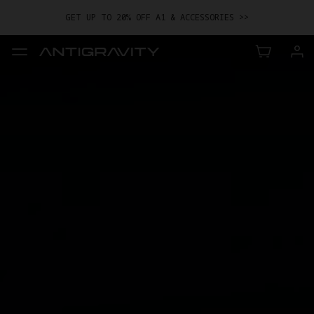
GET UP TO 20% OFF A1 & ACCESSORIES >>
EASY RETURNS · PRICE MATCH · 24-MONTH WARRANTY
GET UP TO 20% OFF A1 & ACCESSORIES >>