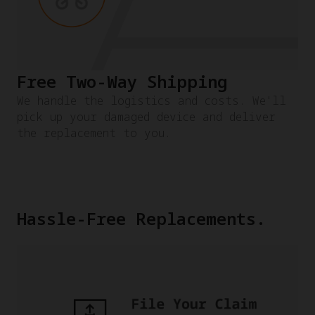
Free Two-Way Shipping
We handle the logistics and costs. We'll
pick up your damaged device and deliver
the replacement to you.
Hassle-Free Replacements.