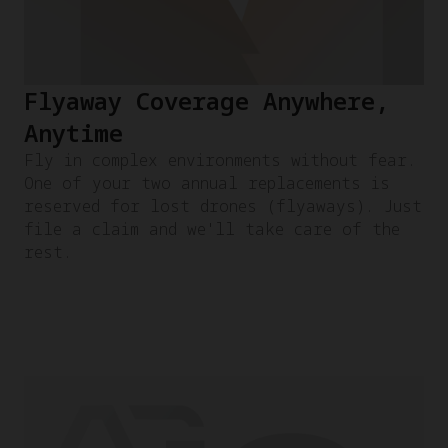
Flyaway Coverage Anywhere,
Anytime
Fly in complex environments without fear.
One of your two annual replacements is
reserved for lost drones (flyaways). Just
file a claim and we'll take care of the
rest.