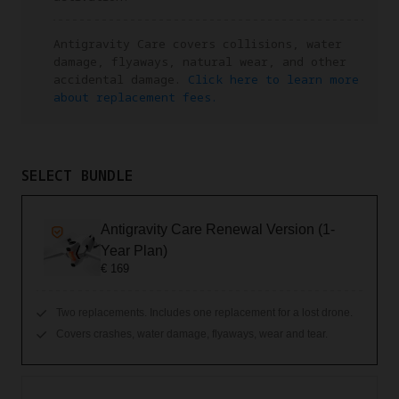
Antigravity Care covers collisions, water
damage, flyaways, natural wear, and other
accidental damage.
Click here to learn more
about replacement fees.
SELECT BUNDLE
Antigravity Care Renewal Version (1-
Year Plan)
€ 169
Two replacements. Includes one replacement for a lost drone.
Covers crashes, water damage, flyaways, wear and tear.