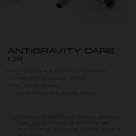
ANTIGRAVITY CARE
€ 169
Fly Fearlessly with Affordable Replacements
Flyaway Coverage Anywhere, Anytime
Free Two-Way Shipping.
Priority Support from Official Channels
To purchase Antigravity Care for the first
time, the drone must be brand new and
unactivated or within the first 48 hours of
activation.