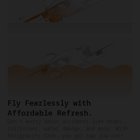
Fly Fearlessly with
Affordable Refresh.​
Don't worry about accidents like drops,
collisions, water damage, and more. With
Antigravity Care, you get two low-cost