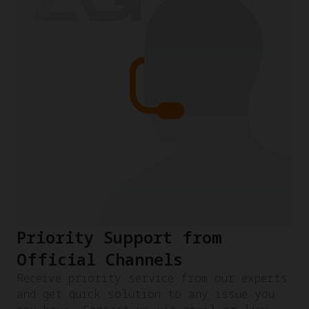
Priority Support from
Official Channels
Receive priority service from our experts
and get quick solution to any issue you