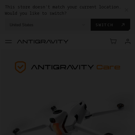
This store doesn't match your current location.
Would you like to switch?
SWITCH
United States