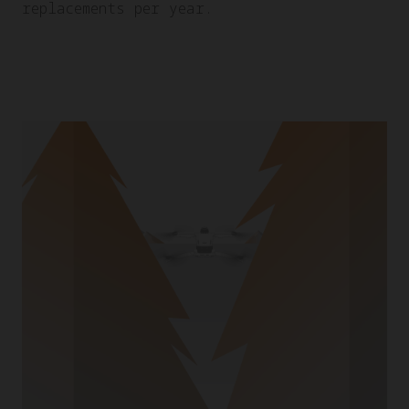
replacements per year.