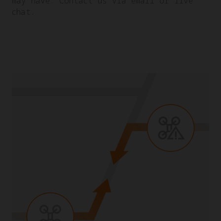
may have. Contact us via email or live
chat.