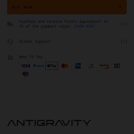
BUY NOW
Purchase and receive Points equivalent to
1% of the payment value.
LEARN MORE
Global Support
Ways To Pay