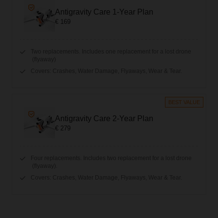
Antigravity Care 1-Year Plan
€ 169
Two replacements. Includes one replacement for a lost drone
(flyaway)
Covers: Crashes, Water Damage, Flyaways, Wear & Tear.
BEST VALUE
Antigravity Care 2-Year Plan
€ 279
Four replacements. Includes two replacement for a lost drone
(flyaway).
Covers: Crashes, Water Damage, Flyaways, Wear & Tear.