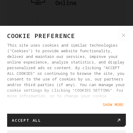
COOKIE PREFERENCE
This site uses cookies and similar technologies
("Cookies") to provide website functionality,
deliver and maintain our services, improve your
online experience, analyze statistics, and display
personalized ads or content. By clicking “ACCEPT
ALL COOKIES” or continuing to browse the site, you
consent to the use of cookies by us, our partners
and/or third parties (if any). You can manage your
cookie settings by clicking “COOKIES SETTING”. For
more information, or to change your cookie
settings at any time, please visit our
SHOW MORE
Cookie Policy
ACCEPT ALL