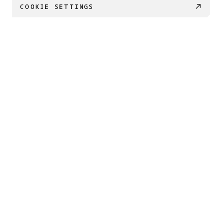
COOKIE SETTINGS
€ 169
BUY NOW