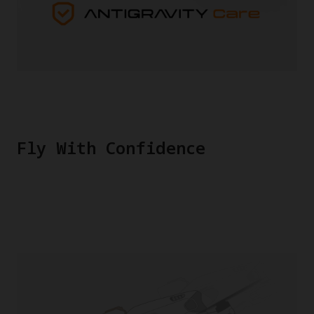
Fly With Confidence