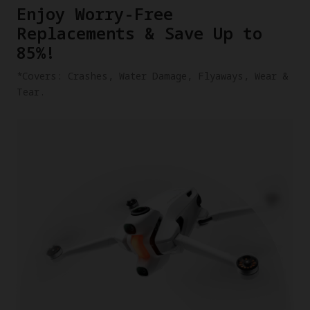
​Enjoy Worry-Free
Replacements & Save Up to
85%!
​*Covers: Crashes, Water Damage, Flyaways, Wear &
Tear.