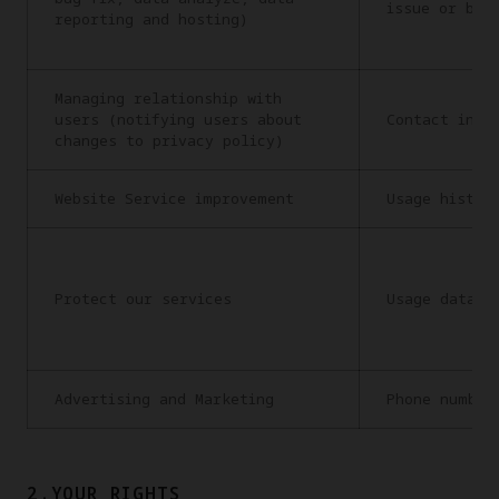
issue or bug
reporting and hosting)
Managing relationship with
users (notifying users about
Contact info
changes to privacy policy)
Website Service improvement
Usage histor
Protect our services
Usage data
Advertising and Marketing
Phone number
2.YOUR RIGHTS