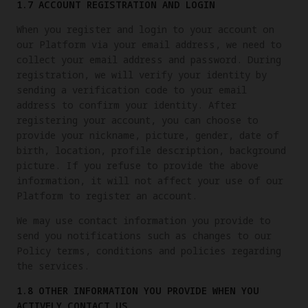
1.7 ACCOUNT REGISTRATION AND LOGIN
When you register and login to your account on
our Platform via your email address, we need to
collect your email address and password. During
registration, we will verify your identity by
sending a verification code to your email
address to confirm your identity. After
registering your account, you can choose to
provide your nickname, picture, gender, date of
birth, location, profile description, background
picture. If you refuse to provide the above
information, it will not affect your use of our
Platform to register an account.
We may use contact information you provide to
send you notifications such as changes to our
Policy terms, conditions and policies regarding
the services.
1.8 OTHER INFORMATION YOU PROVIDE WHEN YOU
ACTIVELY CONTACT US.