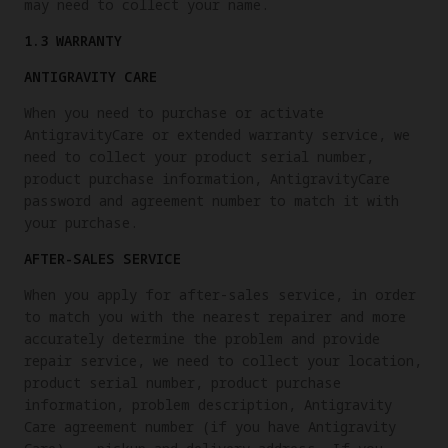
may need to collect your name.
1.3 WARRANTY
ANTIGRAVITY CARE
When you need to purchase or activate
AntigravityCare or extended warranty service, we
need to collect your product serial number,
product purchase information, AntigravityCare
password and agreement number to match it with
your purchase.
AFTER-SALES SERVICE
When you apply for after-sales service, in order
to match you with the nearest repairer and more
accurately determine the problem and provide
repair service, we need to collect your location,
product serial number, product purchase
information, problem description, Antigravity
Care agreement number (if you have Antigravity