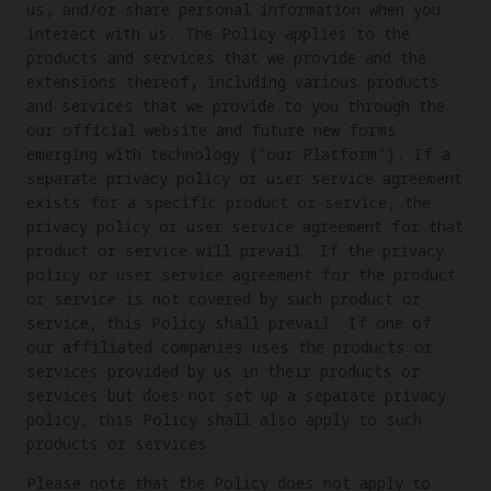
us, and/or share personal information when you
interact with us. The Policy applies to the
products and services that we provide and the
extensions thereof, including various products
and services that we provide to you through the
our official website and future new forms
emerging with technology ("our Platform"). If a
separate privacy policy or user service agreement
exists for a specific product or service, the
privacy policy or user service agreement for that
product or service will prevail. If the privacy
policy or user service agreement for the product
or service is not covered by such product or
service, this Policy shall prevail. If one of
our affiliated companies uses the products or
services provided by us in their products or
services but does not set up a separate privacy
policy, this Policy shall also apply to such
products or services.
Please note that the Policy does not apply to