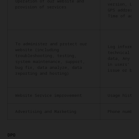
Operation of our website and
version, Lan
provision of services
GPS address,
Time of acce
To administer and protect our
Log informat
website (including
technical in
troubleshooting, testing,
data, Any in
system maintenance, support,
in users’ re
bug fix, data analyze, data
issue or bug
reporting and hosting)
Website Service improvement
Usage histor
Advertising and Marketing
Phone number
DPO