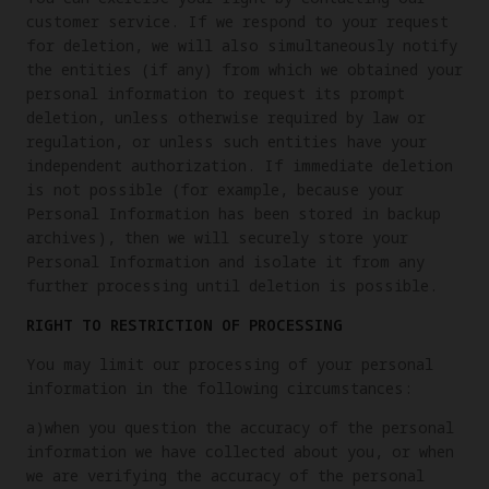
customer service. If we respond to your request
for deletion, we will also simultaneously notify
the entities (if any) from which we obtained your
personal information to request its prompt
deletion, unless otherwise required by law or
regulation, or unless such entities have your
independent authorization. If immediate deletion
is not possible (for example, because your
Personal Information has been stored in backup
archives), then we will securely store your
Personal Information and isolate it from any
further processing until deletion is possible.
RIGHT TO RESTRICTION OF PROCESSING
You may limit our processing of your personal
information in the following circumstances:
a)when you question the accuracy of the personal
information we have collected about you, or when
we are verifying the accuracy of the personal