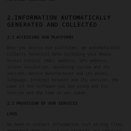
2.INFORMATION AUTOMATICALLY
GENERATED AND COLLECTED
2.1 ACCESSING OUR PLATFORMS
When you access our platforms, we automatically
collects technical data including your Media
Access Control (MAC) address, GPS address,
screen resolution, operating system and its
version, device manufacturer and its model,
language, Internet browser and its version, the
name of the software you are using and its
version and the time it was taken.
2.2 PROVISION OF OUR SERVICES
LOGS
We need to collect information such as Log files
generated when you use our products and services.