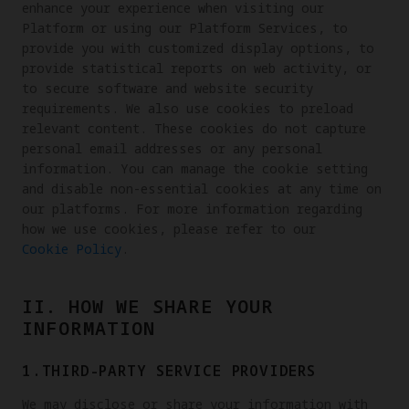
enhance your experience when visiting our
Platform or using our Platform Services, to
provide you with customized display options, to
provide statistical reports on web activity, or
to secure software and website security
requirements. We also use cookies to preload
relevant content. These cookies do not capture
personal email addresses or any personal
information. You can manage the cookie setting
and disable non-essential cookies at any time on
our platforms. For more information regarding
how we use cookies, please refer to our
Cookie Policy
.
II. HOW WE SHARE YOUR
INFORMATION
1.THIRD-PARTY SERVICE PROVIDERS
We may disclose or share your information with