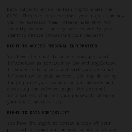
Data subjects enjoy certain rights under the
GDPR. This section describes your rights and how
you may exercise them. Please note that for
security reasons, we may have to verify your
identity before processing your requests.
RIGHT TO ACCESS PERSONAL INFORMATION
You have the right to access your personal
information as provided by law and regulation.
If you wish to access and edit your personal
information in your account, you may do so by
logging into your account on our website and
accessing the relevant pages for personal
information, changing your password, changing
your email address, etc.
RIGHT TO DATA PORTABILITY
You have the right to obtain a copy of your
personal information and you can do so at any