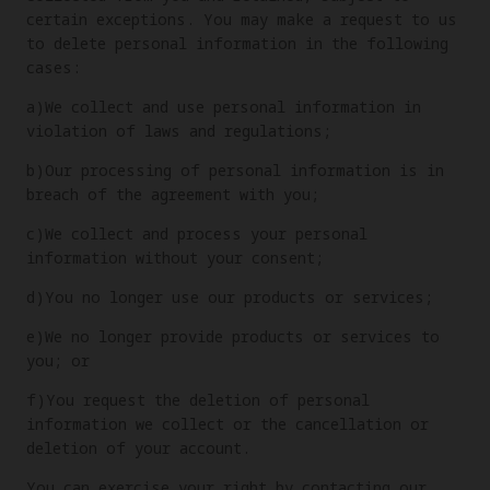
certain exceptions. You may make a request to us
to delete personal information in the following
cases:
a)We collect and use personal information in
violation of laws and regulations;
b)Our processing of personal information is in
breach of the agreement with you;
c)We collect and process your personal
information without your consent;
d)You no longer use our products or services;
e)We no longer provide products or services to
you; or
f)You request the deletion of personal
information we collect or the cancellation or
deletion of your account.
You can exercise your right by contacting our