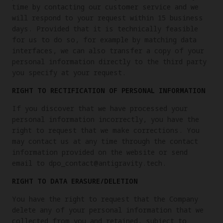
time by contacting our customer service and we
will respond to your request within 15 business
days. Provided that it is technically feasible
for us to do so, for example by matching data
interfaces, we can also transfer a copy of your
personal information directly to the third party
you specify at your request.
RIGHT TO RECTIFICATION OF PERSONAL INFORMATION
If you discover that we have processed your
personal information incorrectly, you have the
right to request that we make corrections. You
may contact us at any time through the contact
information provided on the website or send
email to dpo_contact@antigravity.tech.
RIGHT TO DATA ERASURE/DELETION
You have the right to request that the Company
delete any of your personal information that we
collected from you and retained, subject to