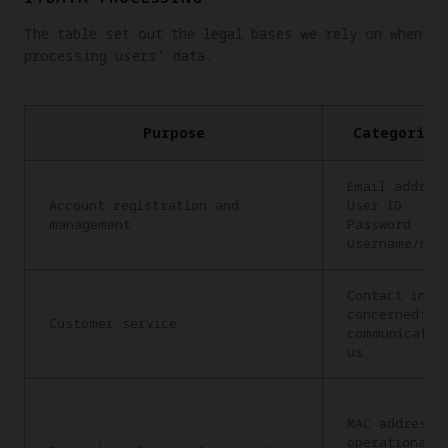
The table set out the legal bases we rely on when
processing users’ data.
Purpose
Categories
Email addres
Account registration and
User ID
management
Password
Username/nic
Contact info
concerned: C
Customer service
communicatio
us
MAC address,
operational 