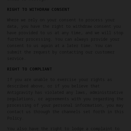
RIGHT TO WITHDRAW CONSENT
Where we rely on your consent to process your
data, you have the right to withdraw consent you
have provided to us at any time, and we will stop
further processing. You can always provide your
consent to us again at a later time. You can
submit the request by contacting our customer
service.
RIGHT TO COMPLIANT
If you are unable to exercise your rights as
described above, or if you believe that
Antigravity has violated any laws, administrative
regulations, or agreements with you regarding the
processing of your personal information, you may
contact us through the channels set forth in this
Policy.
You also have the right to lodge a complaint to