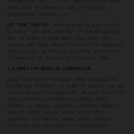
information, etc.), title, description of your
work, date of creation, time of creation,
geographical location, etc.
LET YOUR IDEA FLY
. When you participate in the
activity "Let your idea fly" in the Antigravity
Hub, in order to know about your ideas and
contact you later, we will collect the ideas you
submit to us, as well as your name and contact
information if you choose to provide them.
1.6 APPLY FOR RESELLER COOPERATION
Apply to become a Reseller. When you apply to
become our Reseller, in order to contact you and
conduct business cooperation, we need to collect
your corporate information (company name,
country or region, specific corporate address,
type of store, online store access URL),
applicant information (name, email address,
position) and the purpose of cooperation.