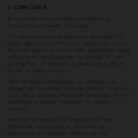
3.COMPLIANCE
We may share your personal information in
certain circumstances, including:
-To law enforcement authorities, government or
public agencies or officials, regulators, and/or
any other person or entity with appropriate legal
authority or justification for receipt of such
information, if required or permitted to do so
by law or legal process;
-When we believe disclosure is necessary or
appropriate to prevent physical harm or financial
loss, or in connection with an investigation of
suspected or actual fraudulent or illegal
activity;
-When the information is required for the
prevention, investigation, detection or
prosecution of criminal offences or the