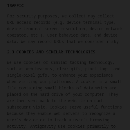
TRAFFIC
For security purposes, we collect may collect
URL access records (e.g. device terminal type,
device terminal screen resolution, device network
operator, etc.), user behavior data, and device
data. We may record URLs that we consider risky.
2.3 COOKIES AND SIMILAR TECHNOLOGIES
We use cookies or similar tacking technology,
such as web beacons, clear gifs, pixel tags, and
single-pixel gifs, to enhance your experience
when visiting our platforms. A cookie is a small
file containing small blocks of data which are
placed on the hard drive of your computer. They
are then sent back to the website on each
subsequent visit. Cookies serve useful functions
because they enable web servers to recognize a
user’s device or to track a user's browsing
activity. Antigravity use cookies primarily to