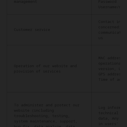
management
Password
Username/nic
Contact info
concerned: C
Customer service
communicatio
us
MAC address,
operational 
Operation of our website and
version, Lan
provision of services
GPS address,
Time of acce
To administer and protect our
Log informat
website (including
technical in
troubleshooting, testing,
data, Any in
system maintenance, support,
in users’ re
bug fix, data analyze, data