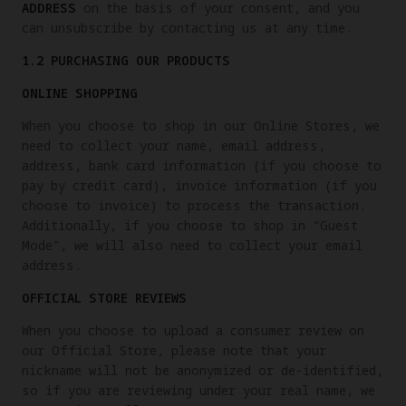
ADDRESS
on the basis of your consent, and you
can unsubscribe by contacting us at any time.
1.2 PURCHASING OUR PRODUCTS
ONLINE SHOPPING
When you choose to shop in our Online Stores, we
need to collect your name, email address,
address, bank card information (if you choose to
pay by credit card), invoice information (if you
choose to invoice) to process the transaction.
Additionally, if you choose to shop in “Guest
Mode”, we will also need to collect your email
address.
OFFICIAL STORE REVIEWS
When you choose to upload a consumer review on
our Official Store, please note that your
nickname will not be anonymized or de-identified,
so if you are reviewing under your real name, we