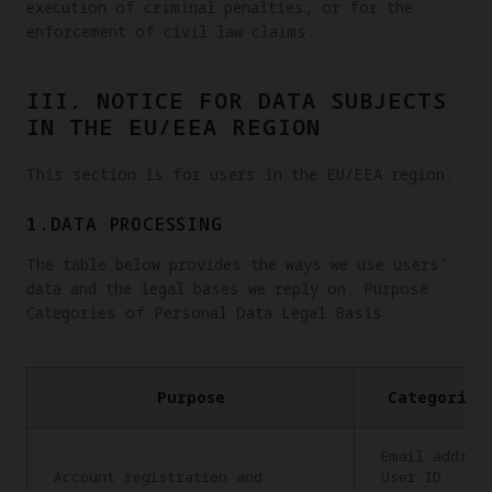
execution of criminal penalties, or for the
enforcement of civil law claims.
III. NOTICE FOR DATA SUBJECTS
IN THE EU/EEA REGION
This section is for users in the EU/EEA region.
1.DATA PROCESSING
The table below provides the ways we use users’
data and the legal bases we reply on. Purpose
Categories of Personal Data Legal Basis
Purpose
Categories
Email addres
Account registration and
User ID