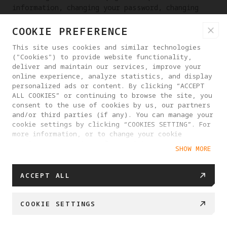
information, changing your password, changing
your email address, etc.
COOKIE PREFERENCE
RIGHT TO RECTIFICATION OF PERSONAL INFORMATION
This site uses cookies and similar technologies
If you discover that we have processed your
("Cookies") to provide website functionality,
personal information incorrectly, you have the
deliver and maintain our services, improve your
online experience, analyze statistics, and display
right to request that we make corrections. You
personalized ads or content. By clicking “ACCEPT
may contact us at any time through the contact
ALL COOKIES” or continuing to browse the site, you
information provided on the website or in the
consent to the use of cookies by us, our partners
App, or send email to
and/or third parties (if any). You can manage your
dpo_contact@antigravity.tech
.
cookie settings by clicking “COOKIES SETTING”. For
more information, or to change your cookie
RIGHT TO DATA PORTABILITY
settings at any time, please visit our
SHOW MORE
Cookie Policy
You have the right to obtain a copy of your
personal information and you can do so at any
ACCEPT ALL
time by contacting our customer service and we
will respond to your request within 15 business
days. Provided that it is technically feasible
COOKIE SETTINGS
for us to do so, for example by matching data
interfaces, we can also transfer a copy of your