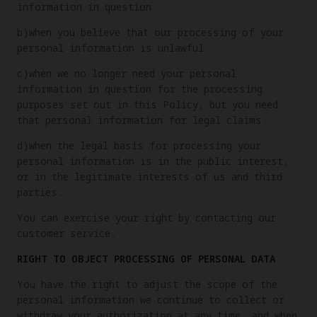
information in question
b)when you believe that our processing of your
personal information is unlawful.
c)when we no longer need your personal
information in question for the processing
purposes set out in this Policy, but you need
that personal information for legal claims.
d)when the legal basis for processing your
personal information is in the public interest,
or in the legitimate interests of us and third
parties.
You can exercise your right by contacting our
customer service.
RIGHT TO OBJECT PROCESSING OF PERSONAL DATA
You have the right to adjust the scope of the
personal information we continue to collect or
withdraw your authorization at any time, and when