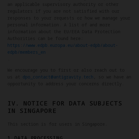
an applicable supervisory authority or other
regulators if you are not satisfied with our
responses to your requests or how we manage your
personal information. A list of and more
information about the EU/EEA Data Protection
Authorities can be found here:
https://www.edpb.europa.eu/about-edpb/about-
edpb/members_en
.
We encourage you to first or also reach out to
us at
dpo_contact@antigravity.tech
, so we have an
opportunity to address your concerns directly.
IV. NOTICE FOR DATA SUBJECTS
IN SINGAPORE
This section is for users in Singapore.
1.DATA PROCESSING