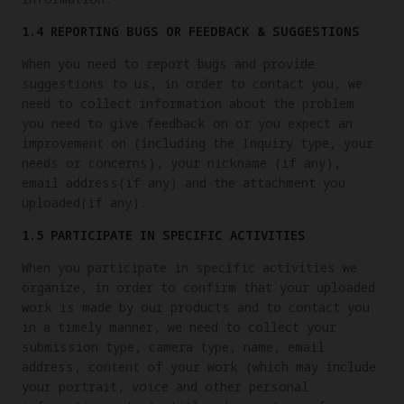
1.4 REPORTING BUGS OR FEEDBACK & SUGGESTIONS
When you need to report bugs and provide
suggestions to us, in order to contact you, we
need to collect information about the problem
you need to give feedback on or you expect an
improvement on (including the Inquiry type, your
needs or concerns), your nickname (if any),
email address(if any) and the attachment you
uploaded(if any).
1.5 PARTICIPATE IN SPECIFIC ACTIVITIES
When you participate in specific activities we
organize, in order to confirm that your uploaded
work is made by our products and to contact you
in a timely manner, we need to collect your
submission type, camera type, name, email
address, content of your work (which may include
your portrait, voice and other personal