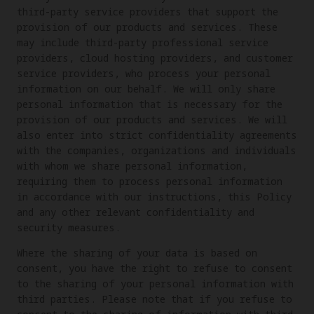
third-party service providers that support the
provision of our products and services. These
may include third-party professional service
providers, cloud hosting providers, and customer
service providers, who process your personal
information on our behalf. We will only share
personal information that is necessary for the
provision of our products and services. We will
also enter into strict confidentiality agreements
with the companies, organizations and individuals
with whom we share personal information,
requiring them to process personal information
in accordance with our instructions, this Policy
and any other relevant confidentiality and
security measures.
Where the sharing of your data is based on
consent, you have the right to refuse to consent
to the sharing of your personal information with
third parties. Please note that if you refuse to