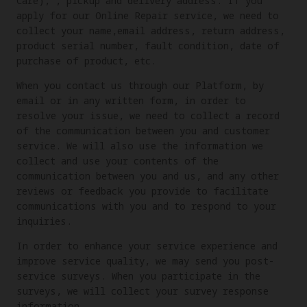
Care), , pickup and delivery address. If you
apply for our Online Repair service, we need to
collect your name,email address, return address,
product serial number, fault condition, date of
purchase of product, etc.
When you contact us through our Platform, by
email or in any written form, in order to
resolve your issue, we need to collect a record
of the communication between you and customer
service. We will also use the information we
collect and use your contents of the
communication between you and us, and any other
reviews or feedback you provide to facilitate
communications with you and to respond to your
inquiries.
In order to enhance your service experience and
improve service quality, we may send you post-
service surveys. When you participate in the
surveys, we will collect your survey response
information.