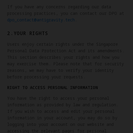
If you have any concerns regarding our data
processing practices, you can contact our DPO at
dpo_contact@antigravity.tech
.
2.YOUR RIGHTS
Users enjoy certain rights under the Singapore
Personal Data Protection Act and its amendments.
This section describes your rights and how you
may exercise them. Please note that for security
reasons, we may have to verify your identity
before processing your requests.
RIGHT TO ACCESS PERSONAL INFORMATION
You have the right to access your personal
information as provided by law and regulation.
If you wish to access and edit your personal
information in your account, you may do so by
logging into your account on our website and
accessing the relevant pages for personal