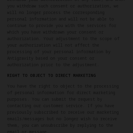
you withdraw such consent or authorization, we
will no longer process the corresponding
personal information and will not be able to
continue to provide you with the services for
which you have withdrawn your consent or
authorization. Your adjustment to the scope of
your authorization will not affect the
processing of your personal information by
Antigravity based on your consent or
authorization prior to the adjustment.
RIGHT TO OBJECT TO DIRECT MARKETING
You have the right to object to the processing
of personal information for direct marketing
purposes. You can submit the request by
contacting our customer service. If you have
previously subscribed to receive our marketing
emails/messages but no longer wish to receive
them, you can unsubscribe by replying to the
email or message.