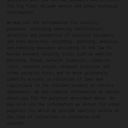
The log files include device and other technical
information.
We may use the information for security
purposes, including identity verification,
detection and prevention of security incidents,
and take necessary recording, auditing, analysis
and handling measures according to the law to
better prevent security risks such as website
phishing, fraud, network loopholes, computer
virus, network attack, network intrusion and
other security risks and to more accurately
identify actions in violation of laws and
regulations or the relevant product or service
agreements. We may combine information we obtain
about you for the purposes described above. We
may also use the information we obtain for other
purposes for which we provide specific notice at
the time of collection or otherwise with
consent.