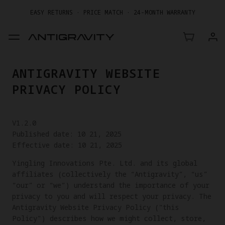
EASY RETURNS · PRICE MATCH · 24-MONTH WARRANTY
GET UP TO 20% OFF A1 & ACCESSORIES >>
ANTIGRAVITY WEBSITE
PRIVACY POLICY
V1.2.0
Published date: 10 21, 2025
Effective date: 10 21, 2025
Yingling Innovations Pte. Ltd. and its global
affiliates (collectively the “Antigravity”, “us”
“our” or “we”) understand the importance of your
privacy to you and will respect your privacy. The
Antigravity Website Privacy Policy ("this
Policy") describes how we might collect, store,