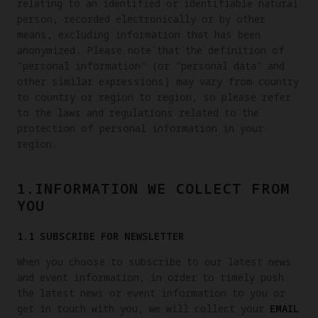
relating to an identified or identifiable natural
person, recorded electronically or by other
means, excluding information that has been
anonymized. Please note that the definition of
"personal information" (or "personal data" and
other similar expressions) may vary from country
to country or region to region, so please refer
to the laws and regulations related to the
protection of personal information in your
region.
1.INFORMATION WE COLLECT FROM
YOU
1.1 SUBSCRIBE FOR NEWSLETTER
When you choose to subscribe to our latest news
and event information, in order to timely push
the latest news or event information to you or
get in touch with you, we will collect your
EMAIL