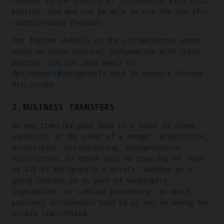
consent to the sharing of information with third
parties, you may not be able to use the specific
corresponding features.
For further details on the circumstances under
which we share personal information with third
parties, you can send email to
dpo_contact@antigravity.tech
to request further
disclosure.
2.BUSINESS TRANSFERS
We may transfer your data to a buyer or other
successor in the event of a merger, acquisition,
divestiture, restructuring, reorganization,
dissolution, or other sale or transfer of some
or all of Antigravity's assets, whether as a
going concern or as part of bankruptcy,
liquidation, or similar proceeding, in which
personal information held by us may be among the
assets transferred.