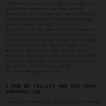
information collected through other means, such
as offline channels or any other website
operated by any third parties. Additionally, any
third-party application or content (including
advertisements) that may link to or be
accessible from this website is not covered by
this Policy. This policy is not intended to
override the terms of any contact you have with
us, not any rights you may have under other
applicable data privacy laws. Please take a
moment to familiarize yourself with our privacy
protection practices. If you have any questions
or concerns, please contact us at
dpo_contact@antigravity.tech
.
I.HOW WE COLLECT AND USE YOUR
INFORMATION
Personal information is all kinds of information