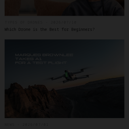
TYPES OF DRONES - 2026/07/10
Which Drone is the Best for Beginners?
NEWS - 2026/07/01