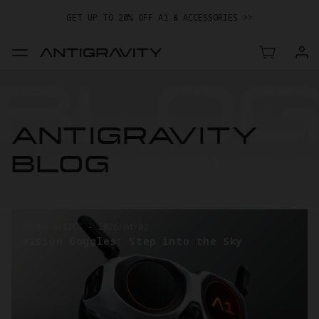
GET UP TO 20% OFF A1 & ACCESSORIES >>
EASY RETURNS · PRICE MATCH · 24-MONTH WARRANTY
TRADE IN YOUR OLD DEVICE TO GET MONEY TOWARD YOUR NEW
DRONE.
LEARN MORE
GET UP TO 20% OFF A1 & ACCESSORIES >>
ANTIGRAVITY
BLOG
DRONE BASICS
-
2026/03/26
Taking the First Steps into Drone
Videography