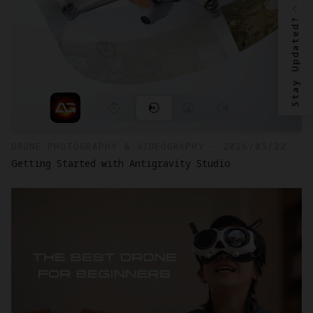
Stay Updated?
DRONE PHOTOGRAPHY & VIDEOGRAPHY - 2026/05/22
Getting Started with Antigravity Studio