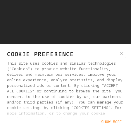
COOKIE PREFERENCE
This site uses cookies and similar technologies
("Cookies") to provide website functionality,
deliver and maintain our services, improve your
online experience, analyze statistics, and display
personalized ads or content. By clicking “ACCEPT
ALL COOKIES” or continuing to browse the site, you
consent to the use of cookies by us, our partners
and/or third parties (if any). You can manage your
cookie settings by clicking “COOKIES SETTING”. For
more information, or to change your cookie
settings at any time, please visit our
SHOW MORE
Cookie Policy