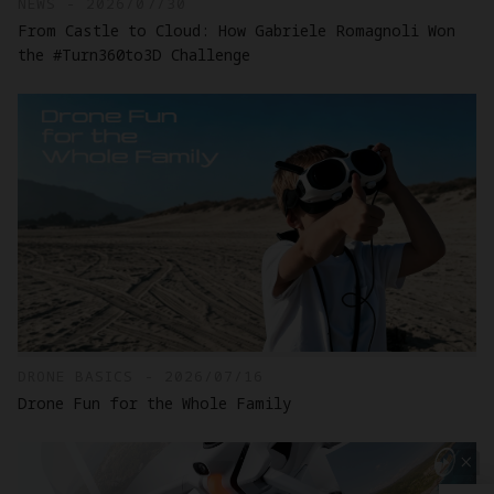
NEWS - 2026/07/30
From Castle to Cloud: How Gabriele Romagnoli Won
the #Turn360to3D Challenge
DRONE BASICS - 2026/07/16
Drone Fun for the Whole Family