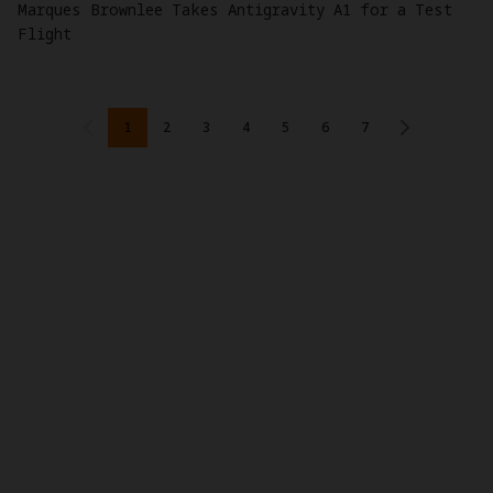
Marques Brownlee Takes Antigravity A1 for a Test
Flight
1
2
3
4
5
6
7