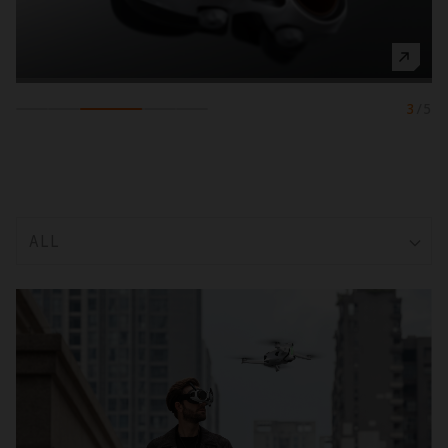
3
/
5
ALL