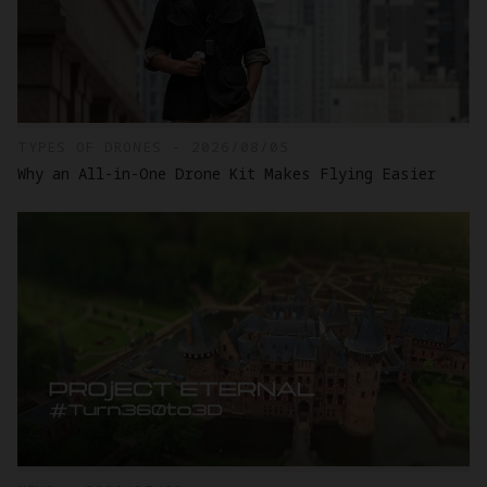
TYPES OF DRONES - 2026/08/05
Why an All-in-One Drone Kit Makes Flying Easier