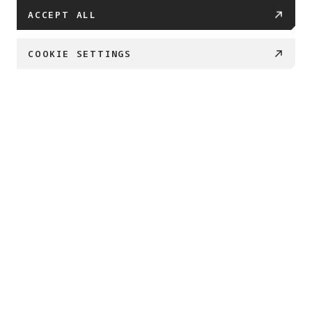
ACCEPT ALL
COOKIE SETTINGS