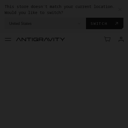
This store doesn't match your current location.
Would you like to switch?
SWITCH
United States