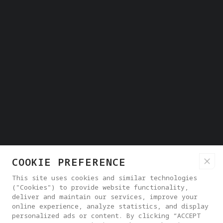
COOKIE PREFERENCE
This site uses cookies and similar technologies
("Cookies") to provide website functionality,
deliver and maintain our services, improve your
online experience, analyze statistics, and display
personalized ads or content. By clicking “ACCEPT