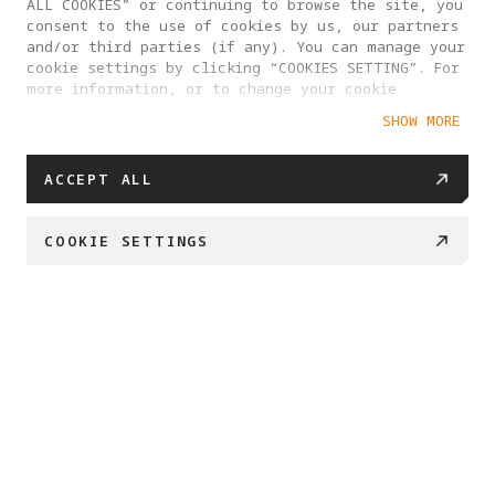
ALL COOKIES” or continuing to browse the site, you
consent to the use of cookies by us, our partners
and/or third parties (if any). You can manage your
cookie settings by clicking “COOKIES SETTING”. For
more information, or to change your cookie
settings at any time, please visit our
SHOW MORE
Cookie Policy
ACCEPT ALL
COOKIE SETTINGS
BUY NOW
Swipe down