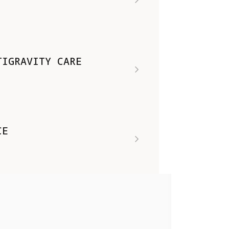
TIGRAVITY CARE
CE