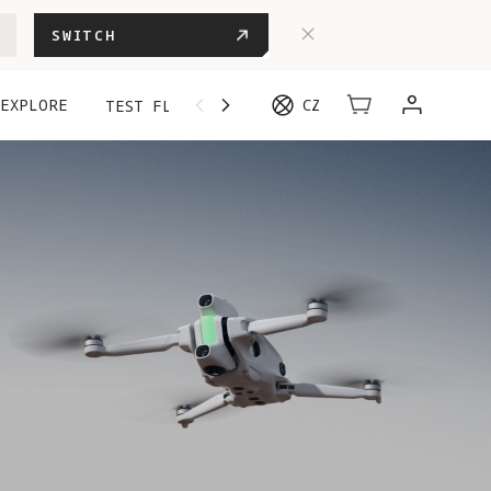
SWITCH
EXPLORE
CZ
TEST FLIGHT