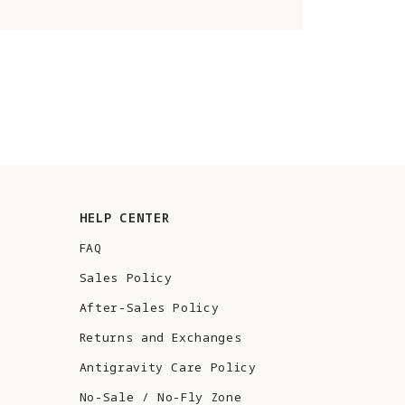
HELP CENTER
FAQ
Sales Policy
After-Sales Policy
Returns and Exchanges
Antigravity Care Policy
No-Sale / No-Fly Zone