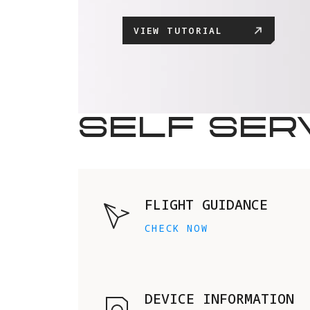
VIEW TUTORIAL
SELF SER
FLIGHT GUIDANCE
CHECK NOW
DEVICE INFORMATION