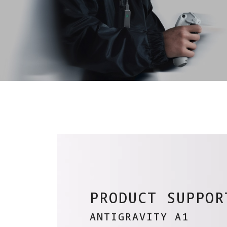
PRODUCT SUPPOR
ANTIGRAVITY A1