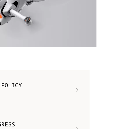
 POLICY
GRESS