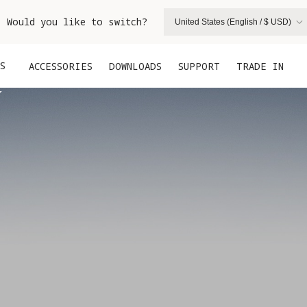
. Would you like to switch?
United States (English / $ USD)
S
ACCESSORIES
DOWNLOADS
SUPPORT
TRADE IN

