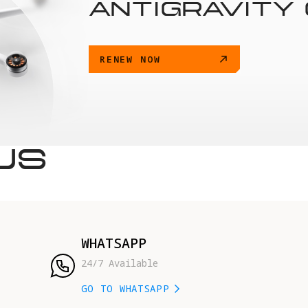
ANTIGRAVITY
RENEW NOW
US
WHATSAPP
24/7 Available
GO TO WHATSAPP