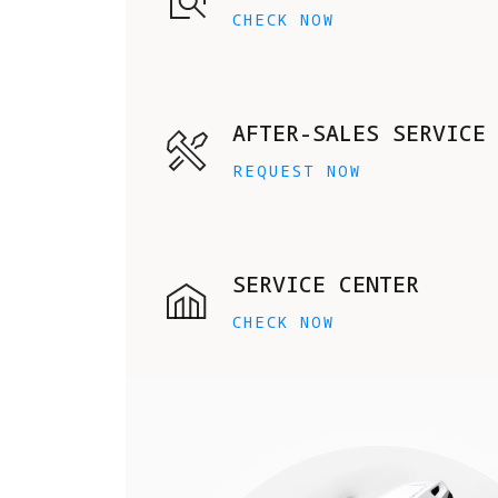
CHECK NOW
AFTER-SALES SERVICE
REQUEST NOW
SERVICE CENTER
CHECK NOW