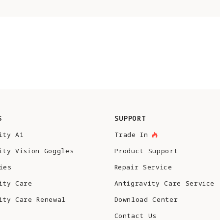
S
SUPPORT
ity A1
Trade In
ity Vision Goggles
Product Support
ies
Repair Service
ity Care
Antigravity Care Service
ity Care Renewal
Download Center
Contact Us