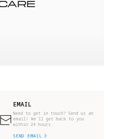
 CARE
EMAIL
Need to get in touch? Send us an 
email! We'll get back to you 
within 24 hours.
SEND EMAIL