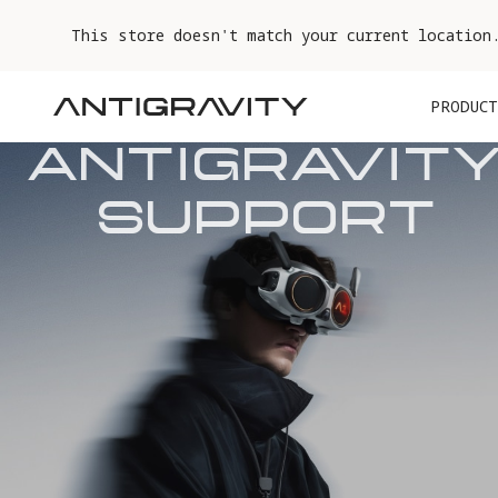
This store doesn't match your current location
PRODUCT
ANTIGRAVITY
SUPPORT