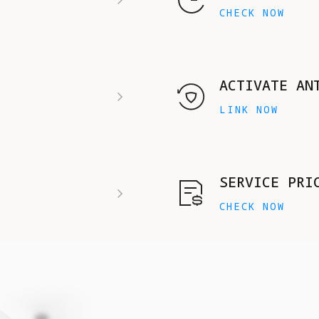
CHECK NOW
ACTIVATE AN
LINK NOW
SERVICE PRI
CHECK NOW