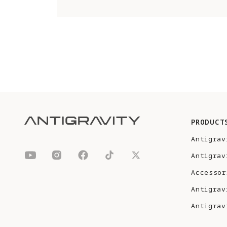
PRODUCT
Antigrav
Antigrav
Accessor
Antigrav
Antigrav