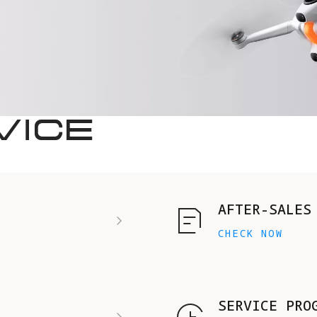
VICE
AFTER-SALES
CHECK NOW
SERVICE PRO