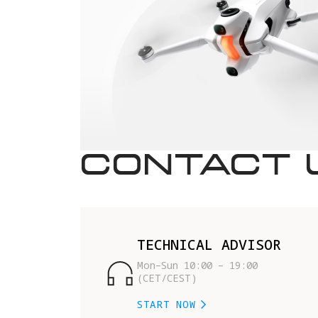
CONTACT 
TECHNICAL ADVISOR
Mon–Sun 10:00 – 19:00 
(CET/CEST)
START NOW