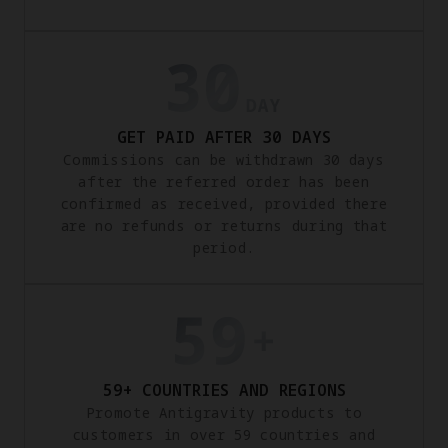
GET PAID AFTER 30 DAYS
Commissions can be withdrawn 30 days
after the referred order has been
confirmed as received, provided there
are no refunds or returns during that
period.
59+ COUNTRIES AND REGIONS
Promote Antigravity products to
customers in over 59 countries and