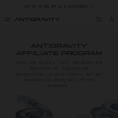
GET UP TO 20% OFF A1 & ACCESSORIES >>
EASY RETURNS · PRICE MATCH · 24-MONTH WARRANTY
TRADE IN YOUR OLD DEVICE TO GET MONEY TOWARD YOUR NEW
DRONE.
LEARN MORE
GET UP TO 20% OFF A1 & ACCESSORIES >>
ANTIGRAVITY
AFFILIATE PROGRAM
Share the world's first 360 drone and
earn with us. Explore new
perspectives, inspire others, and get
rewarded for being part of the
movement.