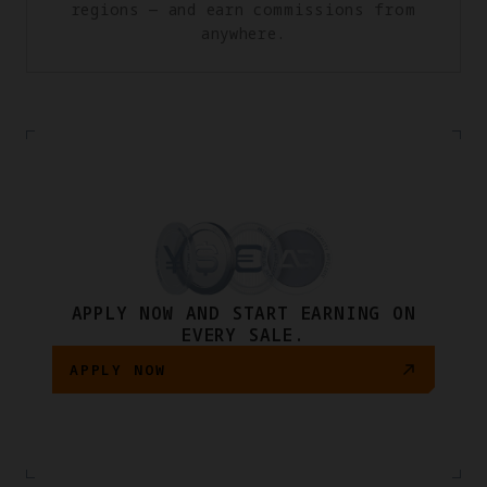
regions — and earn commissions from
anywhere.
APPLY NOW AND START EARNING ON
EVERY SALE.
APPLY NOW