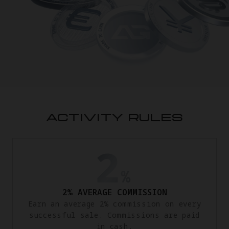
ACTIVITY RULES
2% AVERAGE COMMISSION
Earn an average 2% commission on every
successful sale. Commissions are paid
in cash.