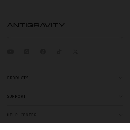
PRODUCTS
SUPPORT
HELP CENTER