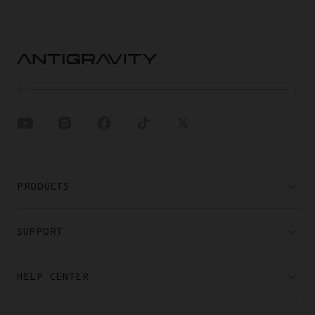
PRODUCTS
SUPPORT
HELP CENTER