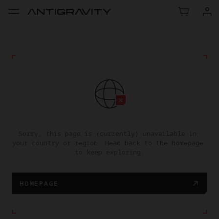
Sorry, this page is (currently) unavailable in 
your country or region. Head back to the homepage 
to keep exploring.
HOMEPAGE