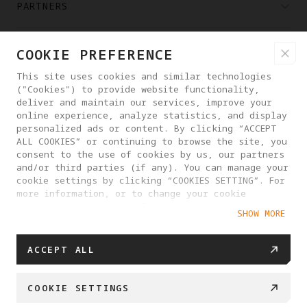
PARTNERS
WHERE TO BUY
COOKIE PREFERENCE
This site uses cookies and similar technologies
("Cookies") to provide website functionality,
ABOUT ANTIGRAVITY
deliver and maintain our services, improve your
online experience, analyze statistics, and display
personalized ads or content. By clicking “ACCEPT
GREECE
ALL COOKIES” or continuing to browse the site, you
consent to the use of cookies by us, our partners
and/or third parties (if any). You can manage your
PRIVACY POLICY
USER AGREEMENT
cookie settings by clicking “COOKIES SETTING”. For
more information, or to change your cookie
COOKIE POLICY
COOKIE SETTINGS
settings at any time, please visit our
SHOW MORE
Cookie Policy
EU DATA ACT STATEMENT
© 2025 Antigravity. All rights reserved.
ACCEPT ALL
COOKIE SETTINGS