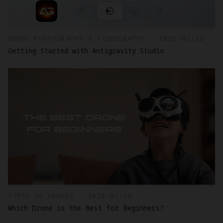
DRONE PHOTOGRAPHY & VIDEOGRAPHY - 2026/05/22
Getting Started with Antigravity Studio
TYPES OF DRONES - 2026/07/10
Which Drone is the Best for Beginners?