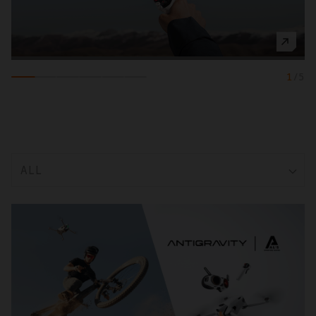
1
/
5
ALL