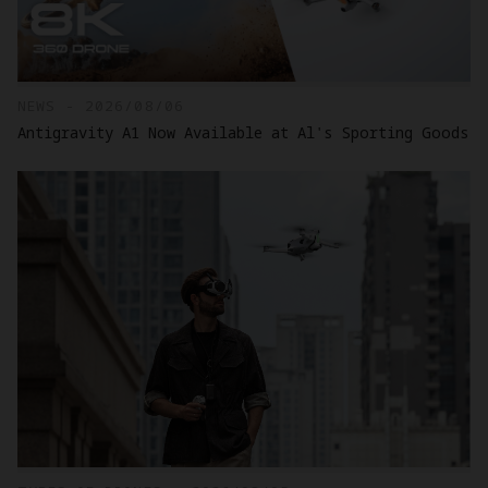
NEWS - 2026/08/06
Antigravity A1 Now Available at Al's Sporting Goods