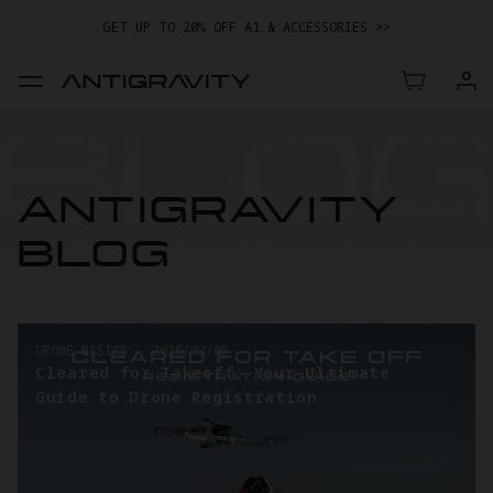
GET UP TO 20% OFF A1 & ACCESSORIES >>
EASY RETURNS · PRICE MATCH · 24-MONTH WARRANTY
TRADE IN YOUR OLD DEVICE TO GET MONEY TOWARD YOUR NEW
DRONE.
LEARN MORE
GET UP TO 20% OFF A1 & ACCESSORIES >>
ANTIGRAVITY
BLOG
DRONE BASICS
-
2026/03/05
Cleared for Takeoff: Your Ultimate
Guide to Drone Registration