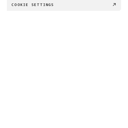
COOKIE SETTINGS
PRODUCTS