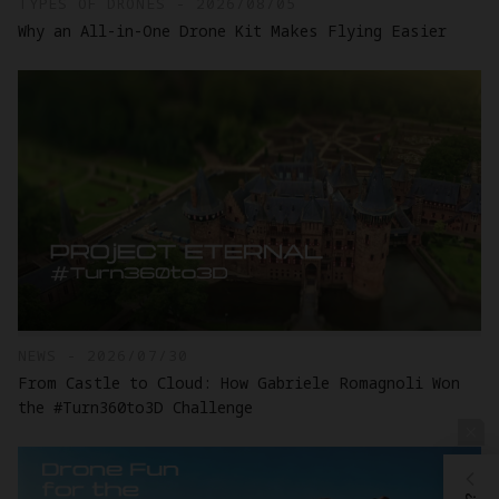
TYPES OF DRONES - 2026/08/05
Why an All-in-One Drone Kit Makes Flying Easier
NEWS - 2026/07/30
From Castle to Cloud: How Gabriele Romagnoli Won
the #Turn360to3D Challenge