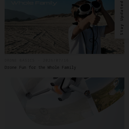
Stay Updated?
DRONE BASICS - 2026/07/16
Drone Fun for the Whole Family