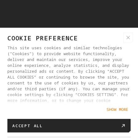
COOKIE PREFERENCE
This site uses cookies and similar technologies
("Cookies") to provide website functionality,
deliver and maintain our services, improve your
online experience, analyze statistics, and display
personalized ads or content. By clicking “ACCEPT
ALL COOKIES” or continuing to browse the site, you
consent to the use of cookies by us, our partners
and/or third parties (if any). You can manage your
cookie settings by clicking “COOKIES SETTING”. For
more information, or to change your cookie
settings at any time, please visit our
SHOW MORE
Cookie Policy
ACCEPT ALL