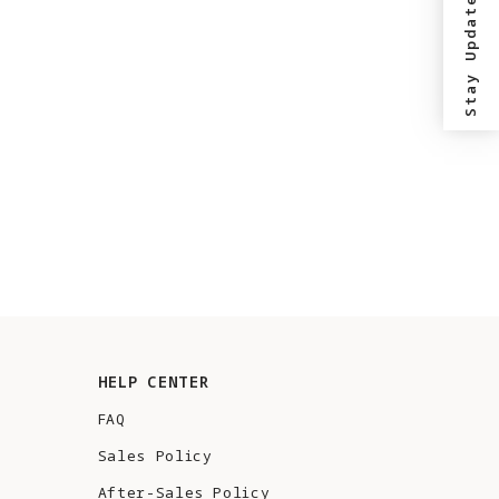
Stay Updated?
HELP CENTER
FAQ
Sales Policy
After-Sales Policy