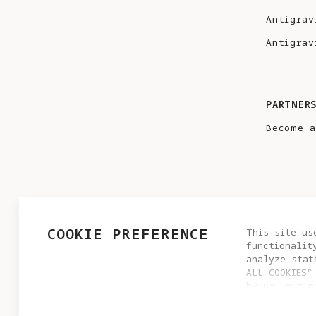
Antigrav
Antigrav
PARTNER
Become a
COOKIE PREFERENCE
This site us
functionalit
analyze stat
ALL COOKIES”
by us, our p
PRIVACY POLICY
USER AGREEMENT
COOKIE POLICY
settings by 
© 2025 Antigravity. All rights reserved.
cookie setti