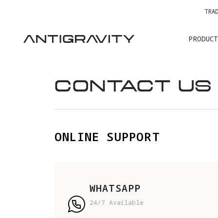
TRA
PRODUCT
CONTACT US
ONLINE SUPPORT
WHATSAPP
24/7 Available