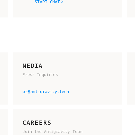
START CHAT
MEDIA
Press Inquiries
READY TO JOIN THE FUTURE OF 
FLIGHT? SHOOT US AN EMAIL AN
pr@antigravity.tech
TELL US A BIT ABOUT YOURSELF
To help us get to know you, 
please include:
CAREERS
Join the Antigravity Team