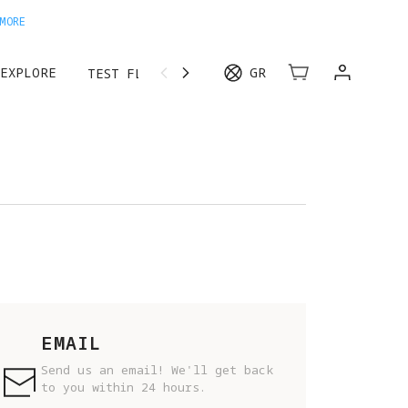
MORE
EXPLORE
GR
TEST FLIGHT
EMAIL
Send us an email! We'll get back
to you within 24 hours.