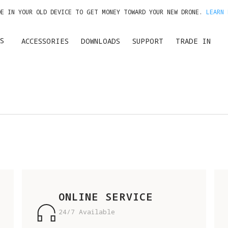
DE IN YOUR OLD DEVICE TO GET MONEY TOWARD YOUR NEW DRONE.
LEARN 
GET UP TO 20% OFF A1 & ACCESSORIES >>
S
ACCESSORIES
DOWNLOADS
SUPPORT
TRADE IN
ONLINE SERVICE
24/7 Available