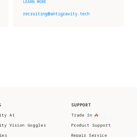
LEARN MORE
recruiting@antigravity.tech
S
SUPPORT
ity A1
Trade In
ity Vision Goggles
Product Support
ies
Repair Service