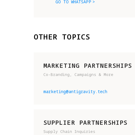
GO TO WHATSAPP
OTHER TOPICS
MARKETING PARTNERSHIPS
Co-Branding, Campaigns & More
marketing@antigravity.tech
SUPPLIER PARTNERSHIPS
Supply Chain Inquiries