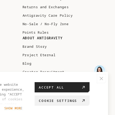
Returns and Exchanges
Antigravity Care Policy
No-Sale / No-Fly Zone
Points Rules
ABOUT ANTIGRAVITY
Brand Story
Project Eternal
Blog
Creator Recruitment
Test Flight
e website
ACCEPT ALL
 experience,
ing “ACCEPT
 of cookies
COOKIE SETTINGS
ur cookie
GREECE
SHOW MORE
hange your