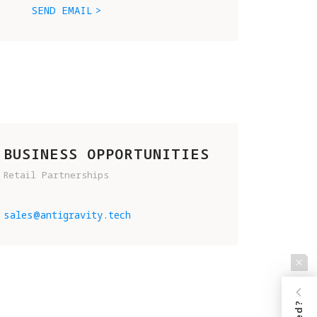
SEND EMAIL
BUSINESS OPPORTUNITIES
Retail Partnerships
D 
sales@antigravity.tech
.