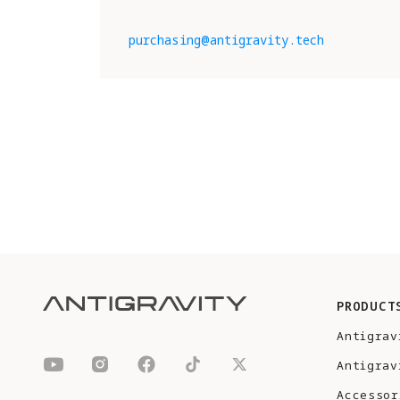
purchasing@antigravity.tech
PRODUCT
Antigrav
Antigrav
Accessor