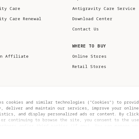
ity Care
Antigravity Care Service
ity Care Renewal
Download Center
Contact Us
S
WHERE TO BUY
n Affiliate
Online Stores
Retail Stores
es cookies and similar technologies ("Cookies") to provid
y, deliver and maintain our services, improve your online
istics, and display personalized ads or content. By click
 or continuing to browse the site, you consent to the use
artners and/or third parties (if any). You can manage yo
COOKIE SETTINGS
EU DATA ACT STATEMENT
clicking “COOKIES SETTING”. For more information, or to c
ngs at any time, please visit our
Cookie Policy