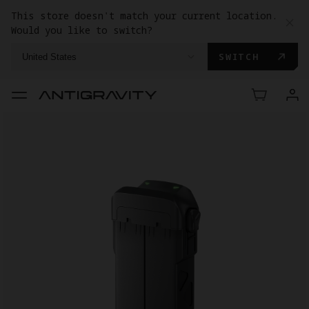
This store doesn't match your current location.
Would you like to switch?
SWITCH
United States