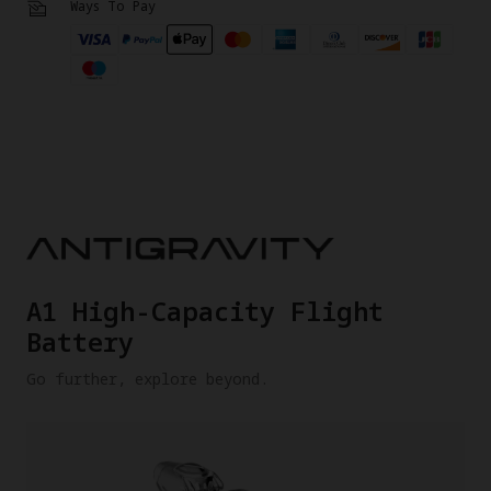
Ways To Pay
A1 High-Capacity Flight
Battery
Go further, explore beyond.