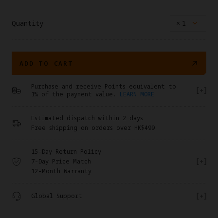
*When coupled with this battery, the drone’s total
weight will exceed 249 g. Always check and comply with
local regulations before flying.
Quantity
×
1
ADD TO CART
Purchase and receive Points equivalent to
1% of the payment value.
LEARN MORE
Estimated dispatch within 2 days
Free shipping on orders over HK$499
15-Day Return Policy
7-Day Price Match
12-Month Warranty
Global Support