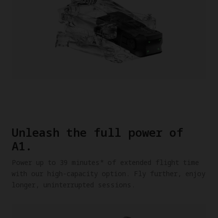
Unleash the full power of
A1.
Power up to 39 minutes* of extended flight time
with our high-capacity option. Fly further, enjoy
longer, uninterrupted sessions.