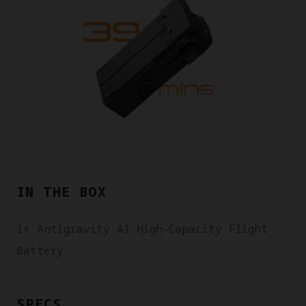
IN THE BOX
1× Antigravity A1 High-Capacity Flight
Battery
SPECS