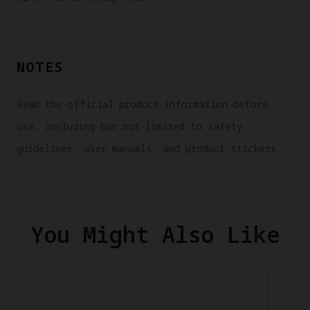
NOTES
Read the official product information before
use, including but not limited to safety
guidelines, user manuals, and product stickers.
You Might Also Like