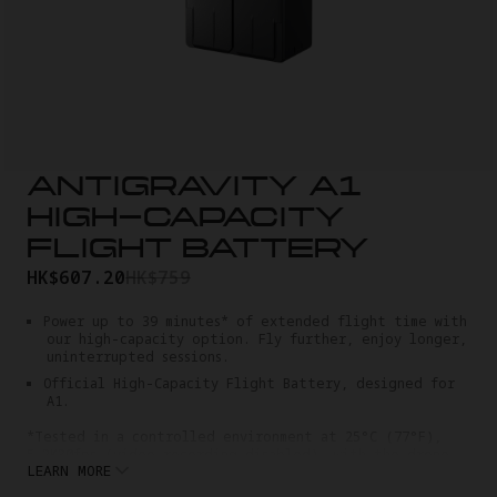
ANTIGRAVITY A1
HIGH-CAPACITY
FLIGHT BATTERY
HK$607.20
HK$759
Power up to 39 minutes* of extended flight time with
our high-capacity option. Fly further, enjoy longer,
uninterrupted sessions.
Official High-Capacity Flight Battery, designed for
A1.
*Tested in a controlled environment at 25°C (77°F),
5.2K30fps (video recording disabled), with the drone
LEARN MORE
hovering at an altitude below 50m (164 feet). Flight
time may vary under different conditions.