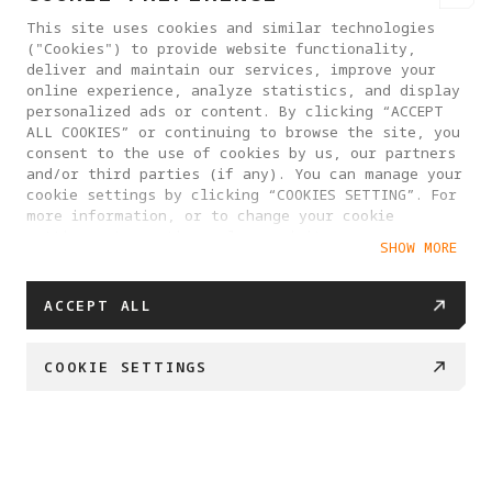
This site uses cookies and similar technologies
("Cookies") to provide website functionality,
deliver and maintain our services, improve your
online experience, analyze statistics, and display
personalized ads or content. By clicking “ACCEPT
ALL COOKIES” or continuing to browse the site, you
consent to the use of cookies by us, our partners
and/or third parties (if any). You can manage your
cookie settings by clicking “COOKIES SETTING”. For
more information, or to change your cookie
settings at any time, please visit our
SHOW MORE
Cookie Policy
ACCEPT ALL
PRODUCTS
COOKIE SETTINGS
SUPPORT
HK$607.20
HK$759
ADD TO CART
HELP CENTER