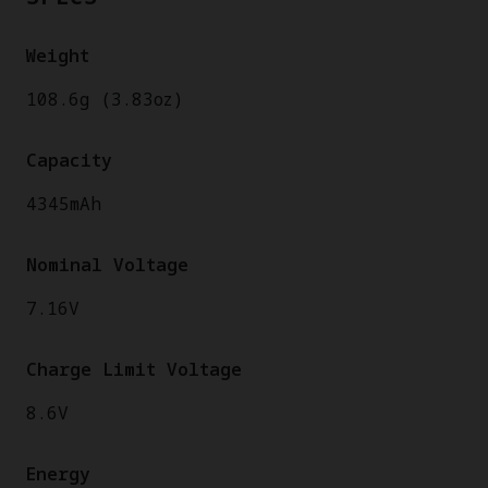
Weight
108.6g (3.83oz)
Capacity
4345mAh
Nominal Voltage
7.16V
Charge Limit Voltage
8.6V
Energy