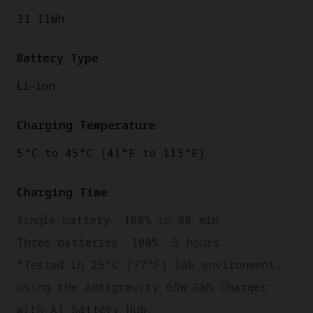
31.11Wh
Battery Type
Li-ion
Charging Temperature
5°C to 45°C (41°F to 113°F)
Charging Time
Single battery: 100% in 60 min
Three batteries: 100%: 3 hours
*Tested in 25°C (77°F) lab environment,
using the Antigravity 65W GaN Charger
with A1 Battery Hub.