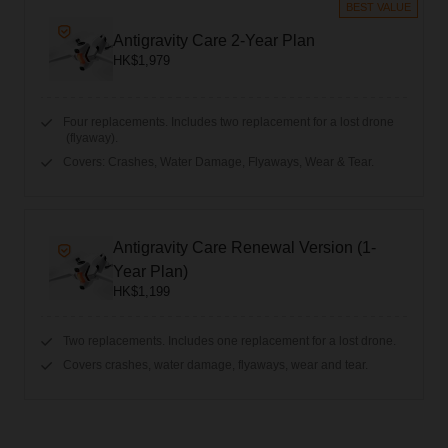
BEST VALUE
Antigravity Care 2-Year Plan
HK$1,979
Four replacements. Includes two replacement for a lost drone
(flyaway).
Covers: Crashes, Water Damage, Flyaways, Wear & Tear.
Antigravity Care Renewal Version (1-
Year Plan)
HK$1,199
Two replacements. Includes one replacement for a lost drone.
Covers crashes, water damage, flyaways, wear and tear.