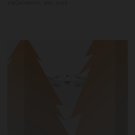
replacements per year.