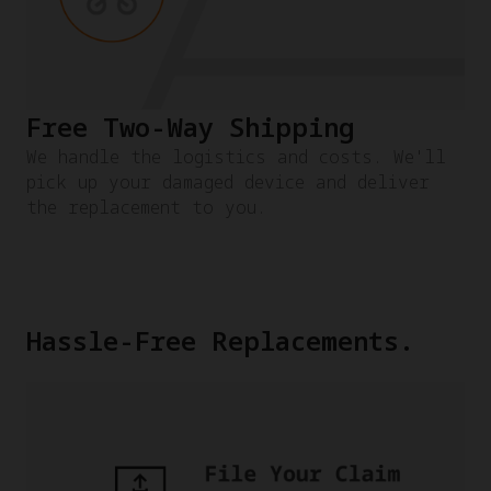
Free Two-Way Shipping
We handle the logistics and costs. We'll
pick up your damaged device and deliver
the replacement to you.
Hassle-Free Replacements.