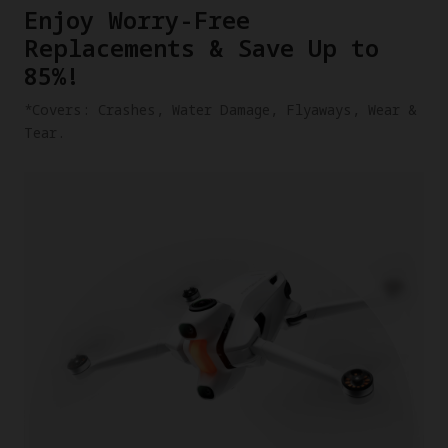
​Enjoy Worry-Free
Replacements & Save Up to
85%!
​*Covers: Crashes, Water Damage, Flyaways, Wear &
Tear.