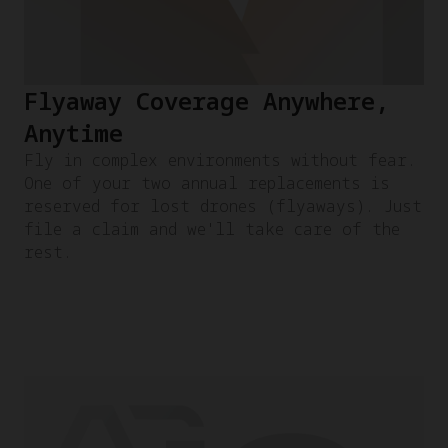
Flyaway Coverage Anywhere,
Anytime
Fly in complex environments without fear.
One of your two annual replacements is
reserved for lost drones (flyaways). Just
file a claim and we'll take care of the
rest.