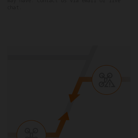
may have. Contact us via email or live
chat.