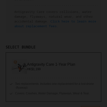
Antigravity Care covers collisions, water
damage, flyaways, natural wear, and other
accidental damage.
Click here to learn more
about replacement fees.
SELECT BUNDLE
Antigravity Care 1-Year Plan
HK$1,199
Two replacements. Includes one replacement for a lost drone
(flyaway)
Covers: Crashes, Water Damage, Flyaways, Wear & Tear.