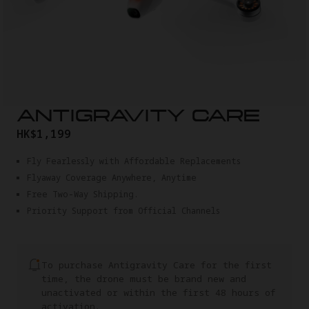
ANTIGRAVITY CARE
HK$1,199
Fly Fearlessly with Affordable Replacements
Flyaway Coverage Anywhere, Anytime
Free Two-Way Shipping.
Priority Support from Official Channels
To purchase Antigravity Care for the first
time, the drone must be brand new and
unactivated or within the first 48 hours of
activation.