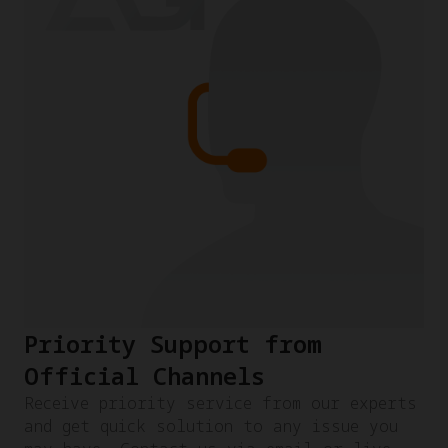
Priority Support from
Official Channels
Receive priority service from our experts
and get quick solution to any issue you