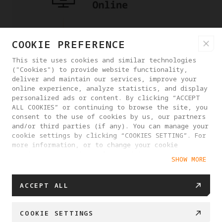
COOKIE PREFERENCE
This site uses cookies and similar technologies
("Cookies") to provide website functionality,
deliver and maintain our services, improve your
online experience, analyze statistics, and display
personalized ads or content. By clicking “ACCEPT
ALL COOKIES” or continuing to browse the site, you
consent to the use of cookies by us, our partners
and/or third parties (if any). You can manage your
cookie settings by clicking “COOKIES SETTING”. For
more information, or to change your cookie
settings at any time, please visit our
SHOW MORE
Cookie Policy
ACCEPT ALL
COOKIE SETTINGS