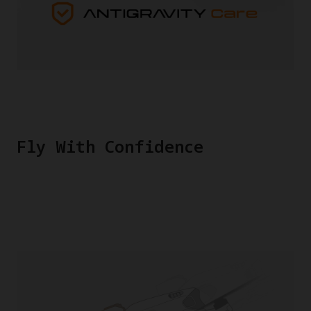
Fly With Confidence