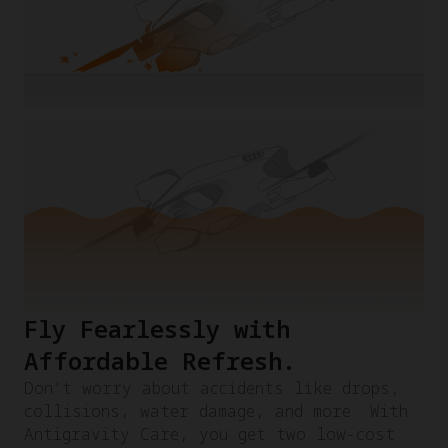
Fly Fearlessly with
Affordable Refresh.​
Don't worry about accidents like drops,
collisions, water damage, and more. With
Antigravity Care, you get two low-cost