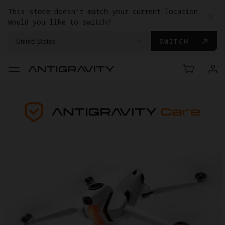
This store doesn't match your current location.
Would you like to switch?
SWITCH
United States