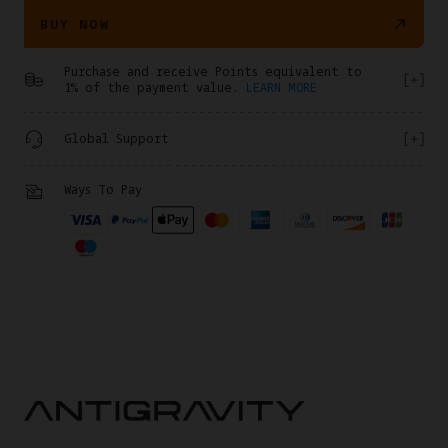
BUY NOW
Purchase and receive Points equivalent to
1% of the payment value.
LEARN MORE
Global Support
Ways To Pay