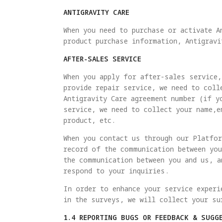
ANTIGRAVITY CARE
When you need to purchase or activate A
product purchase information, Antigravi
AFTER-SALES SERVICE
When you apply for after-sales service,
provide repair service, we need to coll
Antigravity Care agreement number (if y
service, we need to collect your name,e
product, etc.
When you contact us through our Platfor
record of the communication between you
the communication between you and us, a
respond to your inquiries.
In order to enhance your service experi
in the surveys, we will collect your su
1.4 REPORTING BUGS OR FEEDBACK & SUGG