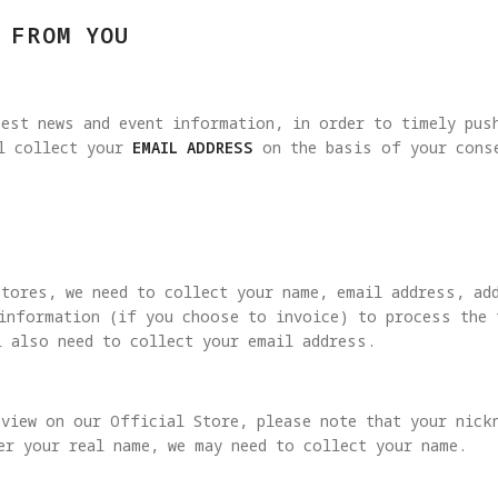
 FROM YOU
est news and event information, in order to timely pus
ll collect your
EMAIL ADDRESS
on the basis of your conse
Stores, we need to collect your name, email address, ad
 information (if you choose to invoice) to process the 
l also need to collect your email address.
view on our Official Store, please note that your nick
er your real name, we may need to collect your name.