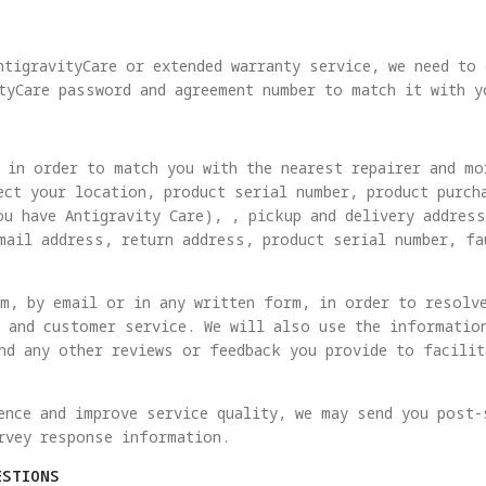
ntigravityCare or extended warranty service, we need to
tyCare password and agreement number to match it with y
 in order to match you with the nearest repairer and mo
ect your location, product serial number, product purch
ou have Antigravity Care), , pickup and delivery addres
mail address, return address, product serial number, fa
m, by email or in any written form, in order to resolv
 and customer service. We will also use the informatio
nd any other reviews or feedback you provide to facili
ence and improve service quality, we may send you post-
rvey response information.
ESTIONS