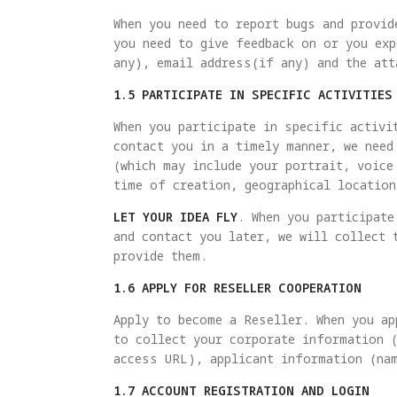
When you need to report bugs and provid
you need to give feedback on or you exp
any), email address(if any) and the att
1.5 PARTICIPATE IN SPECIFIC ACTIVITIES
When you participate in specific activi
contact you in a timely manner, we need
(which may include your portrait, voice
time of creation, geographical location
LET YOUR IDEA FLY
. When you participate
and contact you later, we will collect 
provide them.
1.6 APPLY FOR RESELLER COOPERATION
Apply to become a Reseller. When you ap
to collect your corporate information 
access URL), applicant information (na
1.7 ACCOUNT REGISTRATION AND LOGIN