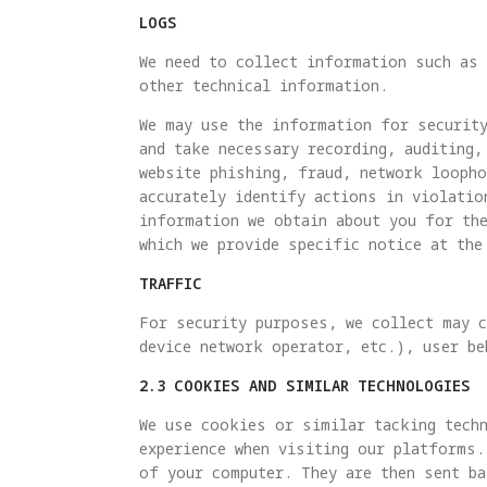
LOGS
We need to collect information such as 
other technical information.
We may use the information for security
and take necessary recording, auditing,
website phishing, fraud, network looph
accurately identify actions in violatio
information we obtain about you for th
which we provide specific notice at the
TRAFFIC
For security purposes, we collect may c
device network operator, etc.), user be
2.3 COOKIES AND SIMILAR TECHNOLOGIES
We use cookies or similar tacking techn
experience when visiting our platforms.
of your computer. They are then sent ba