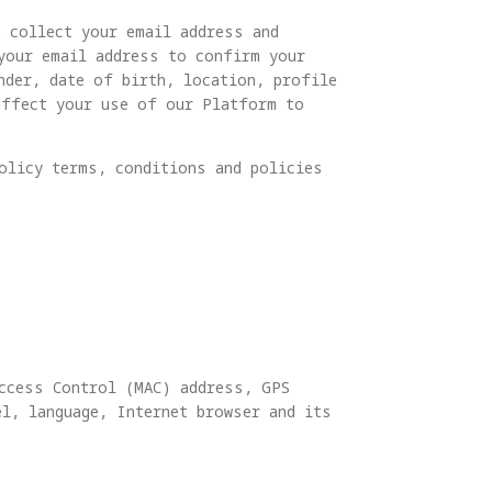
o collect your email address and
 your email address to confirm your
nder, date of birth, location, profile
affect your use of our Platform to
olicy terms, conditions and policies
Access Control (MAC) address, GPS
l, language, Internet browser and its