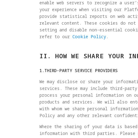
enable web servers to recognize a user’
your experience when visiting our Plat
provide statistical reports on web acti
relevant content. These cookies do not
setting and disable non-essential cook
refer to our
Cookie Policy
.
II. HOW WE SHARE YOUR IN
1.THIRD-PARTY SERVICE PROVIDERS
We may disclose or share your informati
services. These may include third-party
process your personal information on o
products and services. We will also ent
with whom we share personal information
Policy and any other relevant confident
Where the sharing of your data is based
information with third parties. Please 