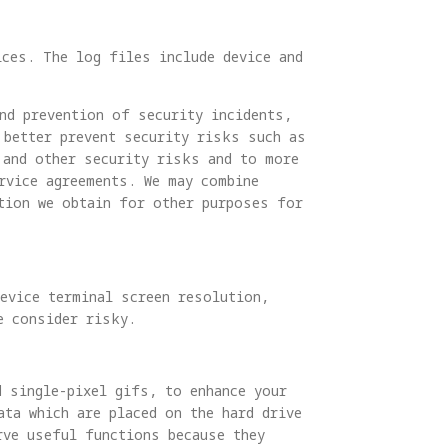
ices. The log files include device and
nd prevention of security incidents,
 better prevent security risks such as
 and other security risks and to more
rvice agreements. We may combine
tion we obtain for other purposes for
evice terminal screen resolution,
e consider risky.
d single-pixel gifs, to enhance your
ta which are placed on the hard drive
rve useful functions because they