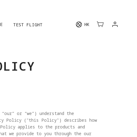
E
HK
TEST FLIGHT
OLICY
 “our” or “we”) understand the
cy Policy ("this Policy") describes how
 Policy applies to the products and
hat we provide to you through the our