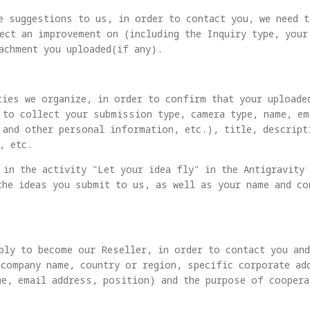
e suggestions to us, in order to contact you, we need 
ect an improvement on (including the Inquiry type, your
achment you uploaded(if any).
ties we organize, in order to confirm that your uploade
 to collect your submission type, camera type, name, e
 and other personal information, etc.), title, descrip
, etc.
 in the activity "Let your idea fly" in the Antigravity
the ideas you submit to us, as well as your name and c
ply to become our Reseller, in order to contact you an
(company name, country or region, specific corporate ad
me, email address, position) and the purpose of coopera