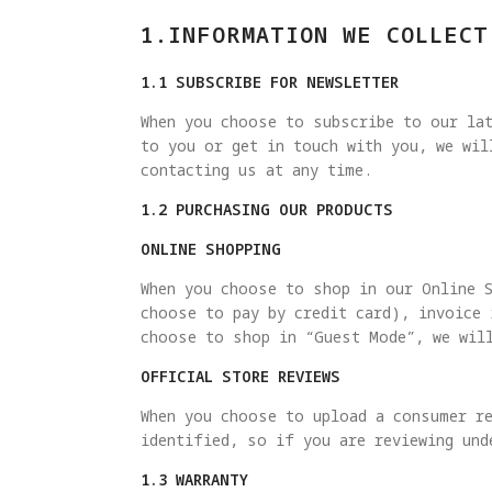
1.INFORMATION WE COLLECT
1.1 SUBSCRIBE FOR NEWSLETTER
When you choose to subscribe to our lat
to you or get in touch with you, we wi
contacting us at any time.
1.2 PURCHASING OUR PRODUCTS
ONLINE SHOPPING
When you choose to shop in our Online 
choose to pay by credit card), invoice
choose to shop in “Guest Mode”, we wil
OFFICIAL STORE REVIEWS
When you choose to upload a consumer re
identified, so if you are reviewing und
1.3 WARRANTY