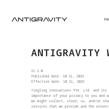
PR
ANTIGRAVITY 
V1.2.0
Published date: 10 21, 2025
Effective date: 10 21, 2025
Yingling Innovations Pte. Ltd. and its 
importance of your privacy to you and w
we might collect, store, us, and/or sha
services that we provide and the extens