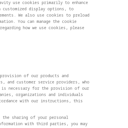
avity use cookies primarily to enhance
h customized display options, to
rements. We also use cookies to preload
mation. You can manage the cookie
regarding how we use cookies, please
 provision of our products and
rs, and customer service providers, who
 is necessary for the provision of our
anies, organizations and individuals
cordance with our instructions, this
o the sharing of your personal
nformation with third parties, you may