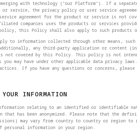
merging with technology ("our Platform"). If a separat
 or service, the privacy policy or user service agreeme
service agreement for the product or service is not cov
filiated companies uses the products or services provid
policy, this Policy shall also apply to such products 
pply to information collected through other means, such
Additionally, any third-party application or content (i
is not covered by this Policy. This policy is not inten
s you may have under other applicable data privacy laws
actices. If you have any questions or concerns, please
 YOUR INFORMATION
formation relating to an identified or identifiable na
n that has been anonymized. Please note that the defin
ssions) may vary from country to country or region to 
f personal information in your region.