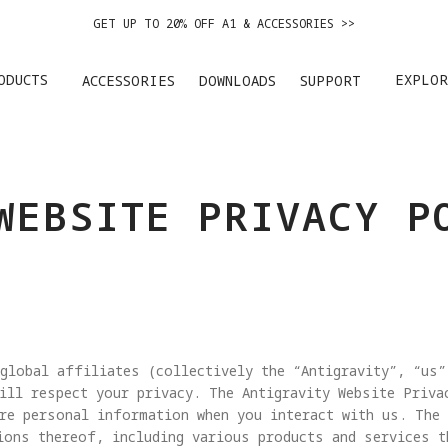
GET UP TO 20% OFF A1 & ACCESSORIES >>
ANTIGRAVITY 1ST ANNIVERSARY SALE |
GET 20% OFF >>
ODUCTS
EXPLOR
ACCESSORIES
DOWNLOADS
SUPPORT
EASY RETURNS · PRICE MATCH · 12-MONTH WARRANTY
GET UP TO 20% OFF A1 & ACCESSORIES >>
WEBSITE PRIVACY P
global affiliates (collectively the “Antigravity”, “us”
ill respect your privacy. The Antigravity Website Priva
re personal information when you interact with us. The
ions thereof, including various products and services t