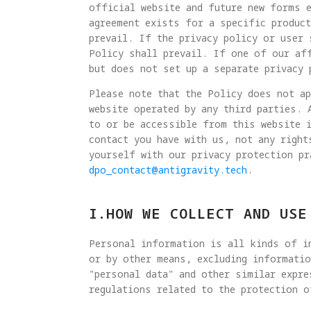
official website and future new forms e
agreement exists for a specific product
prevail. If the privacy policy or user 
Policy shall prevail. If one of our af
but does not set up a separate privacy 
Please note that the Policy does not a
website operated by any third parties. 
to or be accessible from this website 
contact you have with us, not any right
yourself with our privacy protection pr
dpo_contact@antigravity.tech
.
I.HOW WE COLLECT AND USE
Personal information is all kinds of in
or by other means, excluding informatio
"personal data" and other similar expre
regulations related to the protection o