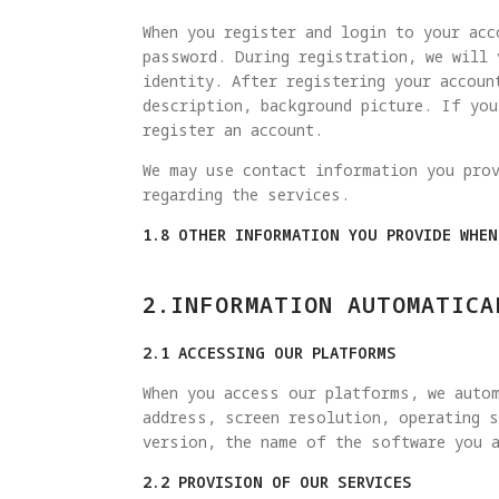
When you register and login to your acc
password. During registration, we will 
identity. After registering your accoun
description, background picture. If yo
register an account.
We may use contact information you pro
regarding the services.
1.8 OTHER INFORMATION YOU PROVIDE WHE
2.INFORMATION AUTOMATICA
2.1 ACCESSING OUR PLATFORMS
When you access our platforms, we autom
address, screen resolution, operating s
version, the name of the software you a
2.2 PROVISION OF OUR SERVICES