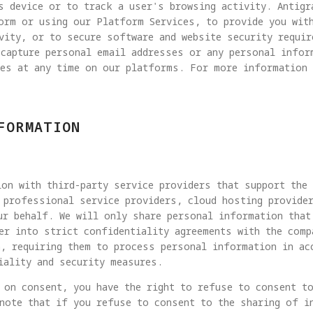
s device or to track a user's browsing activity. Antigr
form or using our Platform Services, to provide you wit
vity, or to secure software and website security requi
 capture personal email addresses or any personal infor
ies at any time on our platforms. For more information 
FORMATION
on with third-party service providers that support the
 professional service providers, cloud hosting provide
ur behalf. We will only share personal information that
er into strict confidentiality agreements with the comp
, requiring them to process personal information in ac
iality and security measures.
 on consent, you have the right to refuse to consent t
note that if you refuse to consent to the sharing of i