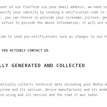
ount on our Platform via your email address, we need t
verify your identity by sending a verification code to
t, you can choose to provide your nickname, picture, ge
u refuse to provide the above information, it will not 
vide to send you notifications such as changes to our P
N YOU ACTIVELY CONTACT US.
LLY GENERATED AND COLLECTED
atically collects technical data including your Media 
ystem and its version, device manufacturer and its mode
re using and its version and the time it was taken.