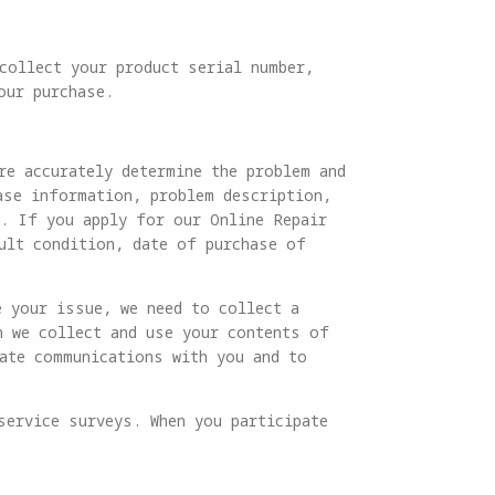
 collect your product serial number,
our purchase.
re accurately determine the problem and
ase information, problem description,
s. If you apply for our Online Repair
ult condition, date of purchase of
e your issue, we need to collect a
n we collect and use your contents of
tate communications with you and to
service surveys. When you participate