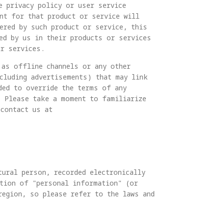
e privacy policy or user service
nt for that product or service will
ered by such product or service, this
ed by us in their products or services
or services.
 as offline channels or any other
ncluding advertisements) that may link
ded to override the terms of any
. Please take a moment to familiarize
 contact us at
tural person, recorded electronically
ition of "personal information" (or
region, so please refer to the laws and