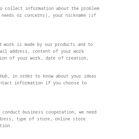
to collect information about the problem
 needs or concerns), your nickname (if
d work is made by our products and to
mail address, content of your work
tion of your work, date of creation,
 Hub, in order to know about your ideas
ontact information if you choose to
d conduct business cooperation, we need
dress, type of store, online store
tion.