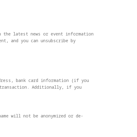
h the latest news or event information
nt, and you can unsubscribe by
dress, bank card information (if you
transaction. Additionally, if you
name will not be anonymized or de-