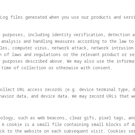
Log files generated when you use our products and serv
 purposes, including identity verification, detection a
 analysis and handling measures according to the law to
oles, computer virus, network attack, network intrusion
n of laws and regulations or the relevant product or se
e purposes described above. We may also use the informa
 time of collection or otherwise with consent.
ollect URL access records (e.g. device terminal type, d
havior data, and device data. We may record URLs that w
ology, such as web beacons, clear gifs, pixel tags, an
 A cookie is a small file containing small blocks of da
ck to the website on each subsequent visit. Cookies se