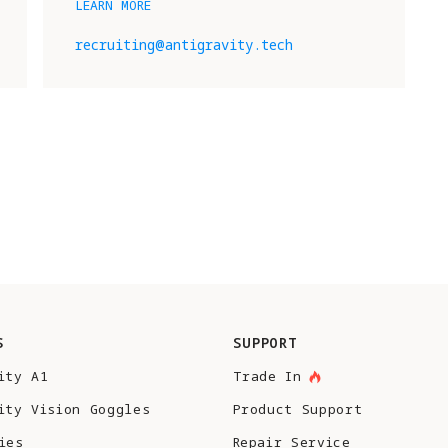
LEARN MORE
recruiting@antigravity.tech
S
SUPPORT
ity A1
Trade In
ity Vision Goggles
Product Support
ies
Repair Service