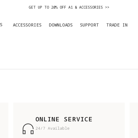
GET UP TO 20% OFF A1 & ACCESSORIES >>
EASY RETURNS · PRICE MATCH · 24-MONTH WARRANTY
S
ACCESSORIES
DOWNLOADS
SUPPORT
TRADE IN
DE IN YOUR OLD DEVICE TO GET MONEY TOWARD YOUR NEW DRONE.
LEARN 
GET UP TO 20% OFF A1 & ACCESSORIES >>
ONLINE SERVICE
24/7 Available