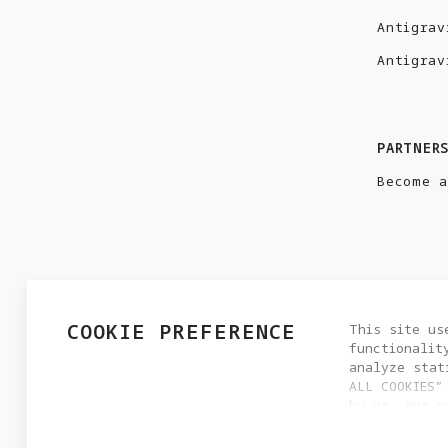
Antigrav
Antigrav
PARTNER
Become a
COOKIE PREFERENCE
This site us
functionalit
analyze stat
ALL COOKIES”
by us, our p
PRIVACY POLICY
USER AGREEMENT
COOKIE POLICY
settings by 
© 2025 Antigravity. All rights reserved.
cookie setti