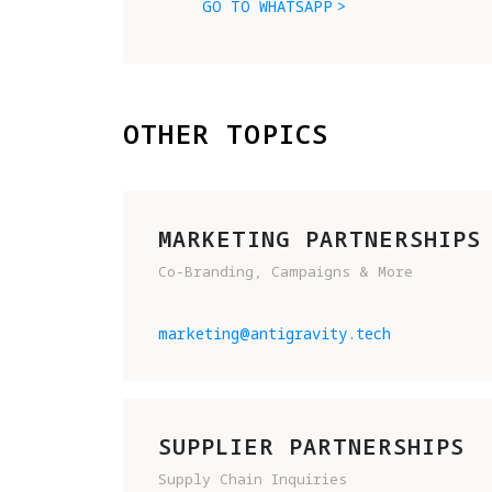
GO TO WHATSAPP
OTHER TOPICS
MARKETING PARTNERSHIPS
Co-Branding, Campaigns & More
marketing@antigravity.tech
SUPPLIER PARTNERSHIPS
Supply Chain Inquiries