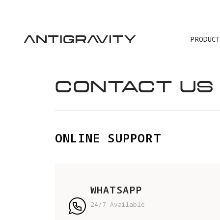
PRODUCT
TRA
CONTACT US
ONLINE SUPPORT
WHATSAPP
24/7 Available