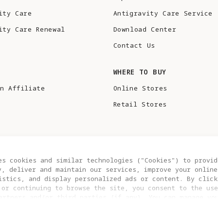
ity Care
Antigravity Care Service
ity Care Renewal
Download Center
Contact Us
S
WHERE TO BUY
n Affiliate
Online Stores
Retail Stores
es cookies and similar technologies ("Cookies") to provid
y, deliver and maintain our services, improve your online
istics, and display personalized ads or content. By click
 or continuing to browse the site, you consent to the use
artners and/or third parties (if any). You can manage yo
COOKIE SETTINGS
EU DATA ACT STATEMENT
clicking “COOKIES SETTING”. For more information, or to c
ngs at any time, please visit our
Cookie Policy