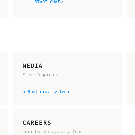
START CHAT
MEDIA
Press Inquiries
READY TO JOIN THE FUTURE OF 
FLIGHT? SHOOT US AN EMAIL AN
pr@antigravity.tech
TELL US A BIT ABOUT YOURSELF
To help us get to know you, 
please include:
CAREERS
Join the Antigravity Team