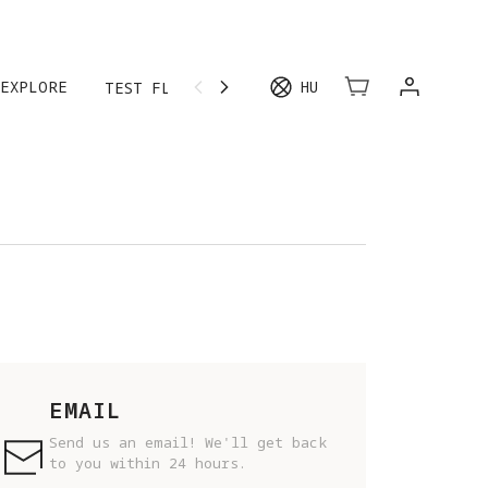
EXPLORE
HU
TEST FLIGHT
MORE
EMAIL
Send us an email! We'll get back
to you within 24 hours.