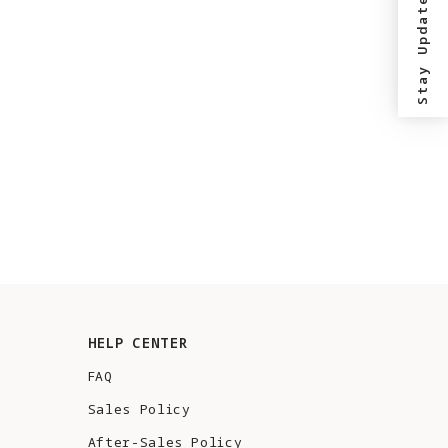
Stay Updated?
HELP CENTER
FAQ
Sales Policy
After-Sales Policy