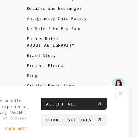
Returns and Exchanges
Antigravity Care Policy
No-Sale / No-Fly Zone
Points Rules
ABOUT ANTIGRAVITY
Brand Story
Project Eternal
Blog
Creator Recruitment
Test Flight
e website
ACCEPT ALL
 experience,
ing “ACCEPT
 of cookies
COOKIE SETTINGS
ur cookie
HUNGARY
SHOW MORE
hange your