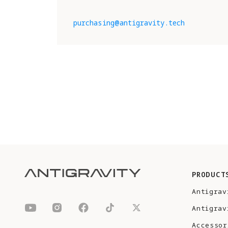
purchasing@antigravity.tech
PRODUCT
Antigrav
Antigrav
Accessor