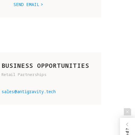
SEND EMAIL
BUSINESS OPPORTUNITIES
Retail Partnerships
D 
sales@antigravity.tech
.