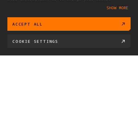
settings at any time, please visit our
SHOW MORE
Cookie Policy
ACCEPT ALL
COOKIE SETTINGS