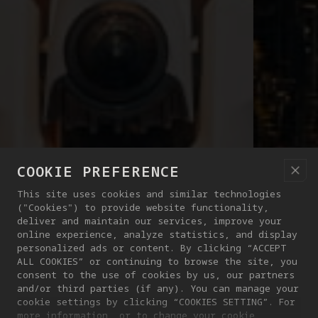
COOKIE PREFERENCE
This site uses cookies and similar technologies
("Cookies") to provide website functionality,
deliver and maintain our services, improve your
online experience, analyze statistics, and display
personalized ads or content. By clicking “ACCEPT
ALL COOKIES” or continuing to browse the site, you
consent to the use of cookies by us, our partners
and/or third parties (if any). You can manage your
cookie settings by clicking “COOKIES SETTING”. For
more information, or to change your cookie