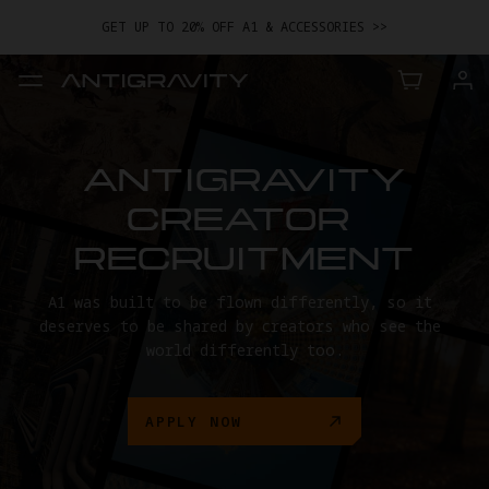
GET UP TO 20% OFF A1 & ACCESSORIES >>
EASY RETURNS · PRICE MATCH · 24-MONTH WARRANTY
TRADE IN YOUR OLD DEVICE TO GET MONEY TOWARD YOUR NEW
DRONE.
LEARN MORE
GET UP TO 20% OFF A1 & ACCESSORIES >>
ANTIGRAVITY

CREATOR 
RECRUITMENT
A1 was built to be flown differently, so it 
deserves to be shared by creators who see the 
world differently too.
APPLY NOW