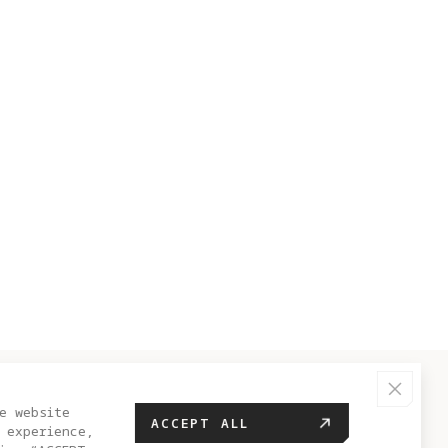
HELP CENTER
e website
ACCEPT ALL
 experience,
FAQ