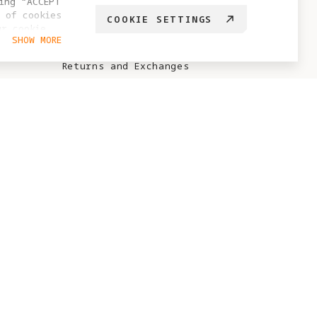
ing “ACCEPT
 of cookies
COOKIE SETTINGS
Sales Policy
ur cookie
SHOW MORE
hange your
After-Sales Policy
Returns and Exchanges
Antigravity Care Policy
No-Sale / No-Fly Zone
Points Rules
ABOUT ANTIGRAVITY
Brand Story
Project Eternal
Blog
Creator Recruitment
Test Flight