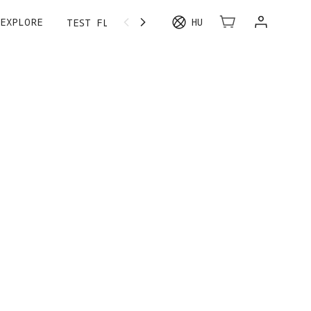
EXPLORE
HU
TEST FLIGHT