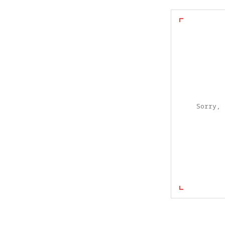
Sorry, 