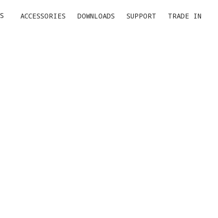
S
ACCESSORIES
DOWNLOADS
SUPPORT
TRADE IN