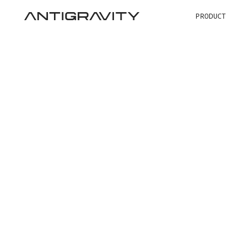
PRODUCT