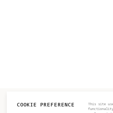
PRODUCT
COOKIE PREFERENCE
This site us
functionalit
Antigrav