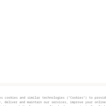
S
SUPPORT
es cookies and similar technologies ("Cookies") to provid
y, deliver and maintain our services, improve your online
ity A1
Trade In