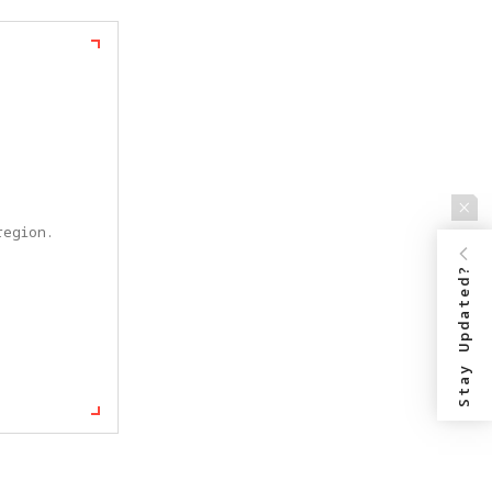
egion. 
Stay Updated?