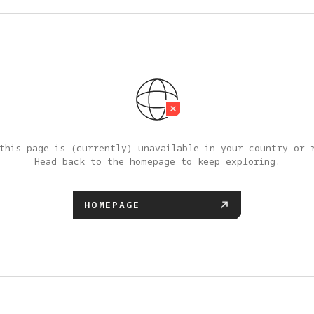
this page is (currently) unavailable in your country or r
Head back to the homepage to keep exploring.
HOMEPAGE