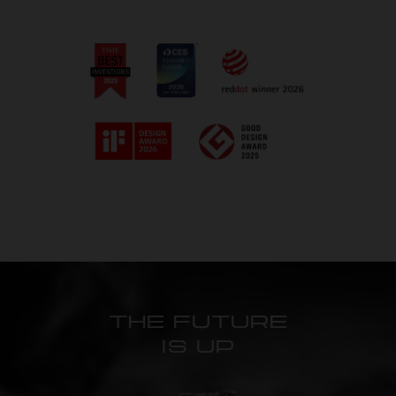
THE FUTURE
IS UP