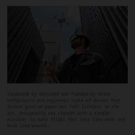
Incubated by Insta360 and founded by drone
enthusiasts and engineers tired of drones that
looked good on paper but felt lifeless in the
air, Antigravity was created with a single
mission: to make flight feel less like work and
more like wonder.