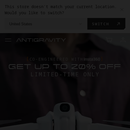
This store doesn't match your current location.
Would you like to switch?
SWITCH
United States
ANTIGRAVITY A1
CO-ENGINEERED WITH
GET UP TO 20% OFF
TRADE-IN
TRADE IN YOUR USED GEAR TO
LIMITED-TIME ONLY
GET
ANTIGRAVITY AL FOR LESS.