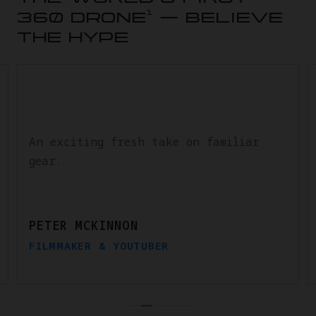
1
360 DRONE
— BELIEVE
THE HYPE
An exciting fresh take on familiar
gear.
PETER MCKINNON
FILMMAKER & YOUTUBER