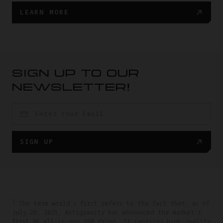
LEARN MORE
SIGN UP TO OUR
NEWSLETTER!
SIGN UP
1
The term world's first refers to the fact that, as of
July 28, 2025, Antigravity has announced the market's
first 8K all-in-one 360 drone. It captures high-quality