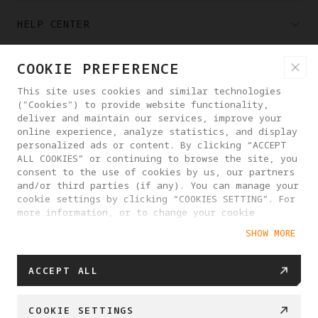
HELP CENTER
COOKIE PREFERENCE
PARTNERS
This site uses cookies and similar technologies
("Cookies") to provide website functionality,
WHERE TO BUY
deliver and maintain our services, improve your
online experience, analyze statistics, and display
personalized ads or content. By clicking “ACCEPT
ALL COOKIES” or continuing to browse the site, you
ABOUT ANTIGRAVITY
consent to the use of cookies by us, our partners
and/or third parties (if any). You can manage your
cookie settings by clicking “COOKIES SETTING”. For
ICELAND
more information, or to change your cookie
settings at any time, please visit our
SHOW MORE
Cookie Policy
PRIVACY POLICY
USER AGREEMENT
ACCEPT ALL
COOKIE POLICY
COOKIE SETTINGS
EU DATA ACT STATEMENT
COOKIE SETTINGS