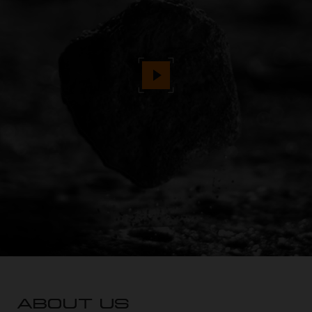
ABOUT US