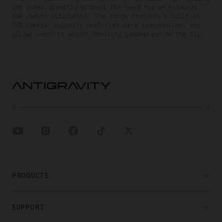
360 video directly without the need for an external
360 camera attachment. The drone features a built-in
360 camera, supports real-time data transmission, and
allows users to adjust shooting parameters on the fly.
PRODUCTS
SUPPORT