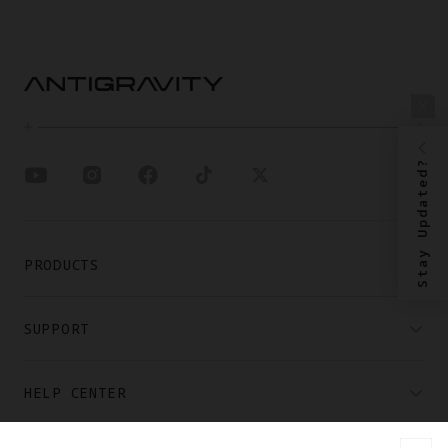
Stay Updated?
PRODUCTS
SUPPORT
HELP CENTER