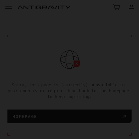
Sorry, this page is (currently) unavailable in 
your country or region. Head back to the homepage 
to keep exploring.
HOMEPAGE