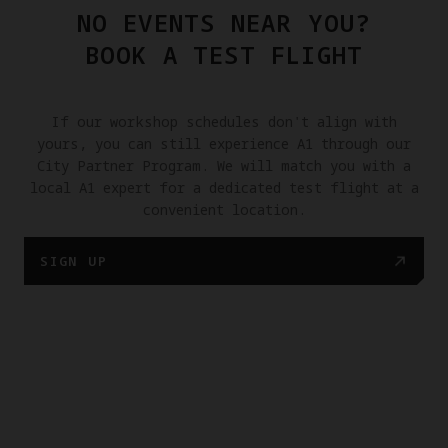
NO EVENTS NEAR YOU?
BOOK A TEST FLIGHT
If our workshop schedules don't align with
yours, you can still experience A1 through our
City Partner Program. We will match you with a
local A1 expert for a dedicated test flight at a
convenient location.
SIGN UP