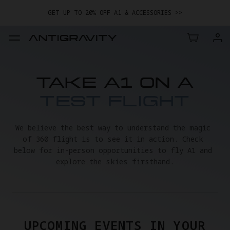
GET UP TO 20% OFF A1 & ACCESSORIES >>
EASY RETURNS · PRICE MATCH · 24-MONTH WARRANTY
TRADE IN YOUR OLD DEVICE TO GET MONEY TOWARD YOUR NEW
DRONE.
LEARN MORE
GET UP TO 20% OFF A1 & ACCESSORIES >>
TAKE A1 ON A
TEST FLIGHT
We believe the best way to understand the magic 
of 360 flight is to see it in action. Check 
below for in-person opportunities to fly A1 and 
explore the skies firsthand.
UPCOMING EVENTS IN YOUR