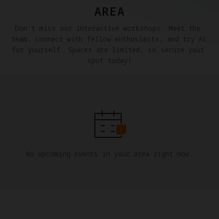
AREA
Don't miss our interactive workshops. Meet the 
team, connect with fellow enthusiasts, and try A1 
for yourself. Spaces are limited, so secure your 
spot today!
No upcoming events in your area right now.