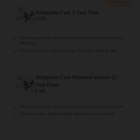
BEST VALUE
Antigravity Care 2-Year Plan
€ 279
Four replacements. Includes two replacement for a lost drone
(flyaway).
Covers: Crashes, Water Damage, Flyaways, Wear & Tear.
Antigravity Care Renewal Version (1-
Year Plan)
€ 169
Two replacements. Includes one replacement for a lost drone.
Covers crashes, water damage, flyaways, wear and tear.