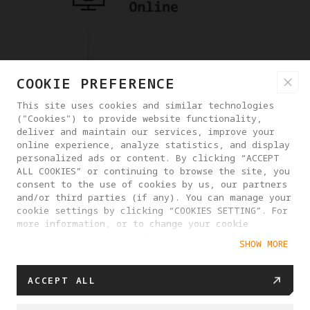
COOKIE PREFERENCE
This site uses cookies and similar technologies
("Cookies") to provide website functionality,
deliver and maintain our services, improve your
online experience, analyze statistics, and display
personalized ads or content. By clicking “ACCEPT
ALL COOKIES” or continuing to browse the site, you
consent to the use of cookies by us, our partners
and/or third parties (if any). You can manage your
cookie settings by clicking “COOKIES SETTING”. For
more information, or to change your cookie
settings at any time, please visit our
SHOW MORE
Cookie Policy
ACCEPT ALL