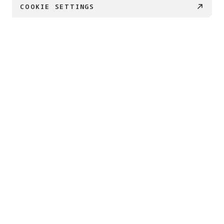
COOKIE SETTINGS
€ 169
BUY NOW