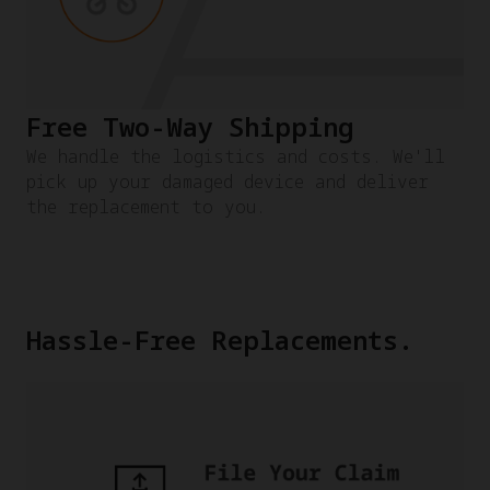
Free Two-Way Shipping
We handle the logistics and costs. We'll
pick up your damaged device and deliver
the replacement to you.
Hassle-Free Replacements.