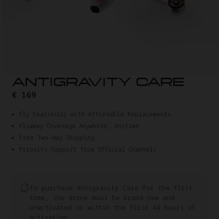
ANTIGRAVITY CARE
€ 169
Fly Fearlessly with Affordable Replacements
Flyaway Coverage Anywhere, Anytime
Free Two-Way Shipping.
Priority Support from Official Channels
To purchase Antigravity Care for the first
time, the drone must be brand new and
unactivated or within the first 48 hours of
activation.