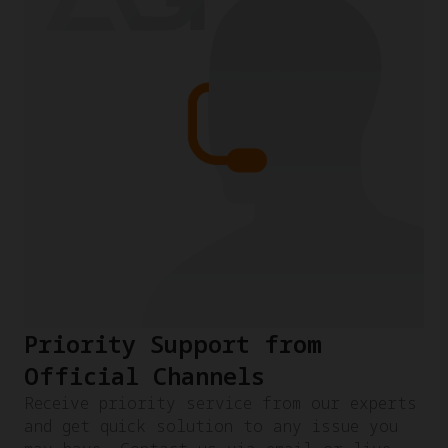
Priority Support from
Official Channels
Receive priority service from our experts
and get quick solution to any issue you