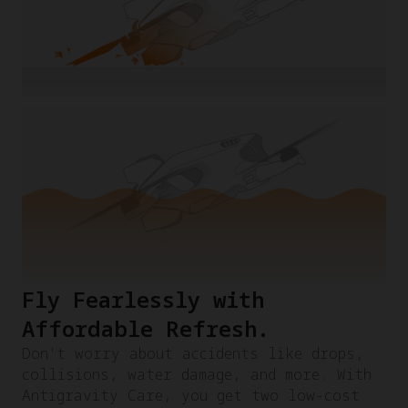
Fly Fearlessly with
Affordable Refresh.​
Don't worry about accidents like drops,
collisions, water damage, and more. With
Antigravity Care, you get two low-cost