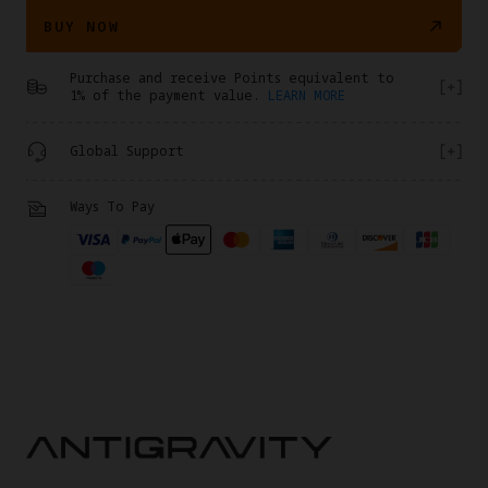
BUY NOW
Purchase and receive Points equivalent to
1% of the payment value.
LEARN MORE
Global Support
Ways To Pay