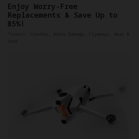
​Enjoy Worry-Free
Replacements & Save Up to
85%!
​*Covers: Crashes, Water Damage, Flyaways, Wear &
Tear.