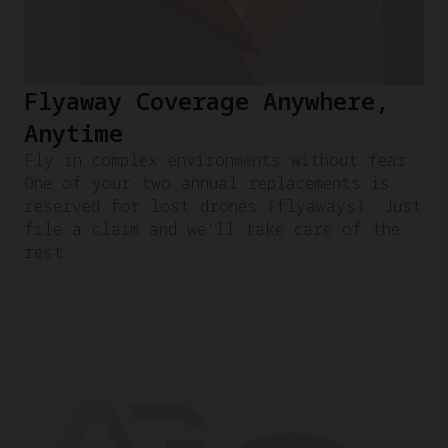
Flyaway Coverage Anywhere,
Anytime
Fly in complex environments without fear.
One of your two annual replacements is
reserved for lost drones (flyaways). Just
file a claim and we'll take care of the
rest.