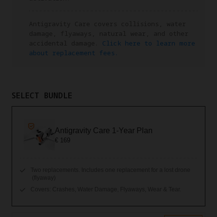
Antigravity Care covers collisions, water
damage, flyaways, natural wear, and other
accidental damage.
Click here to learn more
about replacement fees.
SELECT BUNDLE
Antigravity Care 1-Year Plan
€ 169
Two replacements. Includes one replacement for a lost drone
(flyaway)
Covers: Crashes, Water Damage, Flyaways, Wear & Tear.