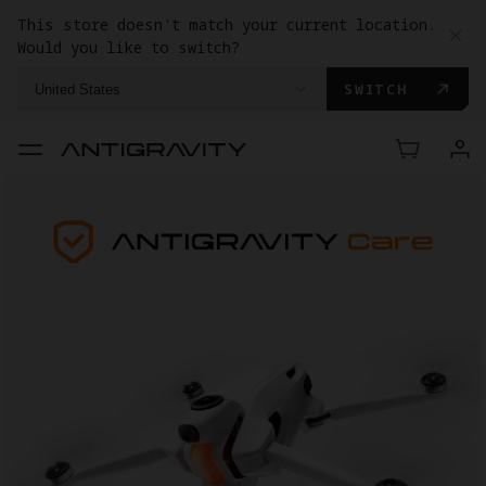
This store doesn't match your current location.
Would you like to switch?
SWITCH
United States