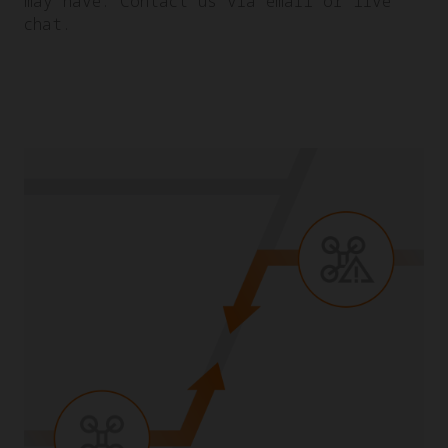
may have. Contact us via email or live
chat.