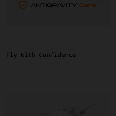
Fly With Confidence