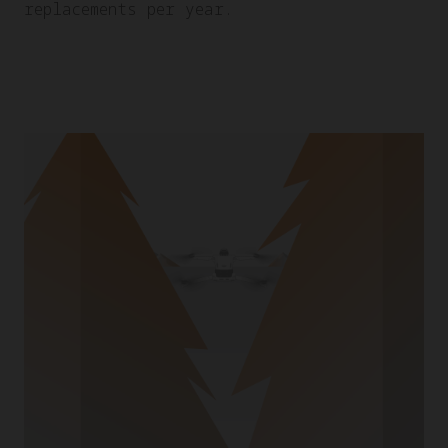
replacements per year.