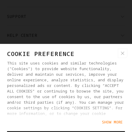
SUPPORT
HELP CENTER
COOKIE PREFERENCE
PARTNERS
This site uses cookies and similar technologies
("Cookies") to provide website functionality,
WHERE TO BUY
deliver and maintain our services, improve your
online experience, analyze statistics, and display
personalized ads or content. By clicking “ACCEPT
ALL COOKIES” or continuing to browse the site, you
ABOUT ANTIGRAVITY
consent to the use of cookies by us, our partners
and/or third parties (if any). You can manage your
cookie settings by clicking “COOKIES SETTING”. For
LATVIA
more information, or to change your cookie
settings at any time, please visit our
SHOW MORE
Cookie Policy
PRIVACY POLICY
USER AGREEMENT