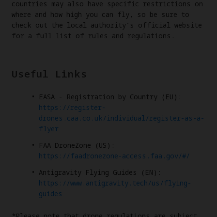
countries may also have specific restrictions on
where and how high you can fly, so be sure to
check out the local authority’s official website
for a full list of rules and regulations.
Useful Links
EASA - Registration by Country (EU):
https://register-
drones.caa.co.uk/individual/register-as-a-
flyer
FAA DroneZone (US):
https://faadronezone-access.faa.gov/#/
Antigravity Flying Guides (EN):
https://www.antigravity.tech/us/flying-
guides
*Please note that drone regulations are subject