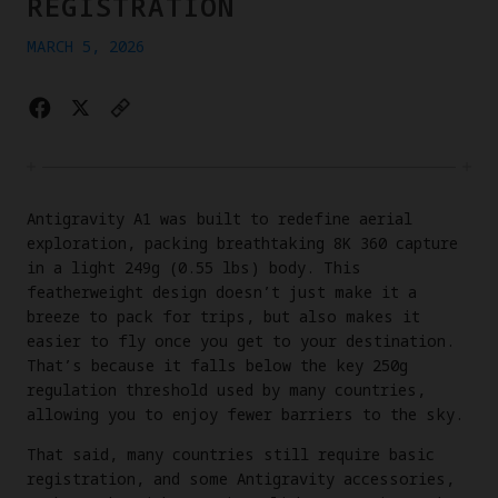
REGISTRATION
MARCH 5, 2026
Antigravity A1 was built to redefine aerial
exploration, packing breathtaking 8K 360 capture
in a light 249g (0.55 lbs) body. This
featherweight design doesn’t just make it a
breeze to pack for trips, but also makes it
easier to fly once you get to your destination.
That’s because it falls below the key 250g
regulation threshold used by many countries,
allowing you to enjoy fewer barriers to the sky.
That said, many countries still require basic
registration, and some Antigravity accessories,