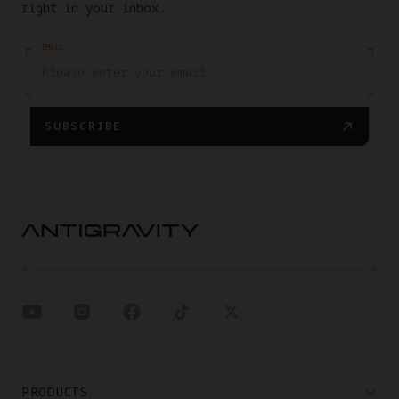
right in your inbox.
EMAIL
SUBSCRIBE
PRODUCTS