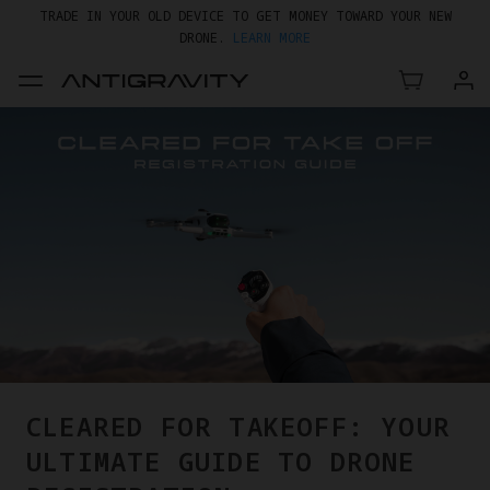
TRADE IN YOUR OLD DEVICE TO GET MONEY TOWARD YOUR NEW
DRONE.
LEARN MORE
GET UP TO 20% OFF A1 & ACCESSORIES >>
CLEARED FOR TAKEOFF: YOUR
ULTIMATE GUIDE TO DRONE