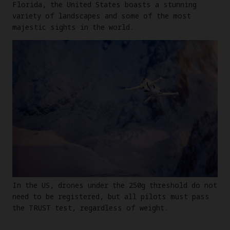
Florida, the United States boasts a stunning
variety of landscapes and some of the most
majestic sights in the world.
In the US, drones under the 250g threshold do not
need to be registered, but all pilots must pass
the TRUST test, regardless of weight.