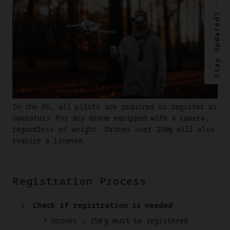
Stay Updated?
In the EU, all pilots are required to register as
operators for any drone equipped with a camera,
regardless of weight. Drones over 250g will also
require a license.
Registration Process
Check if registration is needed
Drones ≥ 250 g must be registered