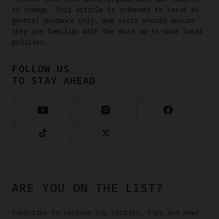
to change. This article is intended to serve as
general guidance only, and users should ensure
they are familiar with the most up-to-date local
policies.
FOLLOW US
TO STAY AHEAD
ARE YOU ON THE LIST?
Subscribe to receive top stories, tips and news