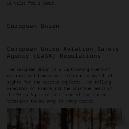
is valid for 2 years.
European Union
European Union Aviation Safety
Agency (EASA) Regulations
The European Union is a captivating blend of
cultures and landscapes, offering a wealth of
sights for the curious explorer. The rolling
vineyards of France and the pristine peaks of
the Swiss Alps are just some of the hidden
treasures tucked away in every corner.