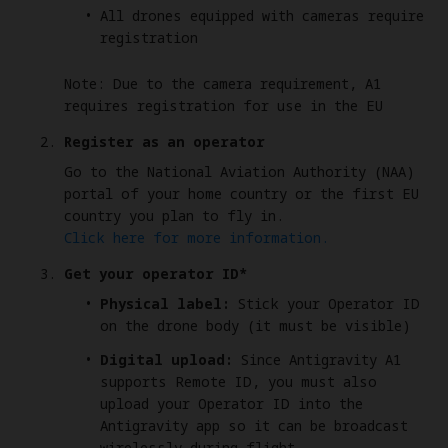
All drones equipped with cameras require
registration
Note: Due to the camera requirement, A1
requires registration for use in the EU
Register as an operator
Go to the National Aviation Authority (NAA)
portal of your home country or the first EU
country you plan to fly in.
Click here for more information.
Get your operator ID*
Physical label:
Stick your Operator ID
on the drone body (it must be visible)
Digital upload:
Since Antigravity A1
supports Remote ID, you must also
upload your Operator ID into the
Antigravity app so it can be broadcast
wirelessly during flight