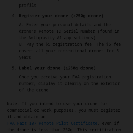
profile
Register your drone (≥250g drone)
A. Enter your personal details and the
drone's Remote ID Serial Number (found in
the Antigravity A1 app settings)
B. Pay the $5 registration fee: The $5 fee
covers all your recreational drones for 3
years
Label your drone (≥250g drone)
Once you receive your FAA registration
number, display it clearly on the exterior
of the drone
Note: If you intend to use your drone for
commercial or work purposes, you must register
it and obtain an
FAA Part 107 Remote Pilot Certificate
, even if
the drone is less than 250g. This certification