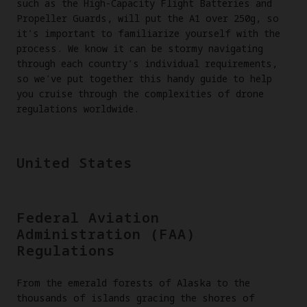
such as the High-Capacity Flight Batteries and
Propeller Guards, will put the A1 over 250g, so
it's important to familiarize yourself with the
process. We know it can be stormy navigating
through each country's individual requirements,
so we've put together this handy guide to help
you cruise through the complexities of drone
regulations worldwide.
United States
Federal Aviation
Administration (FAA)
Regulations
From the emerald forests of Alaska to the
thousands of islands gracing the shores of