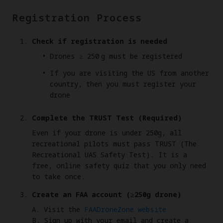
Registration Process
Check if registration is needed
Drones ≥ 250 g must be registered
If you are visiting the US from another
country, then you must register your
drone
Complete the TRUST Test (Required)
Even if your drone is under 250g, all
recreational pilots must pass TRUST (The
Recreational UAS Safety Test). It is a
free, online safety quiz that you only need
to take once.
Create an FAA account (≥250g drone)
A. Visit the
FAADroneZone website
B. Sign up with your email and create a