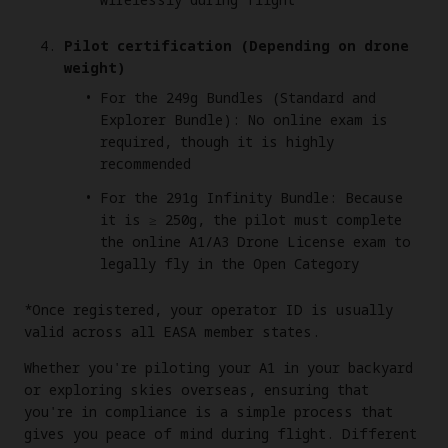
Pilot certification (Depending on drone
weight)
For the 249g Bundles (Standard and
Explorer Bundle): No online exam is
required, though it is highly
recommended
For the 291g Infinity Bundle: Because
it is ≥ 250g, the pilot must complete
the online A1/A3 Drone License exam to
legally fly in the Open Category
*Once registered, your operator ID is usually
valid across all EASA member states.
Whether you're piloting your A1 in your backyard
or exploring skies overseas, ensuring that
you're in compliance is a simple process that
gives you peace of mind during flight. Different