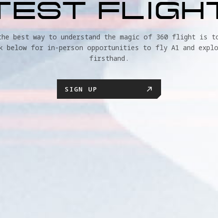
TEST FLIGH
the best way to understand the magic of 360 flight is to
k below for in-person opportunities to fly A1 and explo
firsthand.
SIGN UP