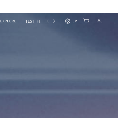
MORE
EXPLORE
LV
TEST FLIGHT