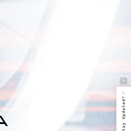
Stay Updated?
 