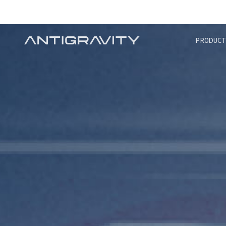
TRA
PRODUCT