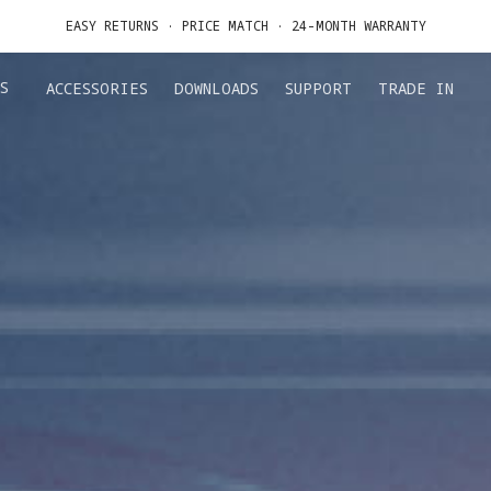
DE IN YOUR OLD DEVICE TO GET MONEY TOWARD YOUR NEW DRONE.
LEARN 
GET UP TO 20% OFF A1 & ACCESSORIES >>
S
ACCESSORIES
DOWNLOADS
SUPPORT
TRADE IN