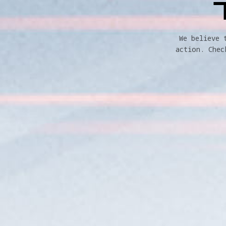
We believe 
action. Chec