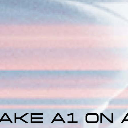
AKE A1 ON A