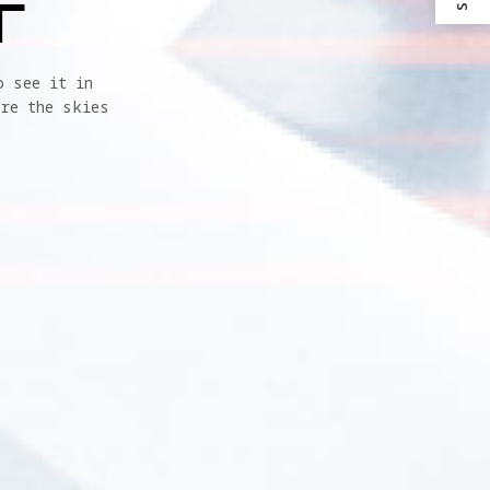
T
 see it in 
re the skies 