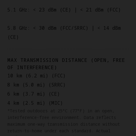
5.1 GHz: < 23 dBm (CE) | < 21 dBm (FCC)
5.8 GHz: < 30 dBm (FCC/SRRC) | < 14 dBm
(CE)
MAX TRANSMISSION DISTANCE (OPEN, FREE
OF INTERFERENCE)
10 km (6.2 mi) (FCC)
8 km (5.0 mi) (SRRC)
6 km (3.7 mi) (CE)
4 km (2.5 mi) (MIC)
*Tested outdoors at 25°C (77°F) in an open,
interference-free environment. Data reflects
maximum one-way transmission distance without
return-to-home under each standard. Actual