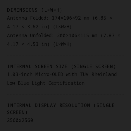
DIMENSIONS (L×W×H）
Antenna Folded: 174×106×92 mm (6.85 ×
4.17 × 3.62 in) (L×W×H）
Antenna Unfolded: 200×106×115 mm (7.87 ×
4.17 × 4.53 in) (L×W×H）
INTERNAL SCREEN SIZE (SINGLE SCREEN)
1.03-inch Micro-OLED with TÜV Rheinland
Low Blue Light Certification
INTERNAL DISPLAY RESOLUTION (SINGLE
SCREEN)
2560x2560