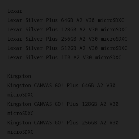
Lexar
Lexar Silver Plus 64GB A2 V30 microSDXC
Lexar Silver Plus 128GB A2 V30 microSDXC
Lexar Silver Plus 256GB A2 V30 microSDXC
Lexar Silver Plus 512GB A2 V30 microSDXC
Lexar Silver Plus 1TB A2 V30 microSDXC
Kingston
Kingston CANVAS GO! Plus 64GB A2 V30
microSDXC
Kingston CANVAS GO! Plus 128GB A2 V30
microSDXC
Kingston CANVAS GO! Plus 256GB A2 V30
microSDXC