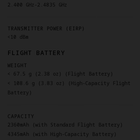
2.400 GHz-2.4835 GHz
TRANSMITTER POWER (EIRP)
<10 dBm
FLIGHT BATTERY
WEIGHT
< 67.5 g (2.38 oz) (Flight Battery)
< 108.6 g (3.83 oz) (High-Capacity Flight
Battery)
CAPACITY
2360mAh (with Standard Flight Battery)
4345mAh (with High-Capacity Battery)