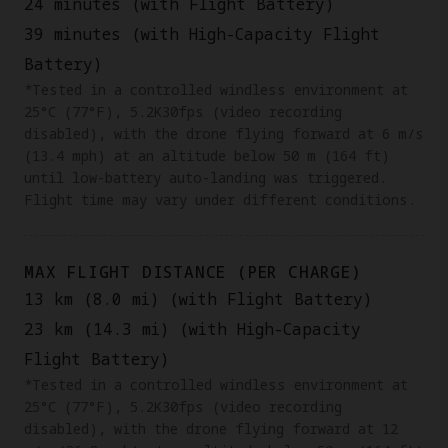
24 minutes (with Flight Battery)
39 minutes (with High-Capacity Flight
Battery)
*Tested in a controlled windless environment at
25°C (77°F), 5.2K30fps (video recording
disabled), with the drone flying forward at 6 m/s
(13.4 mph) at an altitude below 50 m (164 ft)
until low-battery auto-landing was triggered.
Flight time may vary under different conditions.
MAX FLIGHT DISTANCE (PER CHARGE)
13 km (8.0 mi) (with Flight Battery)
23 km (14.3 mi) (with High-Capacity
Flight Battery)
‌‌*Tested in a controlled windless environment at
25°C (77°F), 5.2K30fps (video recording
disabled), with the drone flying forward at 12