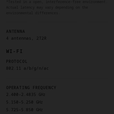
*Tested in a open, interference-free environment.
Actual latency may vary depending on the
environmental differences.
ANTENNA
4 antennas, 2T2R
WI-FI
PROTOCOL
802.11 a/b/g/n/ac
OPERATING FREQUENCY
2.400–2.4835 GHz
5.150–5.250 GHz
5.725–5.850 GHz