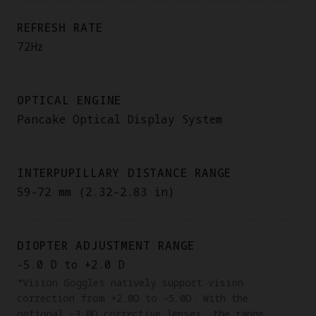
REFRESH RATE
72Hz
OPTICAL ENGINE
Pancake Optical Display System
INTERPUPILLARY DISTANCE RANGE
59-72 mm (2.32–2.83 in)
DIOPTER ADJUSTMENT RANGE
-5.0 D to +2.0 D
*Vision Goggles natively support vision
correction from +2.0D to -5.0D. With the
optional -3.0D corrective lenses, the range