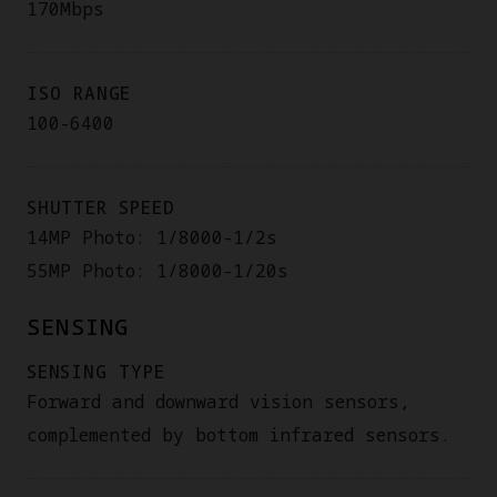
170Mbps
ISO RANGE
100-6400
SHUTTER SPEED
14MP Photo: 1/8000-1/2s
55MP Photo: 1/8000-1/20s
SENSING
SENSING TYPE
Forward and downward vision sensors,
complemented by bottom infrared sensors.