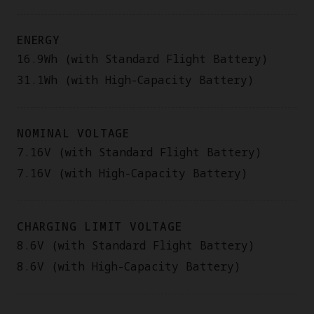
ENERGY
16.9Wh (with Standard Flight Battery)
31.1Wh (with High-Capacity Battery)
NOMINAL VOLTAGE
7.16V (with Standard Flight Battery)
7.16V (with High-Capacity Battery)
CHARGING LIMIT VOLTAGE
8.6V (with Standard Flight Battery)
8.6V (with High-Capacity Battery)