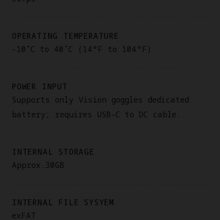
OPERATING TEMPERATURE
-10˚C to 40˚C (14°F to 104°F)
POWER INPUT
Supports only Vision goggles dedicated
battery; requires USB-C to DC cable.
INTERNAL STORAGE
Approx.30GB
INTERNAL FILE SYSYEM
exFAT