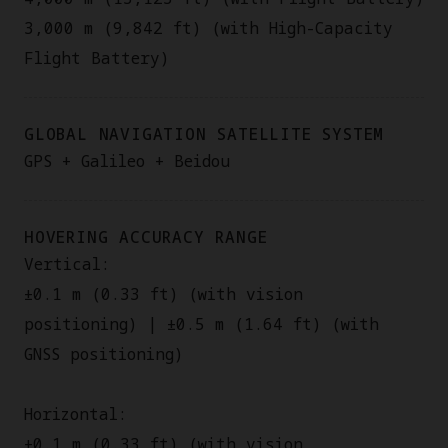
3,000 m (9,842 ft) (with High-Capacity
Flight Battery)
GLOBAL NAVIGATION SATELLITE SYSTEM
GPS + Galileo + Beidou
HOVERING ACCURACY RANGE
Vertical:
±0.1 m (0.33 ft) (with vision
positioning) | ±0.5 m (1.64 ft) (with
GNSS positioning)
Horizontal:
±0.1 m (0.33 ft) (with vision