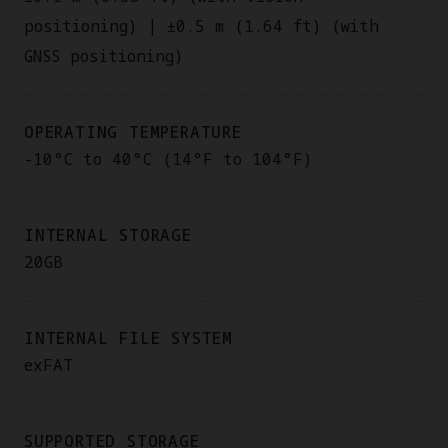
positioning) | ±0.5 m (1.64 ft) (with
GNSS positioning)
OPERATING TEMPERATURE
-10°C to 40°C (14°F to 104°F)
INTERNAL STORAGE
20GB
INTERNAL FILE SYSTEM
exFAT
SUPPORTED STORAGE