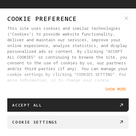
COOKIE PREFERENCE
SUPPORTED STORAGE
microSD (up to 1TB)
This site uses cookies and similar technologies
("Cookies") to provide website functionality,
deliver and maintain our services, improve your
online experience, analyze statistics, and display
RECOMMENDED MEMORY CARDS
personalized ads or content. By clicking “ACCEPT
ALL COOKIES” or continuing to browse the site, you
SanDisk
consent to the use of cookies by us, our partners
SanDisk Extreme PRO 64GB V30 U3 A2
and/or third parties (if any). You can manage your
cookie settings by clicking “COOKIES SETTING”. For
microSDXC
more information, or to change your cookie
settings at any time, please visit our
SanDisk Extreme PRO 128GB V30 U3 A2
SHOW MORE
Cookie Policy
microSDXC
SanDisk Extreme PRO 256GB V30 U3 A2
ACCEPT ALL
microSDXC
COOKIE SETTINGS
SanDisk Extreme PRO 512GB V30 U3 A2
microsDXC