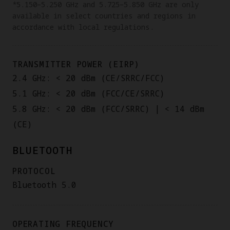
*5.150–5.250 GHz and 5.725–5.850 GHz are only
available in select countries and regions in
accordance with local regulations.
TRANSMITTER POWER (EIRP)
2.4 GHz: < 20 dBm (CE/SRRC/FCC)
5.1 GHz: < 20 dBm (FCC/CE/SRRC)
5.8 GHz: < 20 dBm (FCC/SRRC) | < 14 dBm
(CE)
BLUETOOTH
PROTOCOL
Bluetooth 5.0
OPERATING FREQUENCY