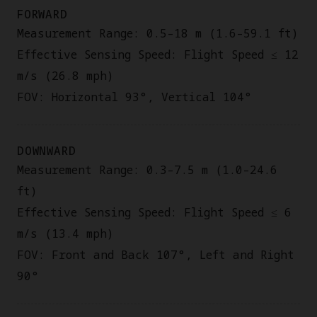
FORWARD
Measurement Range: 0.5–18 m (1.6–59.1 ft)
Effective Sensing Speed: Flight Speed ≤ 12
m/s (26.8 mph)
FOV: Horizontal 93°, Vertical 104°
DOWNWARD
Measurement Range: 0.3–7.5 m (1.0–24.6
ft)
Effective Sensing Speed: Flight Speed ≤ 6
m/s (13.4 mph)
FOV: Front and Back 107°, Left and Right
90°