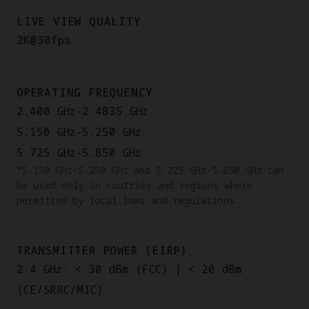
LIVE VIEW QUALITY
2K@30fps
OPERATING FREQUENCY
2.400 GHz-2.4835 GHz
5.150 GHz-5.250 GHz
5.725 GHz-5.850 GHz
*5.150 GHz-5.250 GHz and 5.725 GHz-5.850 GHz can
be used only in coutries and regions where
permitted by local laws and regulations.
TRANSMITTER POWER (EIRP)
2.4 GHz: < 30 dBm (FCC) | < 20 dBm
(CE/SRRC/MIC)