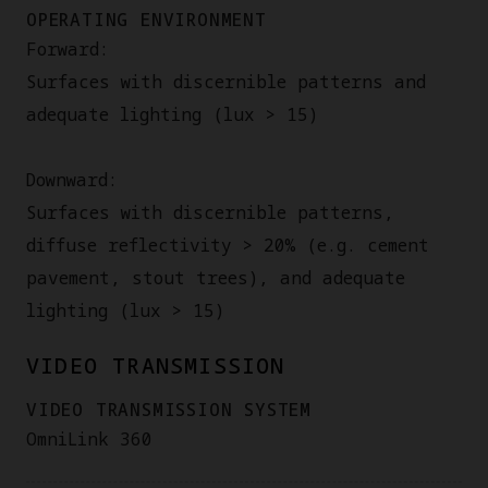
OPERATING ENVIRONMENT
Forward:
Surfaces with discernible patterns and
adequate lighting (lux > 15)
Downward:
Surfaces with discernible patterns,
diffuse reflectivity > 20% (e.g. cement
pavement, stout trees), and adequate
lighting (lux > 15)
VIDEO TRANSMISSION
VIDEO TRANSMISSION SYSTEM
OmniLink 360