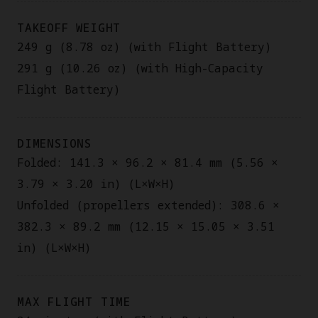
TAKEOFF WEIGHT
249 g (8.78 oz) (with Flight Battery)
291 g (10.26 oz) (with High-Capacity
Flight Battery)
DIMENSIONS
Folded: 141.3 × 96.2 × 81.4 mm (5.56 ×
3.79 × 3.20 in) (L×W×H)
Unfolded (propellers extended): 308.6 ×
382.3 × 89.2 mm (12.15 × 15.05 × 3.51
in) (L×W×H)
MAX FLIGHT TIME