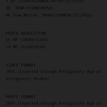
5.2K: 5248×2624@60/50/30/25/24fps
4K: 3840×1920@100fps
4K Slow Motion: 3840x1920@30/25/24fps
PHOTO RESOLUTION
55 MP (10496×5248)
14 MP (5248×2624)
VIDEO FORMAT
INSV (Exported through Antigravity App or
Antigravity Studio)
PHOTO FORMAT
INSP (Exported through Antigravity App or