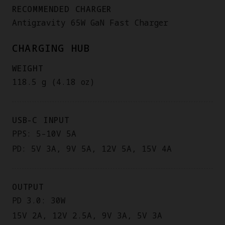
RECOMMENDED CHARGER
Antigravity 65W GaN Fast Charger
CHARGING HUB
WEIGHT
118.5 g (4.18 oz)
USB-C INPUT
PPS: 5–10V 5A
PD: 5V 3A, 9V 5A, 12V 5A, 15V 4A
OUTPUT
PD 3.0: 30W
15V 2A, 12V 2.5A, 9V 3A, 5V 3A