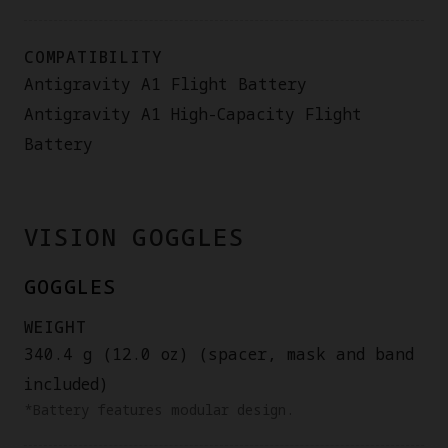
COMPATIBILITY
Antigravity A1 Flight Battery
Antigravity A1 High-Capacity Flight
Battery
VISION GOGGLES
GOGGLES
WEIGHT
340.4 g (12.0 oz) (spacer, mask and band
included)
*Battery features modular design.