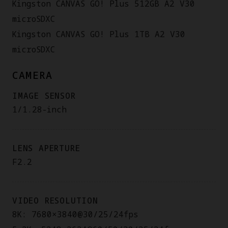
Kingston CANVAS GO! Plus 512GB A2 V30
microSDXC
Kingston CANVAS GO! Plus 1TB A2 V30
microSDXC
CAMERA
IMAGE SENSOR
1/1.28-inch
LENS APERTURE
F2.2
VIDEO RESOLUTION
8K: 7680×3840@30/25/24fps