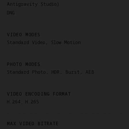
Antigravity Studio)
DNG
VIDEO MODES
Standard Video, Slow Motion
PHOTO MODES
Standard Photo, HDR, Burst, AEB
VIDEO ENCODING FORMAT
H.264、H.265
MAX VIDEO BITRATE