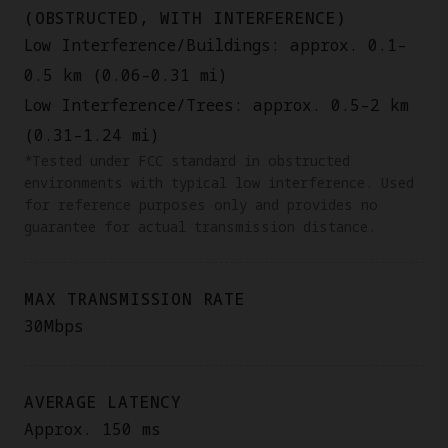
(OBSTRUCTED, WITH INTERFERENCE)
Low Interference/Buildings: approx. 0.1–
0.5 km (0.06–0.31 mi)
Low Interference/Trees: approx. 0.5–2 km
(0.31–1.24 mi)
*Tested under FCC standard in obstructed
environments with typical low interference. Used
for reference purposes only and provides no
guarantee for actual transmission distance.
MAX TRANSMISSION RATE
30Mbps
AVERAGE LATENCY