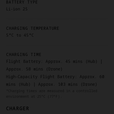
BATTERY TYPE
Li-ion 2S
CHARGING TEMPERATURE
5°C to 45°C
CHARGING TIME
Flight Battery: Approx. 45 mins (Hub) |
Approx. 58 mins (Drone)
High-Capacity Flight Battery: Approx. 60
mins (Hub) | Approx. 103 mins (Drone)
*Charging times are measured in a controlled
environment at 25°C (77°F).
CHARGER