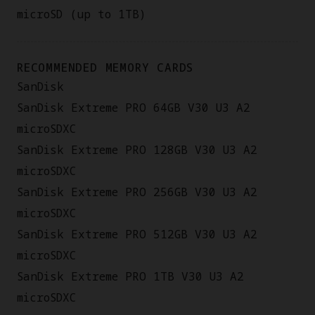
microSD (up to 1TB)
RECOMMENDED MEMORY CARDS
SanDisk
SanDisk Extreme PRO 64GB V30 U3 A2
microSDXC
SanDisk Extreme PRO 128GB V30 U3 A2
microSDXC
SanDisk Extreme PRO 256GB V30 U3 A2
microSDXC
SanDisk Extreme PRO 512GB V30 U3 A2
microSDXC
SanDisk Extreme PRO 1TB V30 U3 A2
microSDXC