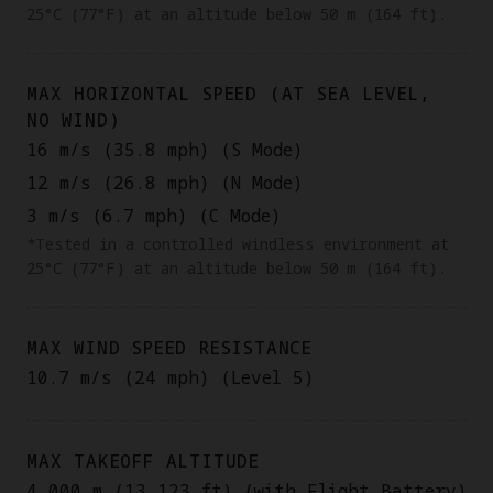
25°C (77°F) at an altitude below 50 m (164 ft).
MAX HORIZONTAL SPEED (AT SEA LEVEL,
NO WIND)
16 m/s (35.8 mph) (S Mode)
12 m/s (26.8 mph) (N Mode)
3 m/s (6.7 mph) (C Mode)
*Tested in a controlled windless environment at
25°C (77°F) at an altitude below 50 m (164 ft).
MAX WIND SPEED RESISTANCE
10.7 m/s (24 mph) (Level 5)
MAX TAKEOFF ALTITUDE
4,000 m (13,123 ft) (with Flight Battery)