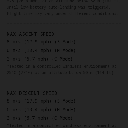
m/s (26.8 mph) at an altitude below 50 m (164 ft)
until low-battery auto-landing was triggered.
Flight time may vary under different conditions.
MAX ASCENT SPEED
8 m/s (17.9 mph) (S Mode)
6 m/s (13.4 mph) (N Mode)
3 m/s (6.7 mph) (C Mode)
*Tested in a controlled windless environment at
25°C (77°F) at an altitude below 50 m (164 ft).
MAX DESCENT SPEED
8 m/s (17.9 mph) (S Mode)
6 m/s (13.4 mph) (N Mode)
3 m/s (6.7 mph) (C Mode)
*Tested in a controlled windless environment at