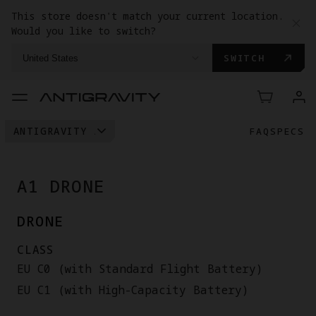
This store doesn't match your current location.
Would you like to switch?
SWITCH
United States
ANTIGRAVITY A1
FAQ
SPECS
VISION GOGGLES
GRIP MOTION CONTROLLER
A1 DRONE
DRONE
CLASS
EU C0 (with Standard Flight Battery)
EU C1 (with High-Capacity Battery)