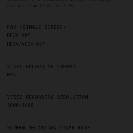
extends from +2.0D to -8.0D.
FOV (SINGLE SCREEN)
DFOV:90°
HFOV/VFOV:65°
VIDEO RECORDING FORMAT
MP4
VIDEO RECORDING RESOLUTION
1600×1600
SCREEN RECORDING FRAME RATE