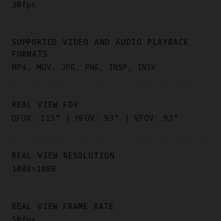
30fps
SUPPORTED VIDEO AND AUDIO PLAYBACK
FORMATS
MP4, MOV, JPG, PNG, INSP, INSV
REAL VIEW FOV
DFOV: 115° | HFOV: 93° | VFOV: 93°
REAL VIEW RESOLUTION
1088×1088
REAL VIEW FRAME RATE
50fps