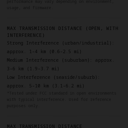
performance may vary depending on environment,
usage, and firmware.
MAX TRANSMISSION DISTANCE (OPEN, WITH
INTERFERENCE)
Strong Interference (urban/industrial):
approx. 1–4 km (0.6–2.5 mi)
Medium Interference (suburban): approx.
3–6 km (1.9–3.7 mi)
Low Interference (seaside/suburb):
approx. 5–10 km (3.1–6.2 mi)
*Tested under FCC standard in open environments
with typical interference. Used for reference
purposes only.
MAX TRANSMISSION DISTANCE