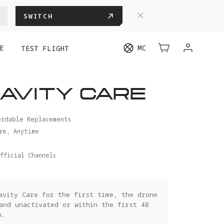
SWITCH
E
MC
TEST FLIGHT
AVITY CARE
ordable Replacements
re, Anytime
fficial Channels
avity Care for the first time, the drone
and unactivated or within the first 48
n.