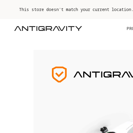
This store doesn't match your current location
PR