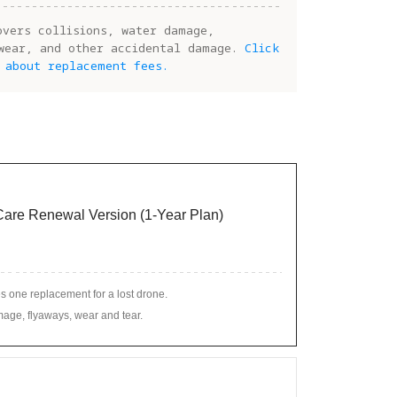
overs collisions, water damage,
wear, and other accidental damage.
Click
 about replacement fees.
 Care Renewal Version (1-Year Plan)
s one replacement for a lost drone.
age, flyaways, wear and tear.