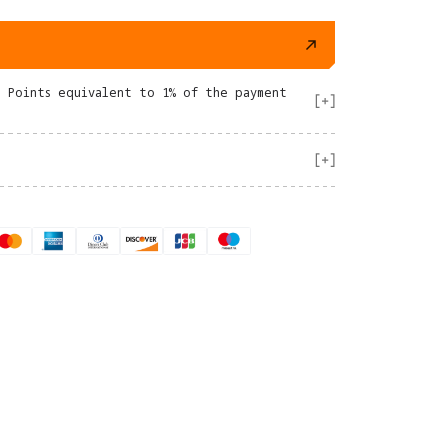
e Points equivalent to 1% of the payment