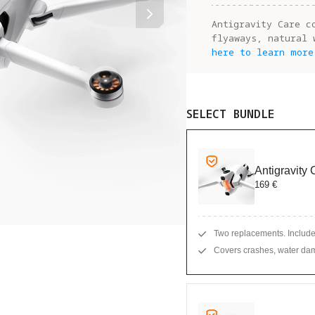
Antigravity Care c
flyaways, natural 
here to learn more
SELECT BUNDLE
Antigravity
169 €
Two replacements. Include
Covers crashes, water dam