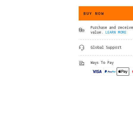
BUY NOW
Purchase and receiv
value.
LEARN MORE
Global Support
Ways To Pay