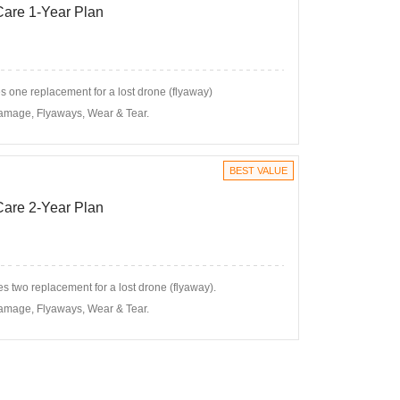
 Care 1-Year Plan
 one replacement for a lost drone (flyaway)
amage, Flyaways, Wear & Tear.
BEST VALUE
 Care 2-Year Plan
s two replacement for a lost drone (flyaway).
amage, Flyaways, Wear & Tear.