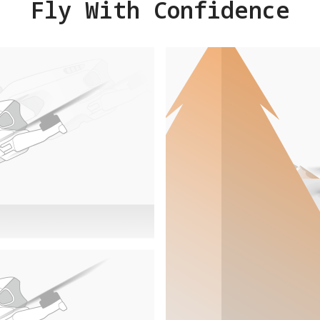
Fly With Confidence