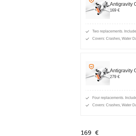
Antigravity
169 €
Two replacements. Includes
Covers: Crashes, Water D
Antigravity
279 €
Four replacements. Include
Covers: Crashes, Water D
169 €