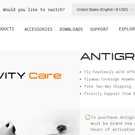
. Would you like to switch?
United States (English / $ USD)
ODUCTS
EXPLOR
ACCESSORIES
DOWNLOADS
SUPPORT
ANTIGR
Fly Fearlessly with Aff
Flyaway Coverage Anywhe
Free Two-Way Shipping.
Priority Support from O
To purchase Antigr
must be brand new 
hours of activatio