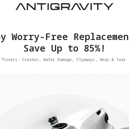
joy Worry-Free Replacemen
Save Up to 85%!
​*Covers: Crashes, Water Damage, Flyaways, Wear & Tear.