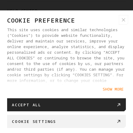
HELP CENTER
COOKIE PREFERENCE
PARTNERS
This site uses cookies and similar technologies
("Cookies") to provide website functionality,
deliver and maintain our services, improve your
online experience, analyze statistics, and display
WHERE TO BUY
personalized ads or content. By clicking “ACCEPT
ALL COOKIES” or continuing to browse the site, you
consent to the use of cookies by us, our partners
ABOUT ANTIGRAVITY
and/or third parties (if any). You can manage your
cookie settings by clicking “COOKIES SETTING”. For
more information, or to change your cookie
settings at any time, please visit our
MONACO
SHOW MORE
Cookie Policy
ACCEPT ALL
PRIVACY POLICY
USER AGREEMENT
COOKIE POLICY
COOKIE SETTINGS
COOKIE SETTINGS
© 2025 Antigravity. All rights reserved.