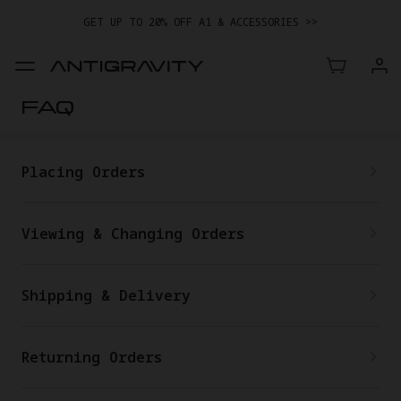
GET UP TO 20% OFF A1 & ACCESSORIES >>
EASY RETURNS · PRICE MATCH · 24-MONTH WARRANTY
GET UP TO 20% OFF A1 & ACCESSORIES >>
FAQ
Placing Orders
Viewing & Changing Orders
Shipping & Delivery
Returning Orders