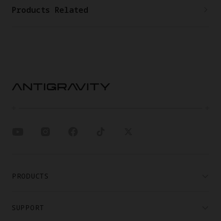
Products Related
PRODUCTS
SUPPORT