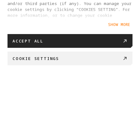
and/or third parties (if any). You can manage your
cookie settings by clicking “COOKIES SETTING”. For
more information, or to change your cookie
settings at any time, please visit our
SHOW MORE
Cookie Policy
ACCEPT ALL
COOKIE SETTINGS
BUY NOW
Swipe down