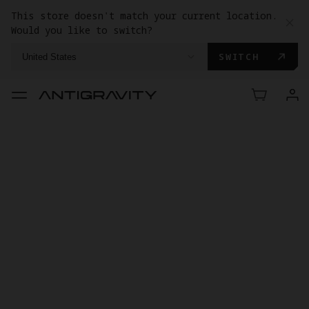
This store doesn't match your current location.
Would you like to switch?
SWITCH
United States