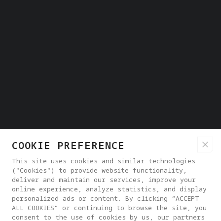
COOKIE PREFERENCE
This site uses cookies and similar technologies
("Cookies") to provide website functionality,
deliver and maintain our services, improve your
online experience, analyze statistics, and display
personalized ads or content. By clicking “ACCEPT
ALL COOKIES” or continuing to browse the site, you
consent to the use of cookies by us, our partners