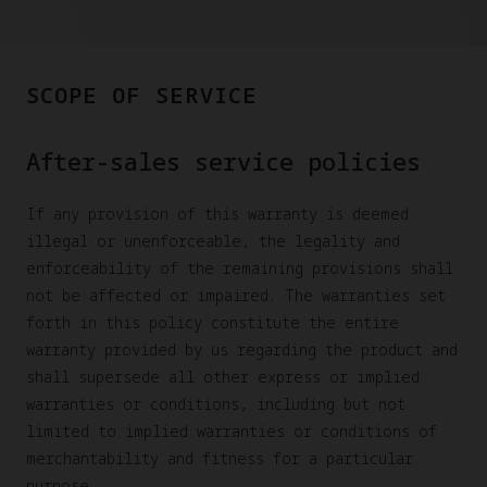
SCOPE OF SERVICE
After-sales service policies
If any provision of this warranty is deemed
illegal or unenforceable, the legality and
enforceability of the remaining provisions shall
not be affected or impaired. The warranties set
forth in this policy constitute the entire
warranty provided by us regarding the product and
shall supersede all other express or implied
warranties or conditions, including but not
limited to implied warranties or conditions of
merchantability and fitness for a particular
purpose.