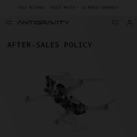
EASY RETURNS · PRICE MATCH · 24-MONTH WARRANTY
GET UP TO 20% OFF A1 & ACCESSORIES >>
AFTER-SALES POLICY