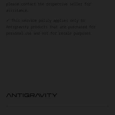
please contact the respective seller for
assistance.
✓ This service policy applies only to
Antigravity products that are purchased for
personal use and not for resale purposes.