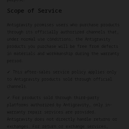
Scope of Service
Antigravity promises users who purchase products
through its officially authorized channels that,
under normal use conditions, the Antigravity
products you purchase will be free from defects
in materials and workmanship during the warranty
period.
✓ This after-sales service policy applies only
to Antigravity products sold through official
channels.
✓ For products sold through third-party
platforms authorized by Antigravity, only in-
warranty repair services are provided.
Antigravity does not directly handle returns or
exchanges. For return or exchange services,