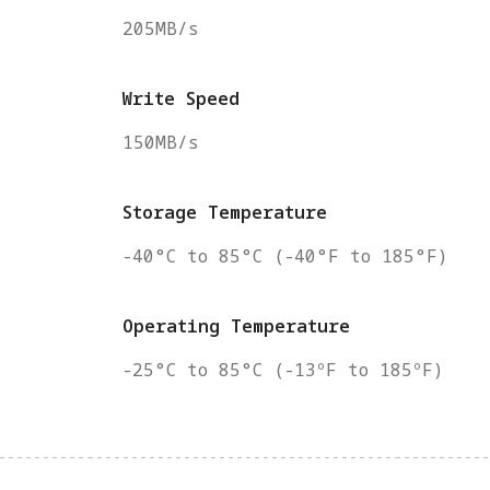
205MB/s
Write Speed
150MB/s
Storage Temperature
-40°C to 85°C (-40°F to 185°F)
Operating Temperature
-25°C to 85°C (-13ºF to 185ºF)