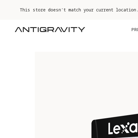
This store doesn't match your current location
PR