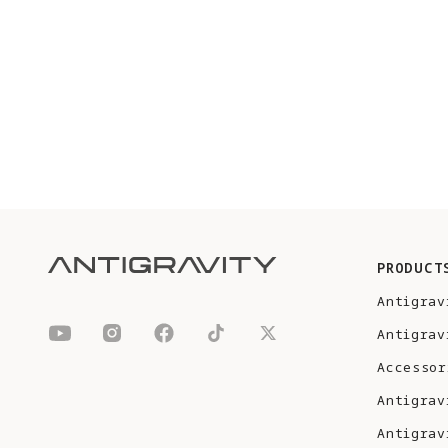
PRODUCT
Antigrav
Antigrav
Accessor
Antigrav
Antigrav