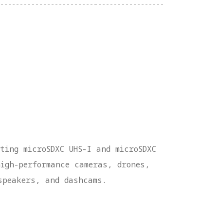
ting microSDXC UHS-I and microSDXC
high-performance cameras, drones,
speakers, and dashcams.