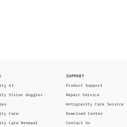
S
SUPPORT
ity A1
Product Support
ity Vision Goggles
Repair Service
ies
Antigravity Care Service
ity Care
Download Center
ity Care Renewal
Contact Us