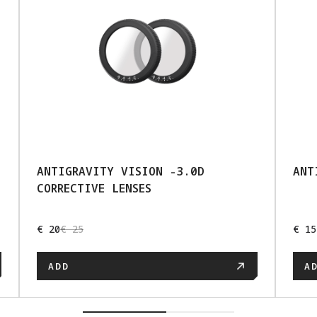
ANTIGRAVITY VISION -3.0D
ANT
CORRECTIVE LENSES
€ 20
€ 25
€ 15
ADD
A