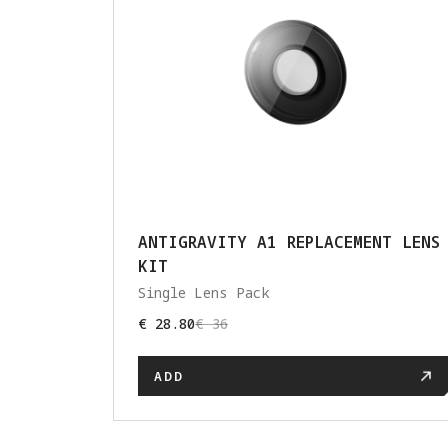
ANTIGRAVITY A1 REPLACEMENT LENS
KIT
Single Lens Pack
€ 28.80
€ 36
ADD