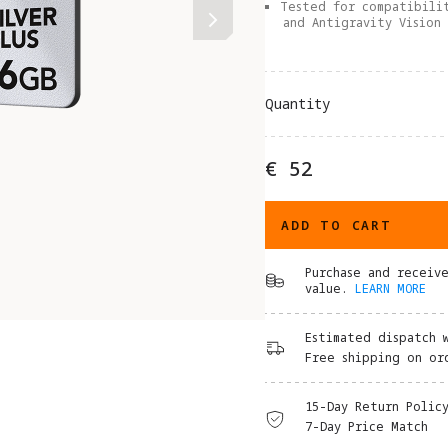
Tested for compatibili
and Antigravity Vision
Quantity
€ 52
ADD TO CART
Purchase and receiv
value.
LEARN MORE
Estimated dispatch 
Free shipping on or
15-Day Return Polic
7-Day Price Match