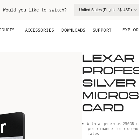
. Would you like to switch?
United States (English / $ USD)
ODUCTS
EXPLOR
ACCESSORIES
DOWNLOADS
SUPPORT
LEXAR
PROFE
SILVER
MICROS
CARD
With a generous 256GB c
performance for extend
rates.