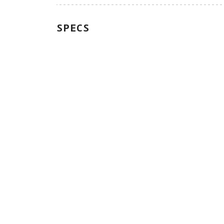
SPECS