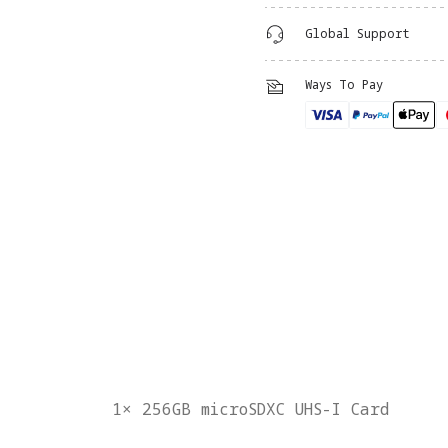
Global Support
Ways To Pay
1× 256GB microSDXC UHS-I Card