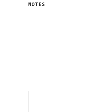
NOTES