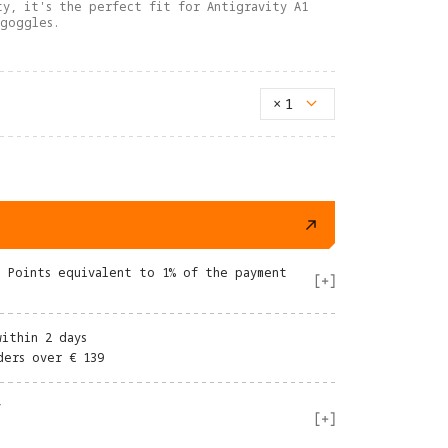
ty, it's the perfect fit for Antigravity A1
 goggles.
×
1
e Points equivalent to 1% of the payment
within 2 days
ders over € 139
y