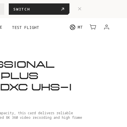
SWITCH
E
MT
TEST FLIGHT
SSIONAL
 PLUS
DXC UHS-I
apacity, this card delivers reliable
ed 8K 360 video recording and high frame