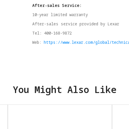
After-sales Service:
10-year limited warranty
After-sales service provided by Lexar
Tel: 400-168-9872
Web:
https://www.lexar.com/global/technic
You Might Also Like