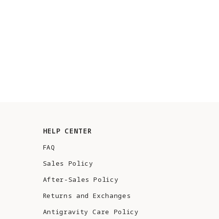
HELP CENTER
FAQ
Sales Policy
After-Sales Policy
Returns and Exchanges
Antigravity Care Policy