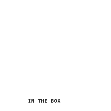
IN THE BOX