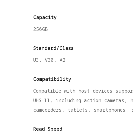
Capacity
256GB
Standard/Class
U3, V30, A2
Compatibility
Compatible with host devices suppor
UHS-II, including action cameras, 
camcorders, tablets, smartphones, 
Read Speed