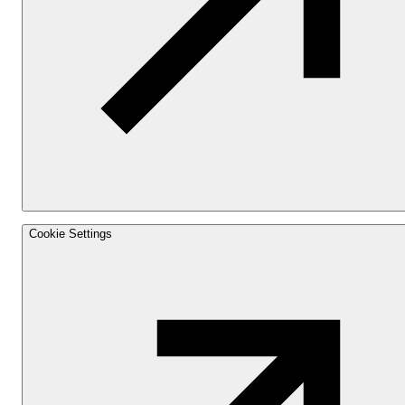
Cookie Settings