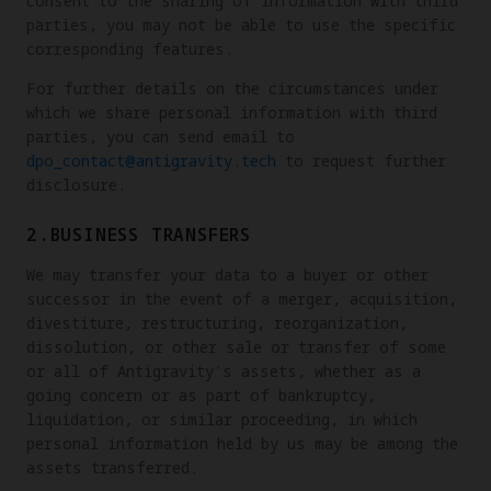
consent to the sharing of information with third
parties, you may not be able to use the specific
corresponding features.
For further details on the circumstances under
which we share personal information with third
parties, you can send email to
dpo_contact@antigravity.tech
to request further
disclosure.
2.BUSINESS TRANSFERS
We may transfer your data to a buyer or other
successor in the event of a merger, acquisition,
divestiture, restructuring, reorganization,
dissolution, or other sale or transfer of some
or all of Antigravity's assets, whether as a
going concern or as part of bankruptcy,
liquidation, or similar proceeding, in which
personal information held by us may be among the
assets transferred.