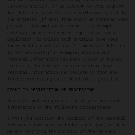
customer service. If we respond to your request
for deletion, we will also simultaneously notify
the entities (if any) from which we obtained your
personal information to request its prompt
deletion, unless otherwise required by law or
regulation, or unless such entities have your
independent authorization. If immediate deletion
is not possible (for example, because your
Personal Information has been stored in backup
archives), then we will securely store your
Personal Information and isolate it from any
further processing until deletion is possible.
RIGHT TO RESTRICTION OF PROCESSING
You may limit our processing of your personal
information in the following circumstances:
a)when you question the accuracy of the personal
information we have collected about you, or when
we are verifying the accuracy of the personal