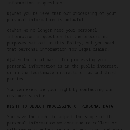
information in question
b)when you believe that our processing of your
personal information is unlawful.
c)when we no longer need your personal
information in question for the processing
purposes set out in this Policy, but you need
that personal information for legal claims.
d)when the legal basis for processing your
personal information is in the public interest,
or in the legitimate interests of us and third
parties.
You can exercise your right by contacting our
customer service.
RIGHT TO OBJECT PROCESSING OF PERSONAL DATA
You have the right to adjust the scope of the
personal information we continue to collect or
withdraw your authorization at any time, and when