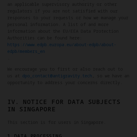
an applicable supervisory authority or other
regulators if you are not satisfied with our
responses to your requests or how we manage your
personal information. A list of and more
information about the EU/EEA Data Protection
Authorities can be found here:
https://www.edpb.europa.eu/about-edpb/about-
edpb/members_en
.
We encourage you to first or also reach out to
us at
dpo_contact@antigravity.tech
, so we have an
opportunity to address your concerns directly.
IV. NOTICE FOR DATA SUBJECTS
IN SINGAPORE
This section is for users in Singapore.
1.DATA PROCESSING