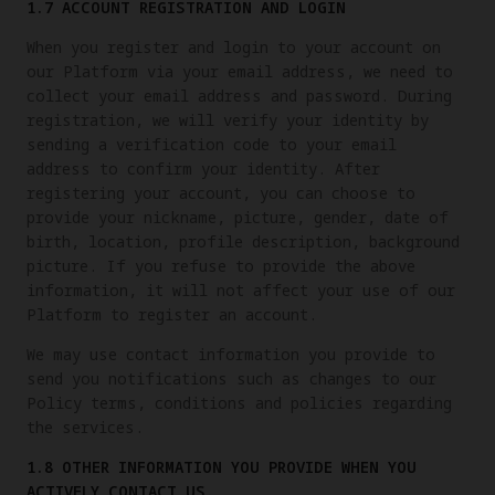
1.7 ACCOUNT REGISTRATION AND LOGIN
When you register and login to your account on
our Platform via your email address, we need to
collect your email address and password. During
registration, we will verify your identity by
sending a verification code to your email
address to confirm your identity. After
registering your account, you can choose to
provide your nickname, picture, gender, date of
birth, location, profile description, background
picture. If you refuse to provide the above
information, it will not affect your use of our
Platform to register an account.
We may use contact information you provide to
send you notifications such as changes to our
Policy terms, conditions and policies regarding
the services.
1.8 OTHER INFORMATION YOU PROVIDE WHEN YOU
ACTIVELY CONTACT US.