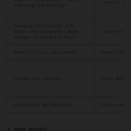
issue or bug
reporting and hosting)
Managing relationship with
users (notifying users about
Contact info
changes to privacy policy)
Website Service improvement
Usage histor
Protect our services
Usage data
Advertising and Marketing
Phone number
2.YOUR RIGHTS