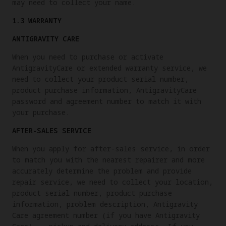
may need to collect your name.
1.3 WARRANTY
ANTIGRAVITY CARE
When you need to purchase or activate
AntigravityCare or extended warranty service, we
need to collect your product serial number,
product purchase information, AntigravityCare
password and agreement number to match it with
your purchase.
AFTER-SALES SERVICE
When you apply for after-sales service, in order
to match you with the nearest repairer and more
accurately determine the problem and provide
repair service, we need to collect your location,
product serial number, product purchase
information, problem description, Antigravity
Care agreement number (if you have Antigravity