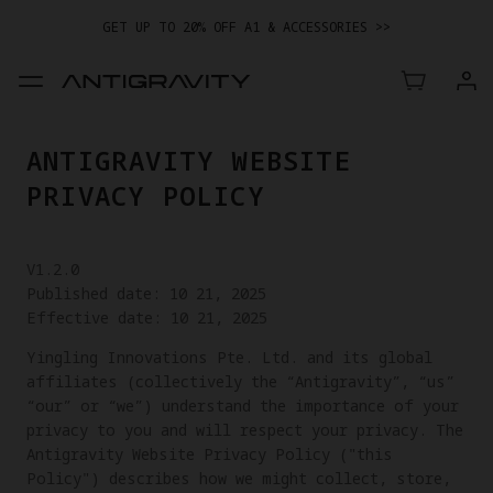
GET UP TO 20% OFF A1 & ACCESSORIES >>
ANTIGRAVITY WEBSITE
PRIVACY POLICY
V1.2.0
Published date: 10 21, 2025
Effective date: 10 21, 2025
Yingling Innovations Pte. Ltd. and its global
affiliates (collectively the “Antigravity”, “us”
“our” or “we”) understand the importance of your
privacy to you and will respect your privacy. The
Antigravity Website Privacy Policy ("this
Policy") describes how we might collect, store,