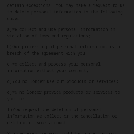
certain exceptions. You may make a request to us
to delete personal information in the following
cases:
a)We collect and use personal information in
violation of laws and regulations;
b)Our processing of personal information is in
breach of the agreement with you;
c)We collect and process your personal
information without your consent;
d)You no longer use our products or services;
e)We no longer provide products or services to
you; or
f)You request the deletion of personal
information we collect or the cancellation or
deletion of your account.
You can exercise your right by contacting our