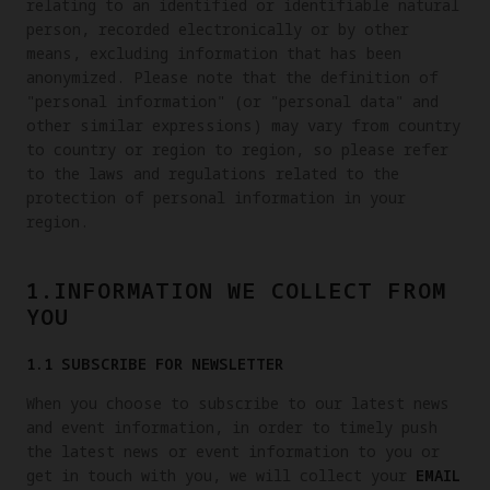
relating to an identified or identifiable natural
person, recorded electronically or by other
means, excluding information that has been
anonymized. Please note that the definition of
"personal information" (or "personal data" and
other similar expressions) may vary from country
to country or region to region, so please refer
to the laws and regulations related to the
protection of personal information in your
region.
1.INFORMATION WE COLLECT FROM
YOU
1.1 SUBSCRIBE FOR NEWSLETTER
When you choose to subscribe to our latest news
and event information, in order to timely push
the latest news or event information to you or
get in touch with you, we will collect your
EMAIL