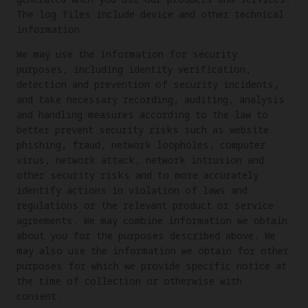
The log files include device and other technical
information.
We may use the information for security
purposes, including identity verification,
detection and prevention of security incidents,
and take necessary recording, auditing, analysis
and handling measures according to the law to
better prevent security risks such as website
phishing, fraud, network loopholes, computer
virus, network attack, network intrusion and
other security risks and to more accurately
identify actions in violation of laws and
regulations or the relevant product or service
agreements. We may combine information we obtain
about you for the purposes described above. We
may also use the information we obtain for other
purposes for which we provide specific notice at
the time of collection or otherwise with
consent.