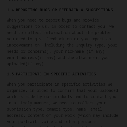
1.4 REPORTING BUGS OR FEEDBACK & SUGGESTIONS
When you need to report bugs and provide
suggestions to us, in order to contact you, we
need to collect information about the problem
you need to give feedback on or you expect an
improvement on (including the Inquiry type, your
needs or concerns), your nickname (if any),
email address(if any) and the attachment you
uploaded(if any).
1.5 PARTICIPATE IN SPECIFIC ACTIVITIES
When you participate in specific activities we
organize, in order to confirm that your uploaded
work is made by our products and to contact you
in a timely manner, we need to collect your
submission type, camera type, name, email
address, content of your work (which may include
your portrait, voice and other personal