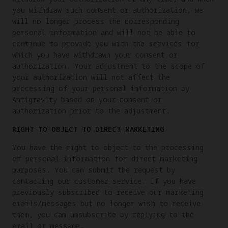
you withdraw such consent or authorization, we
will no longer process the corresponding
personal information and will not be able to
continue to provide you with the services for
which you have withdrawn your consent or
authorization. Your adjustment to the scope of
your authorization will not affect the
processing of your personal information by
Antigravity based on your consent or
authorization prior to the adjustment.
RIGHT TO OBJECT TO DIRECT MARKETING
You have the right to object to the processing
of personal information for direct marketing
purposes. You can submit the request by
contacting our customer service. If you have
previously subscribed to receive our marketing
emails/messages but no longer wish to receive
them, you can unsubscribe by replying to the
email or message.