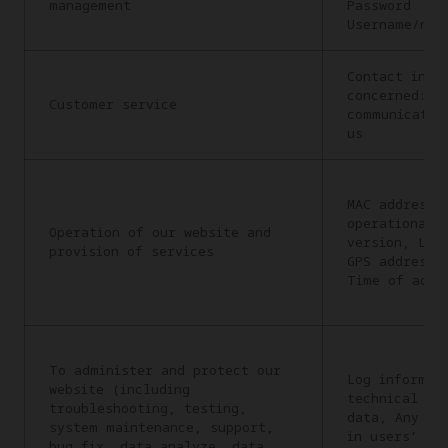
management
Password
Username/nic
Contact info
concerned: C
Customer service
communicatio
us
MAC address,
operational 
Operation of our website and
version, Lan
provision of services
GPS address,
Time of acce
To administer and protect our
Log informat
website (including
technical in
troubleshooting, testing,
data, Any in
system maintenance, support,
in users’ re
bug fix, data analyze, data