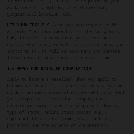
information, etc.), title, description of your
work, date of creation, time of creation,
geographical location, etc.
LET YOUR IDEA FLY
. When you participate in the
activity "Let your idea fly" in the Antigravity
Hub, in order to know about your ideas and
contact you later, we will collect the ideas you
submit to us, as well as your name and contact
information if you choose to provide them.
1.6 APPLY FOR RESELLER COOPERATION
Apply to become a Reseller. When you apply to
become our Reseller, in order to contact you and
conduct business cooperation, we need to collect
your corporate information (company name,
country or region, specific corporate address,
type of store, online store access URL),
applicant information (name, email address,
position) and the purpose of cooperation.