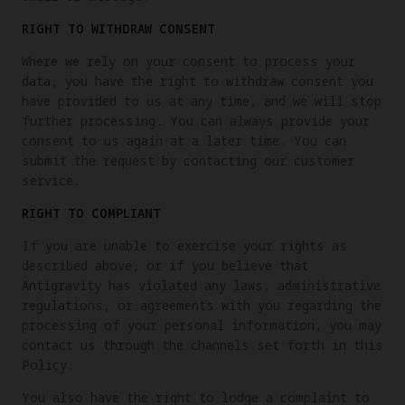
RIGHT TO WITHDRAW CONSENT
Where we rely on your consent to process your
data, you have the right to withdraw consent you
have provided to us at any time, and we will stop
further processing. You can always provide your
consent to us again at a later time. You can
submit the request by contacting our customer
service.
RIGHT TO COMPLIANT
If you are unable to exercise your rights as
described above, or if you believe that
Antigravity has violated any laws, administrative
regulations, or agreements with you regarding the
processing of your personal information, you may
contact us through the channels set forth in this
Policy.
You also have the right to lodge a complaint to