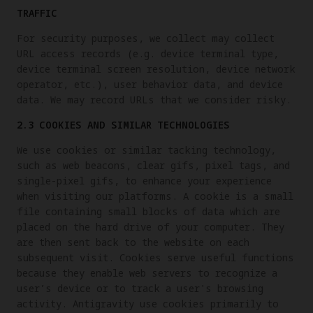
TRAFFIC
For security purposes, we collect may collect
URL access records (e.g. device terminal type,
device terminal screen resolution, device network
operator, etc.), user behavior data, and device
data. We may record URLs that we consider risky.
2.3 COOKIES AND SIMILAR TECHNOLOGIES
We use cookies or similar tacking technology,
such as web beacons, clear gifs, pixel tags, and
single-pixel gifs, to enhance your experience
when visiting our platforms. A cookie is a small
file containing small blocks of data which are
placed on the hard drive of your computer. They
are then sent back to the website on each
subsequent visit. Cookies serve useful functions
because they enable web servers to recognize a
user’s device or to track a user's browsing
activity. Antigravity use cookies primarily to