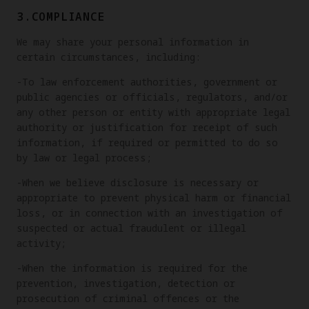
3.COMPLIANCE
We may share your personal information in
certain circumstances, including:
-To law enforcement authorities, government or
public agencies or officials, regulators, and/or
any other person or entity with appropriate legal
authority or justification for receipt of such
information, if required or permitted to do so
by law or legal process;
-When we believe disclosure is necessary or
appropriate to prevent physical harm or financial
loss, or in connection with an investigation of
suspected or actual fraudulent or illegal
activity;
-When the information is required for the
prevention, investigation, detection or
prosecution of criminal offences or the