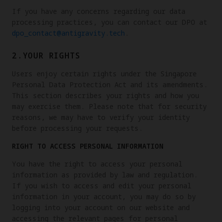
If you have any concerns regarding our data
processing practices, you can contact our DPO at
dpo_contact@antigravity.tech
.
2.YOUR RIGHTS
Users enjoy certain rights under the Singapore
Personal Data Protection Act and its amendments.
This section describes your rights and how you
may exercise them. Please note that for security
reasons, we may have to verify your identity
before processing your requests.
RIGHT TO ACCESS PERSONAL INFORMATION
You have the right to access your personal
information as provided by law and regulation.
If you wish to access and edit your personal
information in your account, you may do so by
logging into your account on our website and
accessing the relevant pages for personal