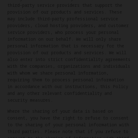
third-party service providers that support the
provision of our products and services. These
may include third-party professional service
providers, cloud hosting providers, and customer
service providers, who process your personal
information on our behalf. We will only share
personal information that is necessary for the
provision of our products and services. We will
also enter into strict confidentiality agreements
with the companies, organizations and individuals
with whom we share personal information,
requiring them to process personal information
in accordance with our instructions, this Policy
and any other relevant confidentiality and
security measures.
Where the sharing of your data is based on
consent, you have the right to refuse to consent
to the sharing of your personal information with
third parties. Please note that if you refuse to