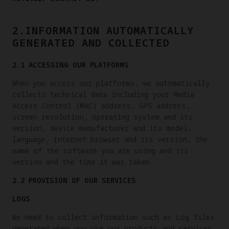
2.INFORMATION AUTOMATICALLY
GENERATED AND COLLECTED
2.1 ACCESSING OUR PLATFORMS
When you access our platforms, we automatically
collects technical data including your Media
Access Control (MAC) address, GPS address,
screen resolution, operating system and its
version, device manufacturer and its model,
language, Internet browser and its version, the
name of the software you are using and its
version and the time it was taken.
2.2 PROVISION OF OUR SERVICES
LOGS
We need to collect information such as Log files
generated when you use our products and services.