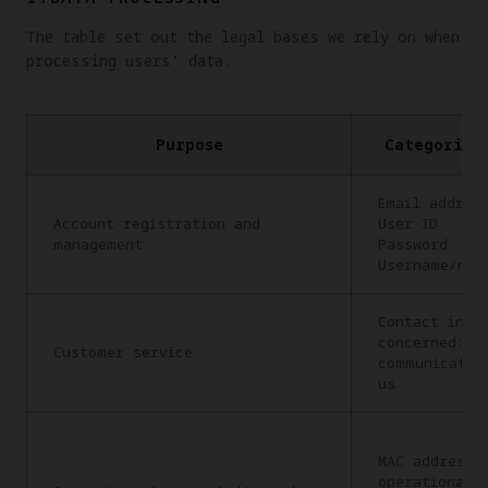
The table set out the legal bases we rely on when
processing users’ data.
Purpose
Categories
Email addres
Account registration and
User ID
management
Password
Username/nic
Contact info
concerned: C
Customer service
communicatio
us
MAC address,
operational 