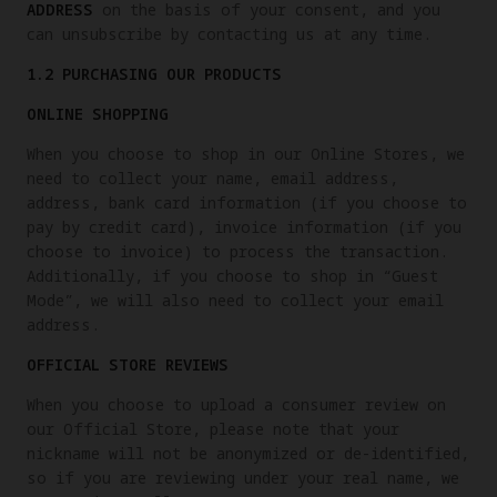
ADDRESS
on the basis of your consent, and you
can unsubscribe by contacting us at any time.
1.2 PURCHASING OUR PRODUCTS
ONLINE SHOPPING
When you choose to shop in our Online Stores, we
need to collect your name, email address,
address, bank card information (if you choose to
pay by credit card), invoice information (if you
choose to invoice) to process the transaction.
Additionally, if you choose to shop in “Guest
Mode”, we will also need to collect your email
address.
OFFICIAL STORE REVIEWS
When you choose to upload a consumer review on
our Official Store, please note that your
nickname will not be anonymized or de-identified,
so if you are reviewing under your real name, we