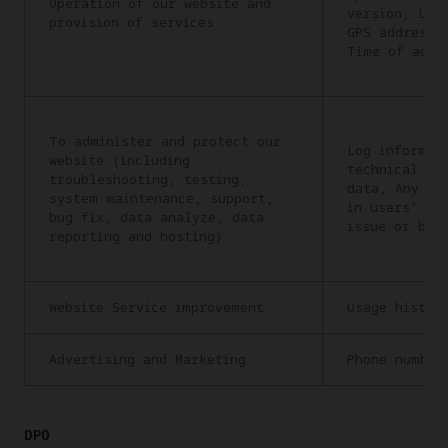
Operation of our website and
version, Lan
provision of services
GPS address,
Time of acce
To administer and protect our
Log informat
website (including
technical in
troubleshooting, testing,
data, Any in
system maintenance, support,
in users’ re
bug fix, data analyze, data
issue or bug
reporting and hosting)
Website Service improvement
Usage histor
Advertising and Marketing
Phone number
DPO