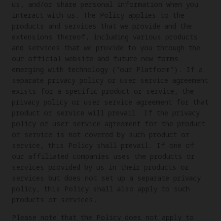
us, and/or share personal information when you
interact with us. The Policy applies to the
products and services that we provide and the
extensions thereof, including various products
and services that we provide to you through the
our official website and future new forms
emerging with technology ("our Platform"). If a
separate privacy policy or user service agreement
exists for a specific product or service, the
privacy policy or user service agreement for that
product or service will prevail. If the privacy
policy or user service agreement for the product
or service is not covered by such product or
service, this Policy shall prevail. If one of
our affiliated companies uses the products or
services provided by us in their products or
services but does not set up a separate privacy
policy, this Policy shall also apply to such
products or services.
Please note that the Policy does not apply to