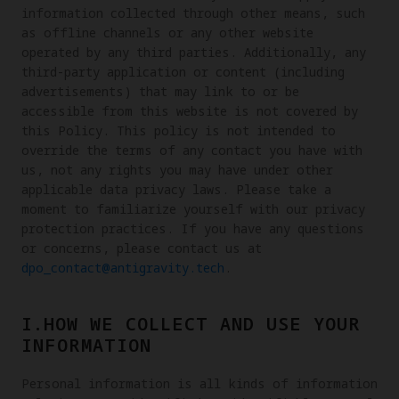
information collected through other means, such
as offline channels or any other website
operated by any third parties. Additionally, any
third-party application or content (including
advertisements) that may link to or be
accessible from this website is not covered by
this Policy. This policy is not intended to
override the terms of any contact you have with
us, not any rights you may have under other
applicable data privacy laws. Please take a
moment to familiarize yourself with our privacy
protection practices. If you have any questions
or concerns, please contact us at
dpo_contact@antigravity.tech
.
I.HOW WE COLLECT AND USE YOUR
INFORMATION
Personal information is all kinds of information