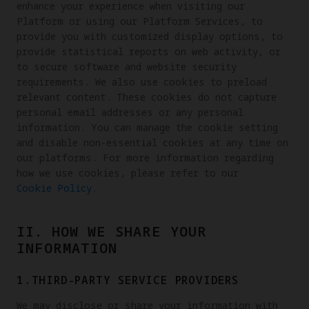
enhance your experience when visiting our
Platform or using our Platform Services, to
provide you with customized display options, to
provide statistical reports on web activity, or
to secure software and website security
requirements. We also use cookies to preload
relevant content. These cookies do not capture
personal email addresses or any personal
information. You can manage the cookie setting
and disable non-essential cookies at any time on
our platforms. For more information regarding
how we use cookies, please refer to our
Cookie Policy
.
II. HOW WE SHARE YOUR
INFORMATION
1.THIRD-PARTY SERVICE PROVIDERS
We may disclose or share your information with