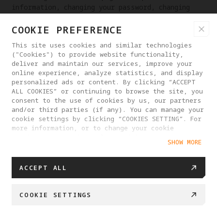
information, changing your password, changing
your email address, etc.
COOKIE PREFERENCE
RIGHT TO RECTIFICATION OF PERSONAL INFORMATION
This site uses cookies and similar technologies
If you discover that we have processed your
("Cookies") to provide website functionality,
personal information incorrectly, you have the
deliver and maintain our services, improve your
online experience, analyze statistics, and display
right to request that we make corrections. You
personalized ads or content. By clicking “ACCEPT
may contact us at any time through the contact
ALL COOKIES” or continuing to browse the site, you
information provided on the website or in the
consent to the use of cookies by us, our partners
App, or send email to
and/or third parties (if any). You can manage your
dpo_contact@antigravity.tech
.
cookie settings by clicking “COOKIES SETTING”. For
more information, or to change your cookie
RIGHT TO DATA PORTABILITY
settings at any time, please visit our
SHOW MORE
Cookie Policy
You have the right to obtain a copy of your
personal information and you can do so at any
ACCEPT ALL
time by contacting our customer service and we
will respond to your request within 15 business
days. Provided that it is technically feasible
COOKIE SETTINGS
for us to do so, for example by matching data
interfaces, we can also transfer a copy of your