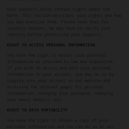
Data subjects enjoy certain rights under the
GDPR. This section describes your rights and how
you may exercise them. Please note that for
security reasons, we may have to verify your
identity before processing your requests.
RIGHT TO ACCESS PERSONAL INFORMATION
You have the right to access your personal
information as provided by law and regulation.
If you wish to access and edit your personal
information in your account, you may do so by
logging into your account on our website and
accessing the relevant pages for personal
information, changing your password, changing
your email address, etc.
RIGHT TO DATA PORTABILITY
You have the right to obtain a copy of your
personal information and you can do so at any