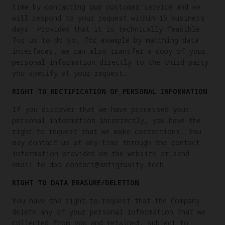
time by contacting our customer service and we
will respond to your request within 15 business
days. Provided that it is technically feasible
for us to do so, for example by matching data
interfaces, we can also transfer a copy of your
personal information directly to the third party
you specify at your request.
RIGHT TO RECTIFICATION OF PERSONAL INFORMATION
If you discover that we have processed your
personal information incorrectly, you have the
right to request that we make corrections. You
may contact us at any time through the contact
information provided on the website or send
email to dpo_contact@antigravity.tech.
RIGHT TO DATA ERASURE/DELETION
You have the right to request that the Company
delete any of your personal information that we
collected from you and retained, subject to