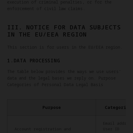
execution of criminal penalties, or for the
enforcement of civil law claims.
III. NOTICE FOR DATA SUBJECTS
IN THE EU/EEA REGION
This section is for users in the EU/EEA region.
1.DATA PROCESSING
The table below provides the ways we use users’
data and the legal bases we reply on. Purpose
Categories of Personal Data Legal Basis
Purpose
Categories
Email addres
Account registration and
User ID