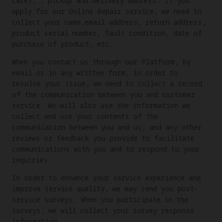
Care), , pickup and delivery address. If you
apply for our Online Repair service, we need to
collect your name,email address, return address,
product serial number, fault condition, date of
purchase of product, etc.
When you contact us through our Platform, by
email or in any written form, in order to
resolve your issue, we need to collect a record
of the communication between you and customer
service. We will also use the information we
collect and use your contents of the
communication between you and us, and any other
reviews or feedback you provide to facilitate
communications with you and to respond to your
inquiries.
In order to enhance your service experience and
improve service quality, we may send you post-
service surveys. When you participate in the
surveys, we will collect your survey response
information.