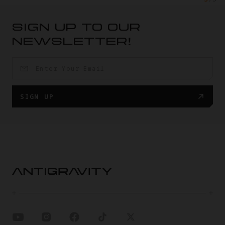
SIGN UP TO OUR
NEWSLETTER!
SIGN UP