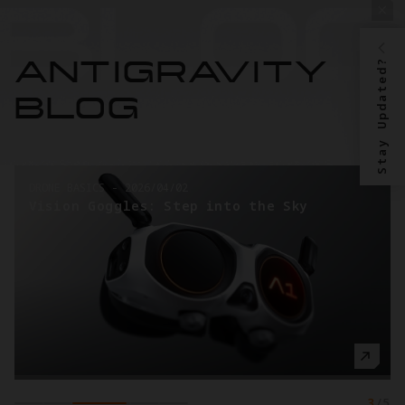
Stay Updated?
ANTIGRAVITY
BLOG
DRONE BASICS
-
2026/03/26
o the Sky
Taking the First Steps into
Videography
3
/
5