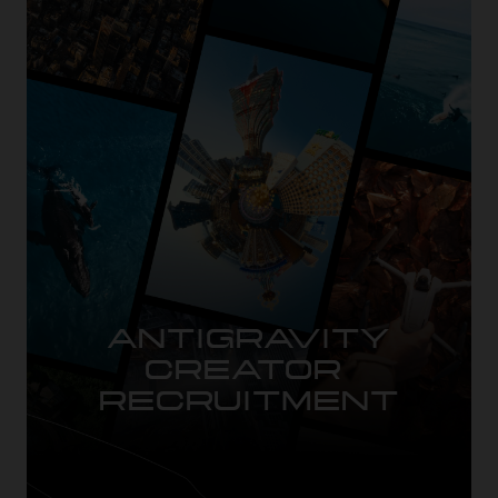
ANTIGRAVITY

CREATOR 
RECRUITMENT