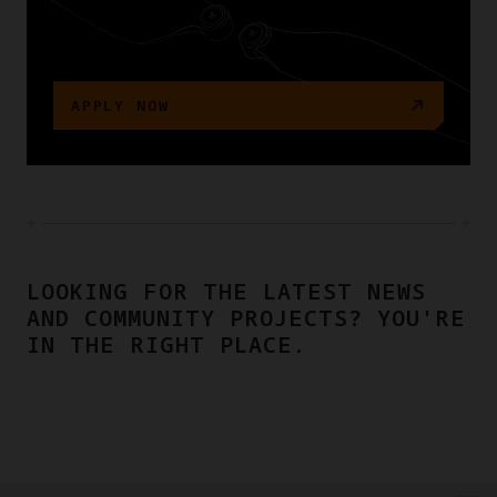
APPLY NOW
LOOKING FOR THE LATEST NEWS
AND COMMUNITY PROJECTS? YOU'RE
IN THE RIGHT PLACE.