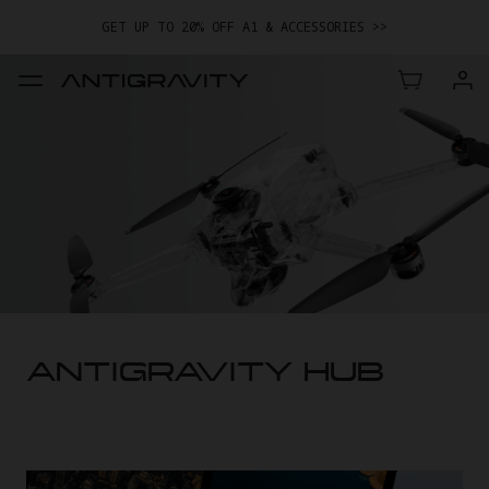
GET UP TO 20% OFF A1 & ACCESSORIES >>
EASY RETURNS · PRICE MATCH · 24-MONTH WARRANTY
TRADE IN YOUR OLD DEVICE TO GET MONEY TOWARD YOUR NEW
DRONE.
LEARN MORE
GET UP TO 20% OFF A1 & ACCESSORIES >>
ANTIGRAVITY HUB