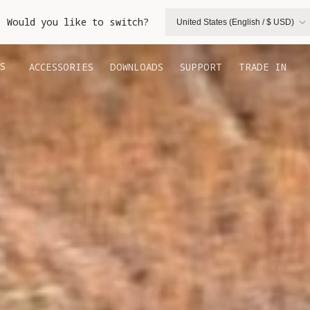
. Would you like to switch?
United States (English / $ USD)
S
ACCESSORIES
DOWNLOADS
SUPPORT
TRADE IN