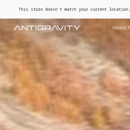
This store doesn't match your current location
PRODUCT