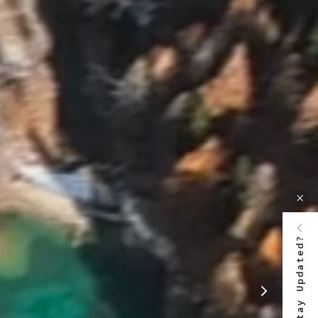
Stay Updated?