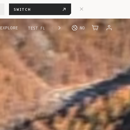
SWITCH
EXPLORE
NO
TEST FLIGHT