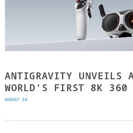
ANTIGRAVITY UNVEILS 
WORLD'S FIRST 8K 360
AUGUST 14