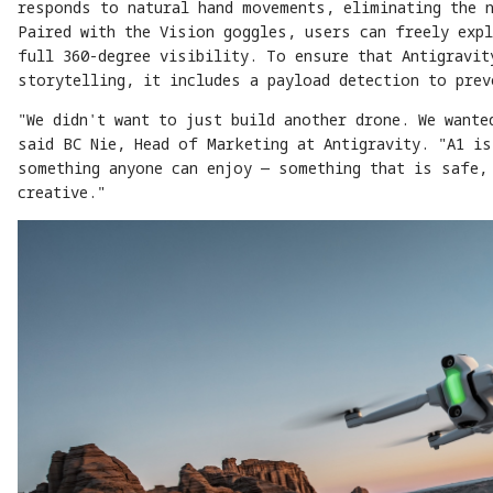
responds to natural hand movements, eliminating the 
Paired with the Vision goggles, users can freely expl
full 360-degree visibility. To ensure that Antigravit
storytelling, it includes a payload detection to pre
"We didn't want to just build another drone. We wante
said BC Nie, Head of Marketing at Antigravity. "A1 is
something anyone can enjoy — something that is safe,
creative."