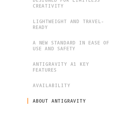
DESIGNED FOR LIMITLESS
CREATIVITY
LIGHTWEIGHT AND TRAVEL-
READY
A NEW STANDARD IN EASE OF
USE AND SAFETY
ANTIGRAVITY A1 KEY
FEATURES
AVAILABILITY
ABOUT ANTIGRAVITY