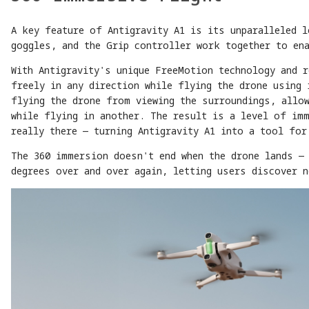
A key feature of Antigravity A1 is its unparalleled 
goggles, and the Grip controller work together to en
With Antigravity's unique FreeMotion technology and 
freely in any direction while flying the drone using 
flying the drone from viewing the surroundings, allo
while flying in another. The result is a level of im
really there — turning Antigravity A1 into a tool for
The 360 immersion doesn't end when the drone lands — 
degrees over and over again, letting users discover n