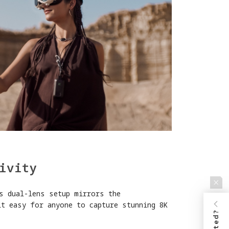
ivity
s dual-lens setup mirrors the
it easy for anyone to capture stunning 8K