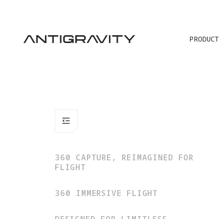
PRODUCT
360 CAPTURE, REIMAGINED FOR
FLIGHT
360 IMMERSIVE FLIGHT