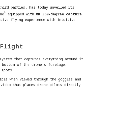
third parties, has today unveiled its
¹
ne
equipped with
8K 360-degree capture
.
sive flying experience with intuitive
Flight
system that captures everything around it
d bottom of the drone's fuselage,
 spots.
ible when viewed through the goggles and
 video that places drone pilots directly