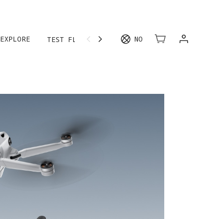
EXPLORE
NO
TEST FLIGHT