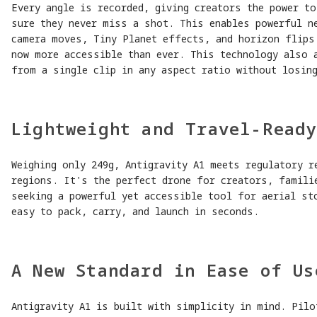
Every angle is recorded, giving creators the power t
sure they never miss a shot. This enables powerful n
camera moves, Tiny Planet effects, and horizon flips
now more accessible than ever. This technology also 
from a single clip in any aspect ratio without losing
Lightweight and Travel-Read
Weighing only 249g, Antigravity A1 meets regulatory r
regions. It's the perfect drone for creators, famili
seeking a powerful yet accessible tool for aerial st
easy to pack, carry, and launch in seconds.
A New Standard in Ease of Us
Antigravity A1 is built with simplicity in mind. Pilo