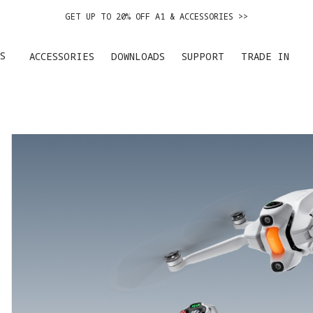
GET UP TO 20% OFF A1 & ACCESSORIES >>
EASY RETURNS · PRICE MATCH · 24-MONTH WARRANTY
S
ACCESSORIES
DOWNLOADS
SUPPORT
TRADE IN
GET UP TO 20% OFF A1 & ACCESSORIES >>