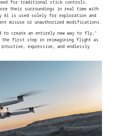
need for traditional stick controls.
ore their surroundings in real time with
y A1 is used solely for exploration and
vent misuse or unauthorized modifications.
d to create an entirely new way to fly,"
 the first step in reimagining flight as
 intuitive, expressive, and endlessly