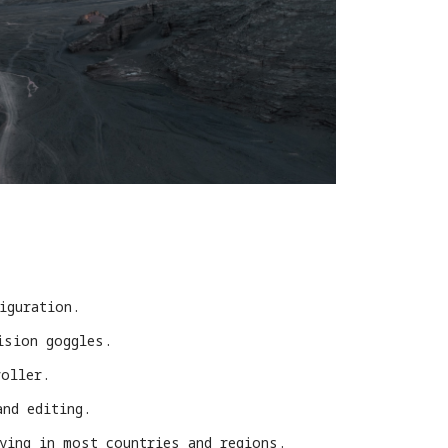
iguration.
ision goggles.
roller.
and editing.
lying in most countries and regions.