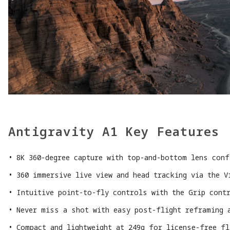
Antigravity A1 Key Features
8K 360-degree capture with top-and-bottom lens conf
360 immersive live view and head tracking via the V
Intuitive point-to-fly controls with the Grip cont
Never miss a shot with easy post-flight reframing 
Compact and lightweight at 249g for license-free f