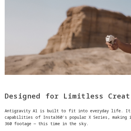
Designed for Limitless Creat
Antigravity A1 is built to fit into everyday life. It
capabilities of Insta360's popular X Series, making 
360 footage — this time in the sky.