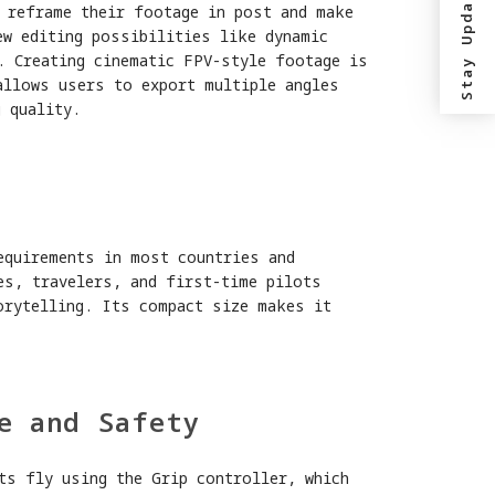
Stay Updated?
o reframe their footage in post and make
ew editing possibilities like dynamic
. Creating cinematic FPV-style footage is
allows users to export multiple angles
 quality.
y
equirements in most countries and
es, travelers, and first-time pilots
orytelling. Its compact size makes it
e and Safety
ts fly using the Grip controller, which