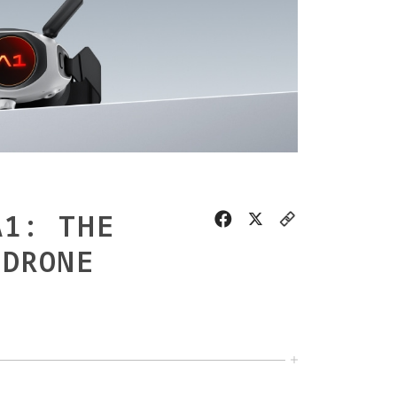
A1: THE
 DRONE