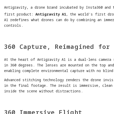
Antigravity, a drone brand incubated by Insta360 and 
first product:
Antigravity A1
, the world's first dro
A1 redefines what drones can do by combining an immer
controls.
360 Capture, Reimagined for 
At the heart of Antigravity A1 is a dual-lens camera 
in 360 degrees. The lenses are mounted on the top an
enabling complete environmental capture with no blind
Advanced stitching technology renders the drone invis
in the final footage. The result is immersive, clean
inside the scene without distractions.
360 Immersive Flight