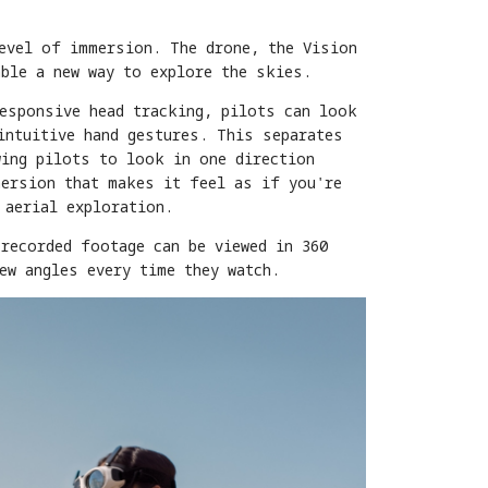
level of immersion. The drone, the Vision
able a new way to explore the skies.
responsive head tracking, pilots can look
intuitive hand gestures. This separates
wing pilots to look in one direction
mersion that makes it feel as if you're
 aerial exploration.
recorded footage can be viewed in 360
ew angles every time they watch.