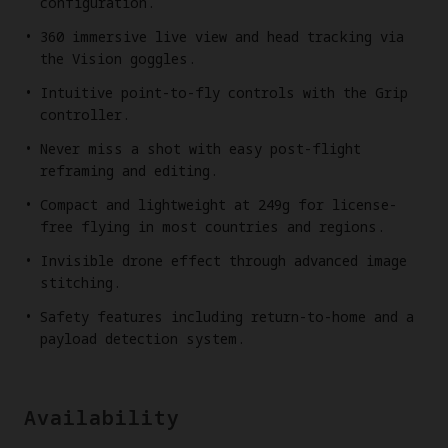
configuration.
360 immersive live view and head tracking via
the Vision goggles.
Intuitive point-to-fly controls with the Grip
controller.
Never miss a shot with easy post-flight
reframing and editing.
Compact and lightweight at 249g for license-
free flying in most countries and regions.
Invisible drone effect through advanced image
stitching.
Safety features including return-to-home and a
payload detection system.
Availability