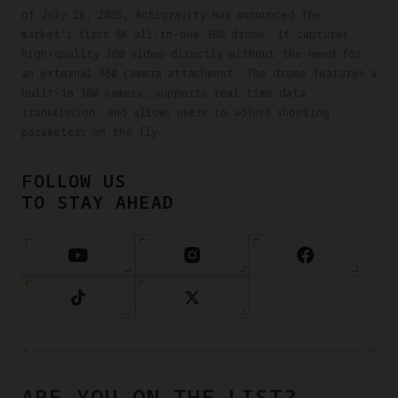
of July 28, 2025, Antigravity has announced the
market's first 8K all-in-one 360 drone. It captures
high-quality 360 video directly without the need for
an external 360 camera attachment. The drone features a
built-in 360 camera, supports real-time data
transmission, and allows users to adjust shooting
parameters on the fly.
FOLLOW US
TO STAY AHEAD
ARE YOU ON THE LIST?