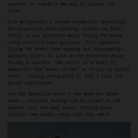
together to enable a new way to explore the
skies.
With Antigravity's unique FreeMotion technology
and responsive head tracking, pilots can look
freely in any direction while flying the drone
using intuitive hand gestures. This separates
flying the drone from viewing the surroundings,
allowing pilots to look in one direction while
flying in another. The result is a level of
immersion that makes it feel as if you're really
there — turning Antigravity A1 into a tool for
aerial exploration.
The 360 immersion doesn't end when the drone
lands — recorded footage can be viewed in 360
degrees over and over again, letting users
discover new angles every time they watch.