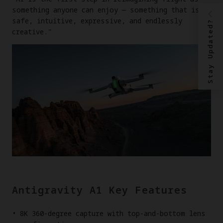
something anyone can enjoy — something that is
safe, intuitive, expressive, and endlessly
Stay Updated?
creative."
Antigravity A1 Key Features
8K 360-degree capture with top-and-bottom lens