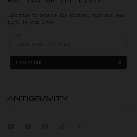
Subscribe to receive top stories, tips and news
right in your inbox.
EMAIL
SUBSCRIBE