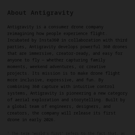
About Antigravity
Antigravity is a consumer drone company
reimagining how people experience flight.
Incubated by Insta360 in collaboration with third
parties, Antigravity develops powerful 360 drones
that are immersive, creator-ready, and easy for
anyone to fly — whether capturing family
moments, weekend adventures, or creative
projects. Its mission is to make drone flight
more inclusive, expressive, and fun. By
combining 360 capture with intuitive control
systems, Antigravity is pioneering a new category
of aerial exploration and storytelling. Built by
a global team of engineers, designers, and
creators, the company will release its first
drone in early 2026.
¹ The term "world's first" refers to the fact that, as