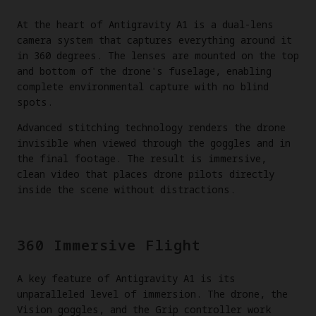
At the heart of Antigravity A1 is a dual-lens
camera system that captures everything around it
in 360 degrees. The lenses are mounted on the top
and bottom of the drone's fuselage, enabling
complete environmental capture with no blind
spots.
Advanced stitching technology renders the drone
invisible when viewed through the goggles and in
the final footage. The result is immersive,
clean video that places drone pilots directly
inside the scene without distractions.
360 Immersive Flight
A key feature of Antigravity A1 is its
unparalleled level of immersion. The drone, the
Vision goggles, and the Grip controller work