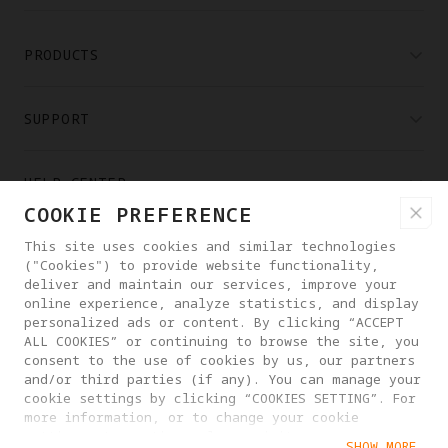
PRODUCTS
SUPPORT
HELP CENTER
COOKIE PREFERENCE
PARTNERS
This site uses cookies and similar technologies
("Cookies") to provide website functionality,
deliver and maintain our services, improve your
online experience, analyze statistics, and display
WHERE TO BUY
personalized ads or content. By clicking “ACCEPT
ALL COOKIES” or continuing to browse the site, you
consent to the use of cookies by us, our partners
ABOUT ANTIGRAVITY
and/or third parties (if any). You can manage your
cookie settings by clicking “COOKIES SETTING”. For
more information, or to change your cookie
settings at any time, please visit our
NEW ZEALAND
SHOW MORE