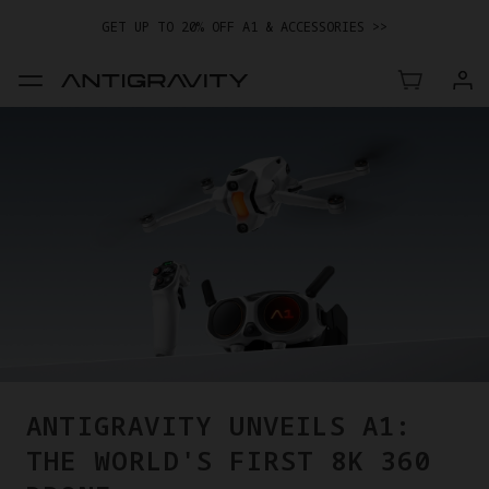
GET UP TO 20% OFF A1 & ACCESSORIES >>
EASY RETURNS · PRICE MATCH · 12-MONTH WARRANTY
GET UP TO 20% OFF A1 & ACCESSORIES >>
ANTIGRAVITY UNVEILS A1:
THE WORLD'S FIRST 8K 360