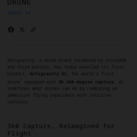
DRONE
AUGUST 14
Antigravity, a drone brand incubated by Insta360
and third parties, has today unveiled its first
product:
Antigravity A1
, the world's first
¹
drone
equipped with
8K 360-degree capture
. A1
redefines what drones can do by combining an
immersive flying experience with intuitive
controls.
360 Capture, Reimagined for
Flight