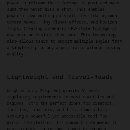
power to reframe their footage in post and make
sure they never miss a shot. This enables
powerful new editing possibilities like dynamic
camera moves, Tiny Planet effects, and horizon
flips. Creating cinematic FPV-style footage is
now more accessible than ever. This technology
also allows users to export multiple angles from
a single clip in any aspect ratio without losing
quality.
Lightweight and Travel-Ready
Weighing only 249g, Antigravity A1 meets
regulatory requirements in most countries and
regions. It's the perfect drone for creators,
families, travelers, and first-time pilots
seeking a powerful yet accessible tool for
aerial storytelling. Its compact size makes it
easy to pack, carry, and launch in seconds.