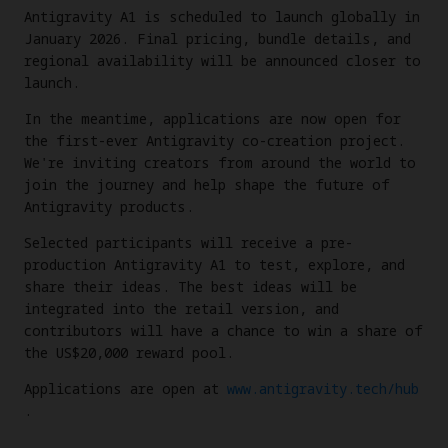
Antigravity A1 is scheduled to launch globally in
January 2026. Final pricing, bundle details, and
regional availability will be announced closer to
launch.
In the meantime, applications are now open for
the first-ever Antigravity co-creation project.
We're inviting creators from around the world to
join the journey and help shape the future of
Antigravity products.
Selected participants will receive a pre-
production Antigravity A1 to test, explore, and
share their ideas. The best ideas will be
integrated into the retail version, and
contributors will have a chance to win a share of
the US$20,000 reward pool.
Applications are open at
www.antigravity.tech/hub
.