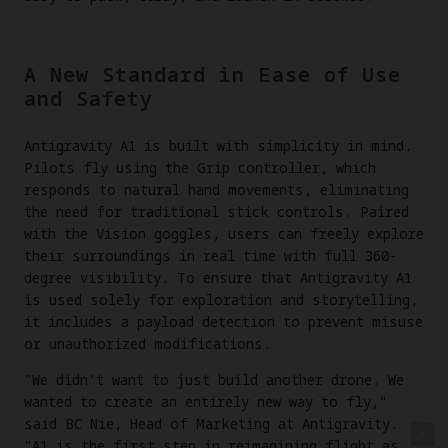
A New Standard in Ease of Use
and Safety
Antigravity A1 is built with simplicity in mind.
Pilots fly using the Grip controller, which
responds to natural hand movements, eliminating
the need for traditional stick controls. Paired
with the Vision goggles, users can freely explore
their surroundings in real time with full 360-
degree visibility. To ensure that Antigravity A1
is used solely for exploration and storytelling,
it includes a payload detection to prevent misuse
or unauthorized modifications.
"We didn't want to just build another drone. We
wanted to create an entirely new way to fly,"
said BC Nie, Head of Marketing at Antigravity.
"A1 is the first step in reimagining flight as