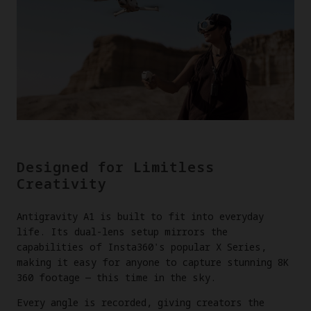
Designed for Limitless
Creativity
Antigravity A1 is built to fit into everyday
life. Its dual-lens setup mirrors the
capabilities of Insta360's popular X Series,
making it easy for anyone to capture stunning 8K
360 footage — this time in the sky.
Every angle is recorded, giving creators the