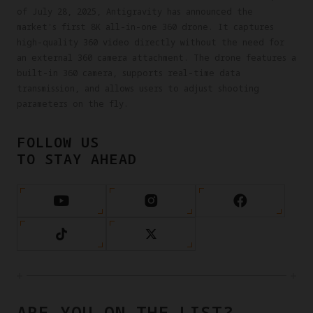
of July 28, 2025, Antigravity has announced the
market's first 8K all-in-one 360 drone. It captures
high-quality 360 video directly without the need for
an external 360 camera attachment. The drone features a
built-in 360 camera, supports real-time data
transmission, and allows users to adjust shooting
parameters on the fly.
FOLLOW US
TO STAY AHEAD
ARE YOU ON THE LIST?