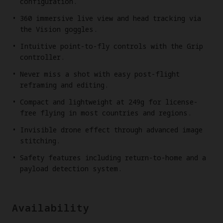
configuration.
360 immersive live view and head tracking via
the Vision goggles.
Intuitive point-to-fly controls with the Grip
controller.
Never miss a shot with easy post-flight
reframing and editing.
Compact and lightweight at 249g for license-
free flying in most countries and regions.
Invisible drone effect through advanced image
stitching.
Safety features including return-to-home and a
payload detection system.
Availability