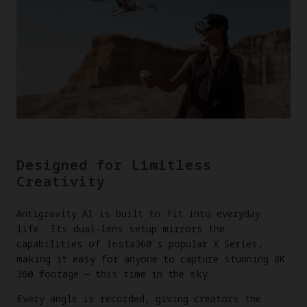
Designed for Limitless
Creativity
Antigravity A1 is built to fit into everyday
life. Its dual-lens setup mirrors the
capabilities of Insta360's popular X Series,
making it easy for anyone to capture stunning 8K
360 footage — this time in the sky.
Every angle is recorded, giving creators the