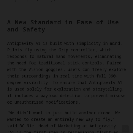
A New Standard in Ease of Use
and Safety
Antigravity A1 is built with simplicity in mind.
Pilots fly using the Grip controller, which
responds to natural hand movements, eliminating
the need for traditional stick controls. Paired
with the Vision goggles, users can freely explore
their surroundings in real time with full 360-
degree visibility. To ensure that Antigravity A1
is used solely for exploration and storytelling,
it includes a payload detection to prevent misuse
or unauthorized modifications.
"We didn't want to just build another drone. We
wanted to create an entirely new way to fly,"
said BC Nie, Head of Marketing at Antigravity.
"A1 is the first step in reimagining flight as