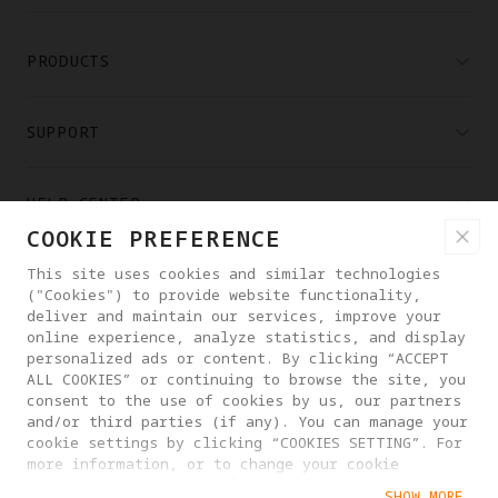
PRODUCTS
SUPPORT
HELP CENTER
COOKIE PREFERENCE
PARTNERS
This site uses cookies and similar technologies
("Cookies") to provide website functionality,
deliver and maintain our services, improve your
online experience, analyze statistics, and display
WHERE TO BUY
personalized ads or content. By clicking “ACCEPT
ALL COOKIES” or continuing to browse the site, you
consent to the use of cookies by us, our partners
ABOUT ANTIGRAVITY
and/or third parties (if any). You can manage your
cookie settings by clicking “COOKIES SETTING”. For
more information, or to change your cookie
settings at any time, please visit our
PHILIPPINES
SHOW MORE