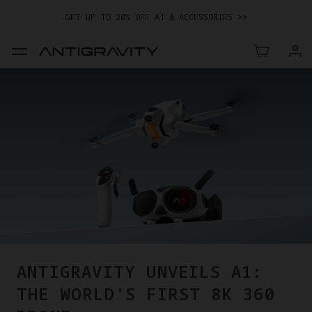
GET UP TO 20% OFF A1 & ACCESSORIES >>
EASY RETURNS · PRICE MATCH · 12-MONTH WARRANTY
GET UP TO 20% OFF A1 & ACCESSORIES >>
ANTIGRAVITY UNVEILS A1:
THE WORLD'S FIRST 8K 360