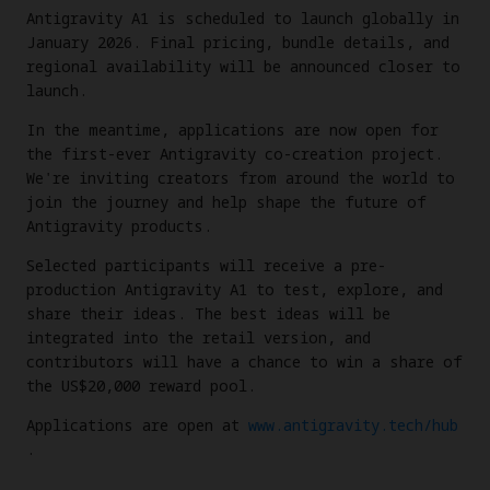
Antigravity A1 is scheduled to launch globally in
January 2026. Final pricing, bundle details, and
regional availability will be announced closer to
launch.
In the meantime, applications are now open for
the first-ever Antigravity co-creation project.
We're inviting creators from around the world to
join the journey and help shape the future of
Antigravity products.
Selected participants will receive a pre-
production Antigravity A1 to test, explore, and
share their ideas. The best ideas will be
integrated into the retail version, and
contributors will have a chance to win a share of
the US$20,000 reward pool.
Applications are open at
www.antigravity.tech/hub
.