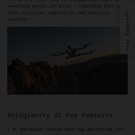
something anyone can enjoy — something that is
safe, intuitive, expressive, and endlessly
Stay Updated?
creative."
Antigravity A1 Key Features
8K 360-degree capture with top-and-bottom lens