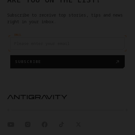
Subscribe to receive top stories, tips and news
right in your inbox.
EMAIL
SUBSCRIBE