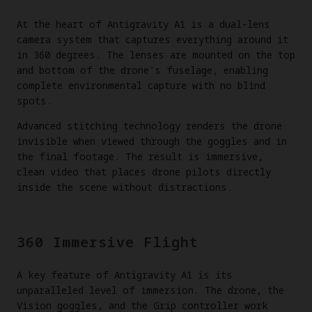
At the heart of Antigravity A1 is a dual-lens
camera system that captures everything around it
in 360 degrees. The lenses are mounted on the top
and bottom of the drone's fuselage, enabling
complete environmental capture with no blind
spots.
Advanced stitching technology renders the drone
invisible when viewed through the goggles and in
the final footage. The result is immersive,
clean video that places drone pilots directly
inside the scene without distractions.
360 Immersive Flight
A key feature of Antigravity A1 is its
unparalleled level of immersion. The drone, the
Vision goggles, and the Grip controller work