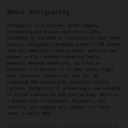
About Antigravity
Antigravity is a consumer drone company
reimagining how people experience flight.
Incubated by Insta360 in collaboration with third
parties, Antigravity develops powerful 360 drones
that are immersive, creator-ready, and easy for
anyone to fly — whether capturing family
moments, weekend adventures, or creative
projects. Its mission is to make drone flight
more inclusive, expressive, and fun. By
combining 360 capture with intuitive control
systems, Antigravity is pioneering a new category
of aerial exploration and storytelling. Built by
a global team of engineers, designers, and
creators, the company will release its first
drone in early 2026.
¹ The term "world's first" refers to the fact that, as