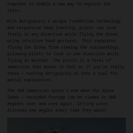
together to enable a new way to explore the
skies.
With Antigravity's unique FreeMotion technology
and responsive head tracking, pilots can look
freely in any direction while flying the drone
using intuitive hand gestures. This separates
flying the drone from viewing the surroundings,
allowing pilots to look in one direction while
flying in another. The result is a level of
immersion that makes it feel as if you're really
there — turning Antigravity A1 into a tool for
aerial exploration.
The 360 immersion doesn't end when the drone
lands — recorded footage can be viewed in 360
degrees over and over again, letting users
discover new angles every time they watch.