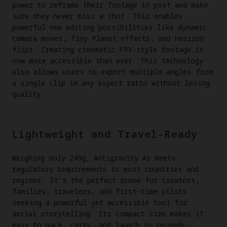
power to reframe their footage in post and make
sure they never miss a shot. This enables
powerful new editing possibilities like dynamic
camera moves, Tiny Planet effects, and horizon
flips. Creating cinematic FPV-style footage is
now more accessible than ever. This technology
also allows users to export multiple angles from
a single clip in any aspect ratio without losing
quality.
Lightweight and Travel-Ready
Weighing only 249g, Antigravity A1 meets
regulatory requirements in most countries and
regions. It's the perfect drone for creators,
families, travelers, and first-time pilots
seeking a powerful yet accessible tool for
aerial storytelling. Its compact size makes it
easy to pack, carry, and launch in seconds.