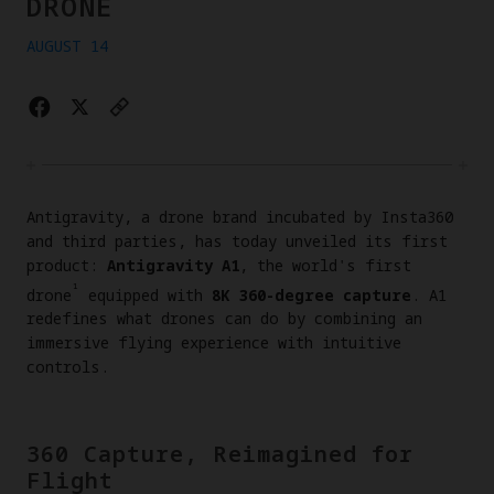
DRONE
AUGUST 14
Antigravity, a drone brand incubated by Insta360
and third parties, has today unveiled its first
product:
Antigravity A1
, the world's first
¹
drone
equipped with
8K 360-degree capture
. A1
redefines what drones can do by combining an
immersive flying experience with intuitive
controls.
360 Capture, Reimagined for
Flight