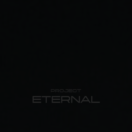
PROJECT
ETERNAL