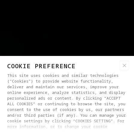
COOKIE PREFERENCE
This site uses cookies and similar technologies
("Cookies") to provide website functionality,
deliver and maintain our services, improve your
online experience, analyze statistics, and display
personalized ads or content. By clicking “ACCEPT
ALL COOKIES” or continuing to browse the site, you
consent to the use of cookies by us, our partners
and/or third parties (if any). You can manage your
cookie settings by clicking “COOKIES SETTING”. For
more information, or to change your cookie
settings at any time, please visit our