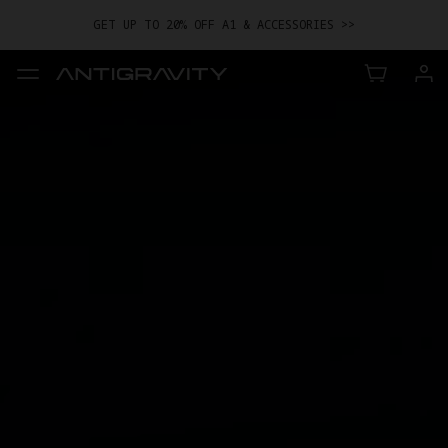
GET UP TO 20% OFF A1 & ACCESSORIES >>
EASY RETURNS · PRICE MATCH · 12-MONTH WARRANTY
GET UP TO 20% OFF A1 & ACCESSORIES >>