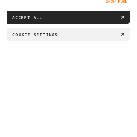
SHOW MORE
Cookie Policy
ACCEPT ALL
COOKIE SETTINGS
PROJECT ETERNAL 
Created by Antigravity and Insta360

We’re embarking on a journey to safeguard what 
matters most. 

By transforming 360 imaging into enduring 3D 
archives, 

we can preserve our most important places and 
memories for generations to come.