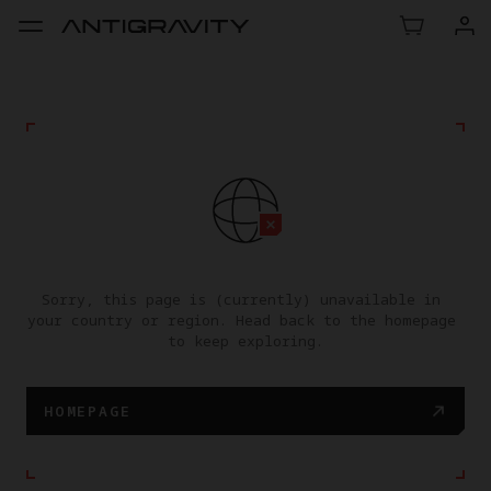
Sorry, this page is (currently) unavailable in 
your country or region. Head back to the homepage 
to keep exploring.
HOMEPAGE