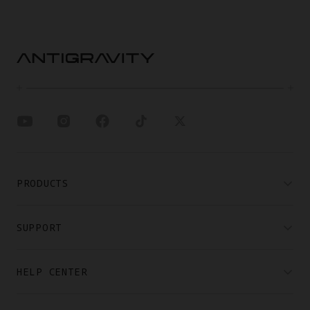
PRODUCTS
SUPPORT
HELP CENTER