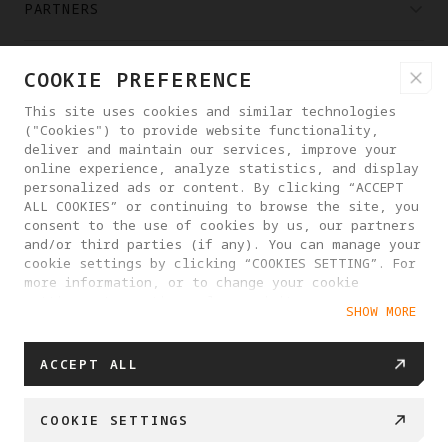
PARTNERS
WHERE TO BUY
COOKIE PREFERENCE
This site uses cookies and similar technologies
("Cookies") to provide website functionality,
ABOUT ANTIGRAVITY
deliver and maintain our services, improve your
online experience, analyze statistics, and display
personalized ads or content. By clicking “ACCEPT
ROMANIA
ALL COOKIES” or continuing to browse the site, you
consent to the use of cookies by us, our partners
and/or third parties (if any). You can manage your
PRIVACY POLICY
USER AGREEMENT
cookie settings by clicking “COOKIES SETTING”. For
more information, or to change your cookie
COOKIE POLICY
COOKIE SETTINGS
settings at any time, please visit our
SHOW MORE
Cookie Policy
EU DATA ACT STATEMENT
© 2025 Antigravity. All rights reserved.
ACCEPT ALL
COOKIE SETTINGS